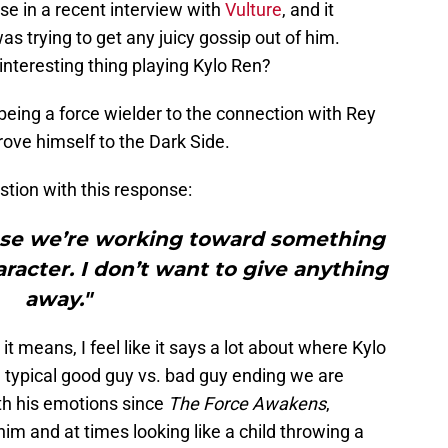
se in a recent interview with
Vulture
, and it
s trying to get any juicy gossip out of him.
nteresting thing playing Kylo Ren?
eing a force wielder to the connection with Rey
prove himself to the Dark Side.
stion with this response:
ause we’re working toward something
aracter. I don’t want to give anything
away."
t means, I feel like it says a lot about where Kylo
e typical good guy vs. bad guy ending we are
th his emotions since
The Force Awakens
,
him and at times looking like a child throwing a