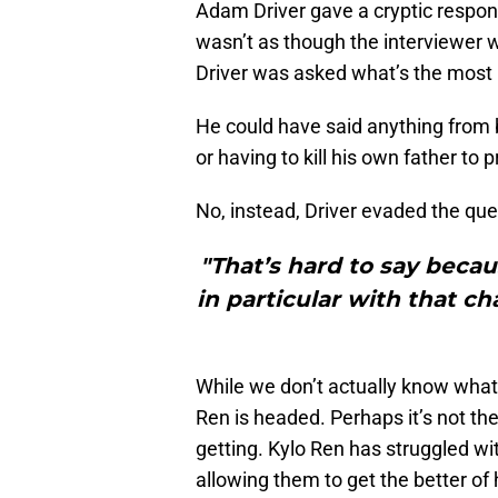
Adam Driver gave a cryptic respon
wasn’t as though the interviewer wa
Driver was asked what’s the most i
He could have said anything from b
or having to kill his own father to 
No, instead, Driver evaded the que
"That’s hard to say bec
in particular with that ch
While we don’t actually know what i
Ren is headed. Perhaps it’s not th
getting. Kylo Ren has struggled wi
allowing them to get the better of 