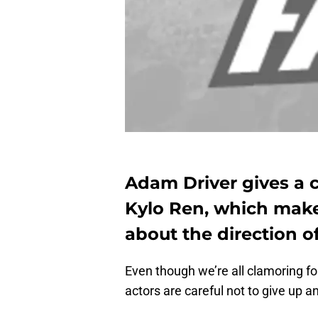
Adam Driver gives a c
Kylo Ren, which mak
about the direction of
Even though we’re all clamoring f
actors are careful not to give up a