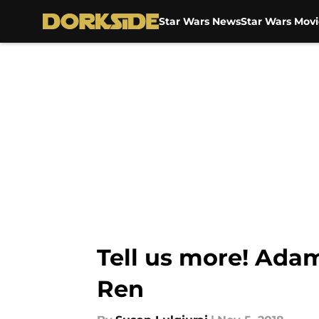
Star Wars News
Star Wars Movi
Skip to main content
Tell us more! Adam
Ren