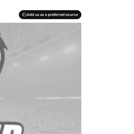
Add us as a preferred source