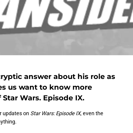
ryptic answer about his role as
es us want to know more
 Star Wars. Episode IX.
or updates on
Star Wars: Episode IX
, even the
nything.