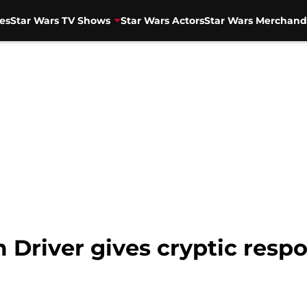
es
Star Wars TV Shows
Star Wars Actors
Star Wars Merchand
 Driver gives cryptic resp