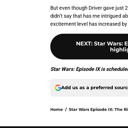
But even though Driver gave just 2
didn’t say that has me intrigued a
excitement level has increased by 
NEXT
:
Star Wars: 
highli
Star Wars: Episode IX is schedul
Add us as a preferred sour
Home
/
Star Wars Episode IX: The R