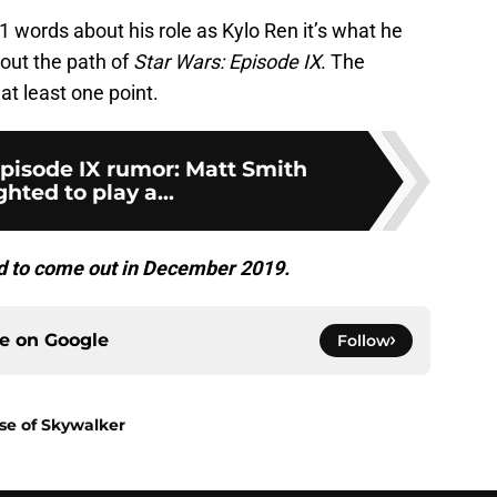
1 words about his role as Kylo Ren it’s what he
bout the path of
Star Wars: Episode IX
. The
at least one point.
Episode IX rumor: Matt Smith
ghted to play a...
ed to come out in December 2019.
ce on
Google
Follow
ise of Skywalker