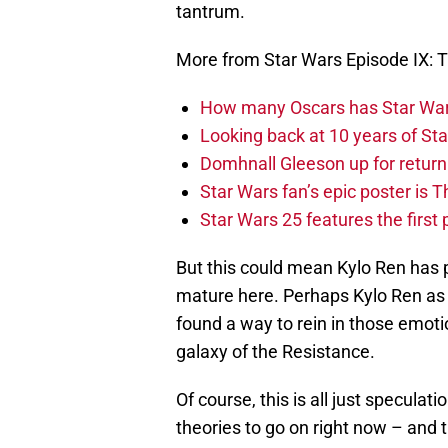
tantrum.
More from Star Wars Episode IX: T
How many Oscars has Star Wa
Looking back at 10 years of Sta
Domhnall Gleeson up for return
Star Wars fan’s epic poster is 
Star Wars 25 features the first
But this could mean Kylo Ren has 
mature here. Perhaps Kylo Ren as 
found a way to rein in those emoti
galaxy of the Resistance.
Of course, this is all just specula
theories to go on right now – and 