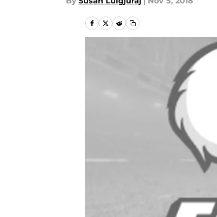
By
Susan Lulgjuraj
|
Nov 5, 2018