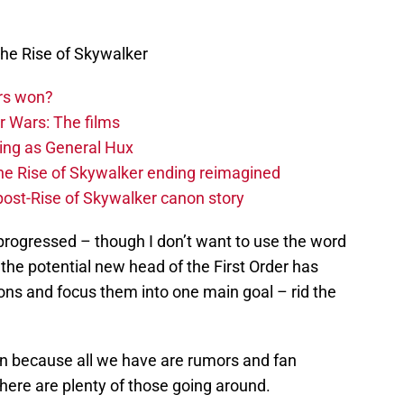
he Rise of Skywalker
rs won?
r Wars: The films
ing as General Hux
The Rise of Skywalker ending reimagined
 post-Rise of Skywalker canon story
progressed – though I don’t want to use the word
the potential new head of the First Order has
ons and focus them into one main goal – rid the
tion because all we have are rumors and fan
there are plenty of those going around.