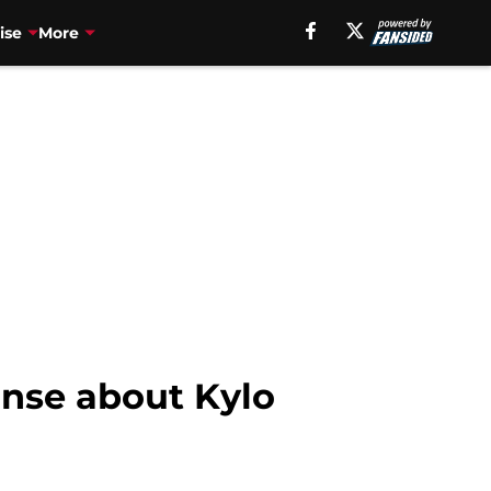
ise
More
onse about Kylo