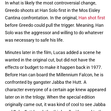
In what is likely the most controversial change,
Greedo shoots at Han Solo first in the Mos Eisley
Cantina confrontation. In the original,
Han shot first
before Greedo could pull the trigger. Meaning, Han
Solo was the aggressor and willing to do whatever
was necessary to safe his life.
Minutes later in the film, Lucas added a scene he
wanted in the original cut, but did not have the
effects or budget to make it happen back in 1977.
Before Han can board the Millennium Falcon, he is
confronted by gangster Jabba the Hutt. A
character everyone of a certain age knew appeared
later on in the trilogy. When the special edition
originally came out, it was kind of cool to see Jabba