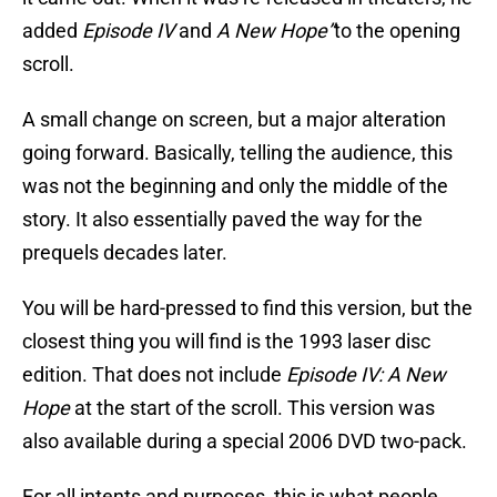
added
Episode IV
and
A New Hope”
to the opening
scroll.
A small change on screen, but a major alteration
going forward. Basically, telling the audience, this
was not the beginning and only the middle of the
story. It also essentially paved the way for the
prequels decades later.
You will be hard-pressed to find this version, but the
closest thing you will find is the 1993 laser disc
edition. That does not include
Episode IV: A New
Hope
at the start of the scroll. This version was
also available during a special 2006 DVD two-pack.
For all intents and purposes, this is what people