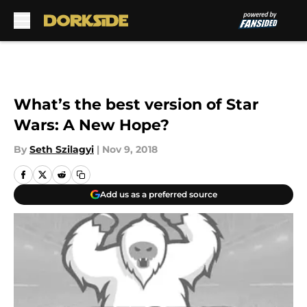
Skip to main content
What’s the best version of Star
Wars: A New Hope?
By
Seth Szilagyi
|
Nov 9, 2018
Add us as a preferred source