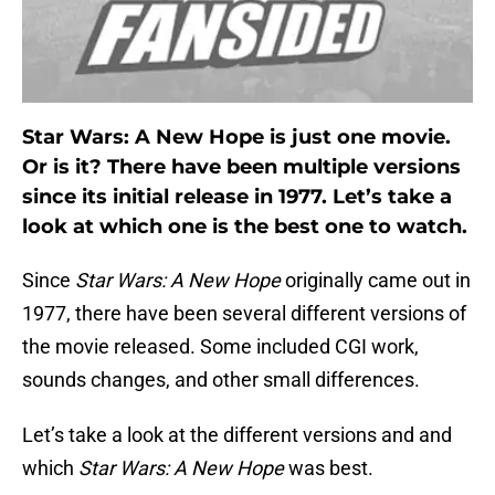
Star Wars: A New Hope is just one movie.
Or is it? There have been multiple versions
since its initial release in 1977. Let’s take a
look at which one is the best one to watch.
Since
Star Wars: A New Hope
originally came out in
1977, there have been several different versions of
the movie released. Some included CGI work,
sounds changes, and other small differences.
Let’s take a look at the different versions and and
which
Star Wars: A New Hope
was best.