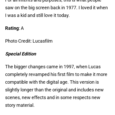
saw on the big screen back in 1977. I loved it when
I was a kid and still love it today.
Rating
: A
Photo Credit: Lucasfilm
Special Edition
The bigger changes came in 1997, when Lucas
completely revamped his first film to make it more
compatible with the digital age. This version is
slightly longer than the original and includes new
scenes, new effects and in some respects new
story material.