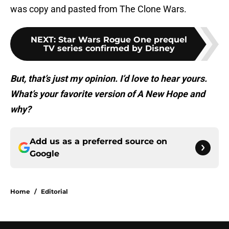
was copy and pasted from The Clone Wars.
NEXT
:
Star Wars Rogue One prequel
TV series confirmed by Disney
But, that’s just my opinion. I’d love to hear yours.
What’s your favorite version of A New Hope and
why?
Add us as a preferred source on
Google
Home
/
Editorial