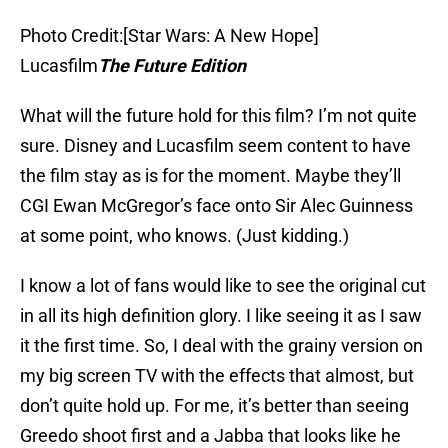
Photo Credit:[Star Wars: A New Hope]
Lucasfilm
The Future Edition
What will the future hold for this film? I’m not quite
sure. Disney and Lucasfilm seem content to have
the film stay as is for the moment. Maybe they’ll
CGI Ewan McGregor’s face onto Sir Alec Guinness
at some point, who knows. (Just kidding.)
I know a lot of fans would like to see the original cut
in all its high definition glory. I like seeing it as I saw
it the first time. So, I deal with the grainy version on
my big screen TV with the effects that almost, but
don’t quite hold up. For me, it’s better than seeing
Greedo shoot first and a Jabba that looks like he