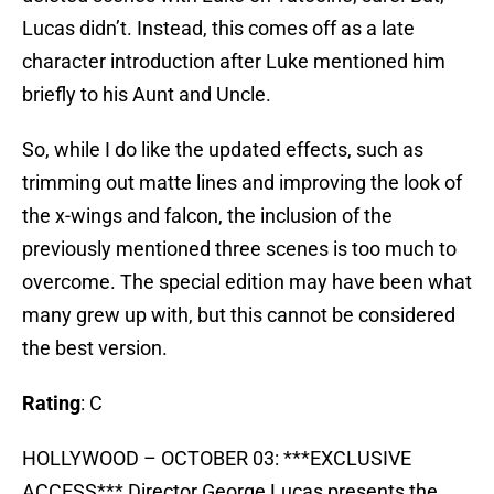
Lucas didn’t. Instead, this comes off as a late
character introduction after Luke mentioned him
briefly to his Aunt and Uncle.
So, while I do like the updated effects, such as
trimming out matte lines and improving the look of
the x-wings and falcon, the inclusion of the
previously mentioned three scenes is too much to
overcome. The special edition may have been what
many grew up with, but this cannot be considered
the best version.
Rating
: C
HOLLYWOOD – OCTOBER 03: ***EXCLUSIVE
ACCESS*** Director George Lucas presents the