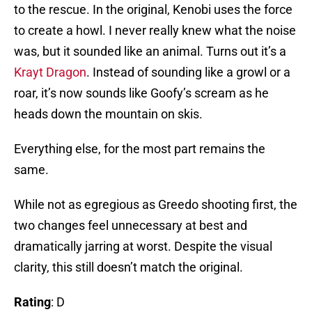
to the rescue. In the original, Kenobi uses the force
to create a howl. I never really knew what the noise
was, but it sounded like an animal. Turns out it’s a
Krayt Dragon
. Instead of sounding like a growl or a
roar, it’s now sounds like Goofy’s scream as he
heads down the mountain on skis.
Everything else, for the most part remains the
same.
While not as egregious as Greedo shooting first, the
two changes feel unnecessary at best and
dramatically jarring at worst. Despite the visual
clarity, this still doesn’t match the original.
Rating
: D