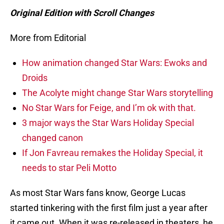
Original Edition with Scroll Changes
More from Editorial
How animation changed Star Wars: Ewoks and
Droids
The Acolyte might change Star Wars storytelling
No Star Wars for Feige, and I’m ok with that.
3 major ways the Star Wars Holiday Special
changed canon
If Jon Favreau remakes the Holiday Special, it
needs to star Peli Motto
As most Star Wars fans know, George Lucas
started tinkering with the first film just a year after
it came out. When it was re-released in theaters, he