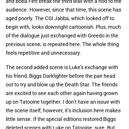
and Boba Fett break the third wall with a nod to the
audience. However, since that time, this scene has
aged poorly. The CGI Jabba, which looked off to
begin with, looks downright cartoonish. Plus, much
of the dialogue just exchanged with Greedo in the
previous scene, is repeated here. The whole thing
feels repetitive and unnecessary.
The second added scene is Luke’s exchange with
his friend, Biggs Darklighter before the pair head
out to try and blow up the Death Star. The friends
are excited to see each other again having grown
up on Tatooine together. I don’t have an issue with
the scene itself, however, it’s inclusion here makes
little sense. If the special editions restored Biggs
deleted scenes with Luke on Tatooine, sure. But,