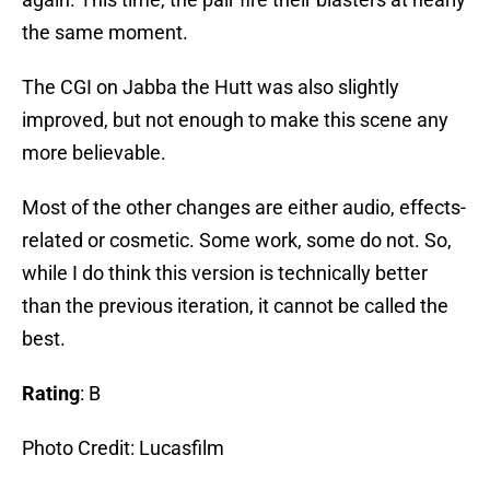
the same moment.
The CGI on Jabba the Hutt was also slightly
improved, but not enough to make this scene any
more believable.
Most of the other changes are either audio, effects-
related or cosmetic. Some work, some do not. So,
while I do think this version is technically better
than the previous iteration, it cannot be called the
best.
Rating
: B
Photo Credit: Lucasfilm