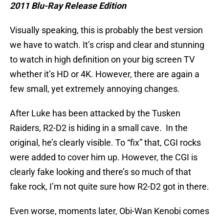
2011 Blu-Ray Release Edition
Visually speaking, this is probably the best version
we have to watch. It’s crisp and clear and stunning
to watch in high definition on your big screen TV
whether it’s HD or 4K. However, there are again a
few small, yet extremely annoying changes.
After Luke has been attacked by the Tusken
Raiders, R2-D2 is hiding in a small cave. In the
original, he’s clearly visible. To “fix” that, CGI rocks
were added to cover him up. However, the CGI is
clearly fake looking and there’s so much of that
fake rock, I’m not quite sure how R2-D2 got in there.
Even worse, moments later, Obi-Wan Kenobi comes