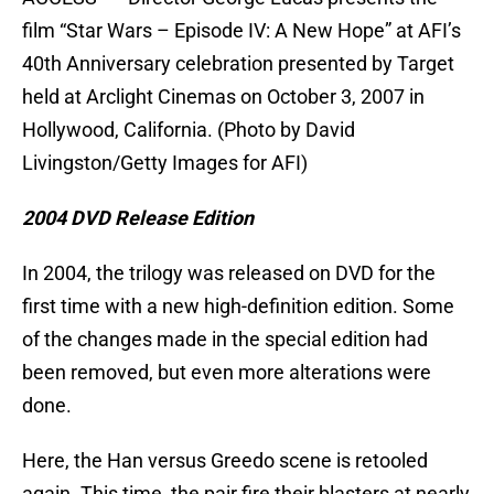
film “Star Wars – Episode IV: A New Hope” at AFI’s
40th Anniversary celebration presented by Target
held at Arclight Cinemas on October 3, 2007 in
Hollywood, California. (Photo by David
Livingston/Getty Images for AFI)
2004 DVD Release Edition
In 2004, the trilogy was released on DVD for the
first time with a new high-definition edition. Some
of the changes made in the special edition had
been removed, but even more alterations were
done.
Here, the Han versus Greedo scene is retooled
again. This time, the pair fire their blasters at nearly