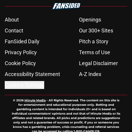
About
Openings
Contact
Our 300+ Sites
FanSided Daily
Pitch a Story
Privacy Policy
Terms of Use
Cookie Policy
Legal Disclaimer
Accessibility Statement
A-Z Index
Cookies Settings
© 2026
Minute Media
-
All Rights Reserved. The content on this site is
for entertainment and educational purposes only. Betting and
gambling content is intended for individuals 21+ and is based on
individual commentators' opinions and not that of Minute Media or its
affiliates and related brands. All picks and predictions are suggestions
only and not a guarantee of success or profit. If you or someone you
know has a gambling problem, crisis counseling and referral services
can be accessed by calling 1-800-GAMBLER.