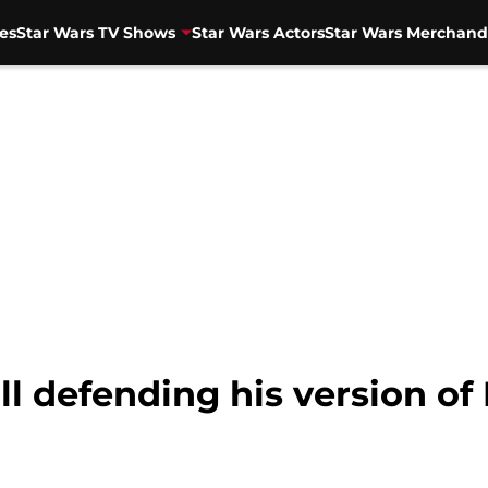
es
Star Wars TV Shows
Star Wars Actors
Star Wars Merchand
ill defending his version o