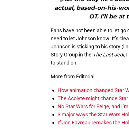
actual, based-on-his-wo
OT. I’ll be at
Fans have not been able to let go 
need to let Johnson know. It’s cle
Johnson is sticking to his story (
Story Group in the
The Last Jedi
, 
to stand on.
More from Editorial
How animation changed Star W
The Acolyte might change Star 
No Star Wars for Feige, and I’m 
3 major ways the Star Wars Ho
If Jon Favreau remakes the Holi