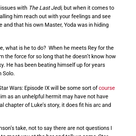
o issues with
The Last Jedi
, but when it comes to
alling him reach out with your feelings and see
e and that his own Master, Yoda was in hiding
re, what is he to do? When he meets Rey for the
rom the force for so long that he doesn’t know how
y. He has been beating himself up for years
n Solo.
tar Wars: Episode IX will be some sort of
course
him as an unhelpful hermit may have not have
 chapter of Luke’s story, it does fit his arc and
nson’s take, not to say there are not questions I