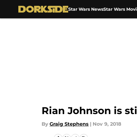
Star Wars News
Star Wars Movi
Skip to main content
Rian Johnson is st
By
Graig Stephens
|
Nov 9, 2018