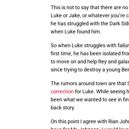
This is not to say that there are n
Luke or Jake, or whatever you’re c
he has struggled with the Dark Sid
when Luke found him.
So when Luke struggles with failu
first time, he has been isolated f
to move on and help Rey and galax
since trying to destroy a young Be
The rumors around town are that S
correction
for Luke. While seeing 
been what we wanted to see in final
back story.
On this point I agree with Rian Joh