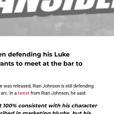
en defending his Luke
nts to meet at the bar to
 was released, Rian Johnson is still defending
 arc. In a
tweet
from Rian Johnson, he said:
ct 100% consistent with his character
ribed in marketing blurbs, but his