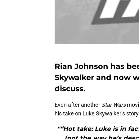
Rian Johnson has be
Skywalker and now wa
discuss.
Even after another
Star Wars
movie
his take on Luke Skywalker’s story
"“Hot take: Luke is in fa
(not the way he’s desc