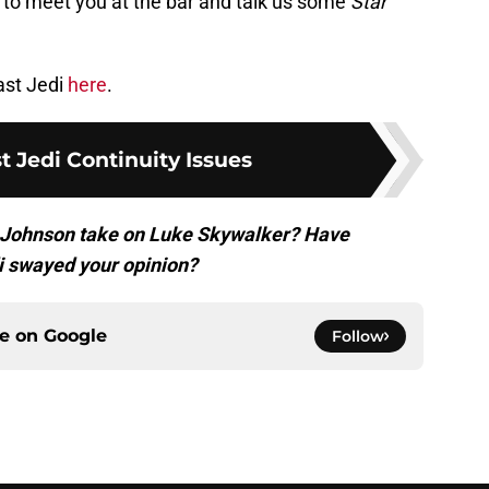
e to meet you at the bar and talk us some
Star
ast Jedi
here
.
t Jedi Continuity Issues
an Johnson take on Luke Skywalker? Have
i swayed your opinion?
ce on
Google
Follow