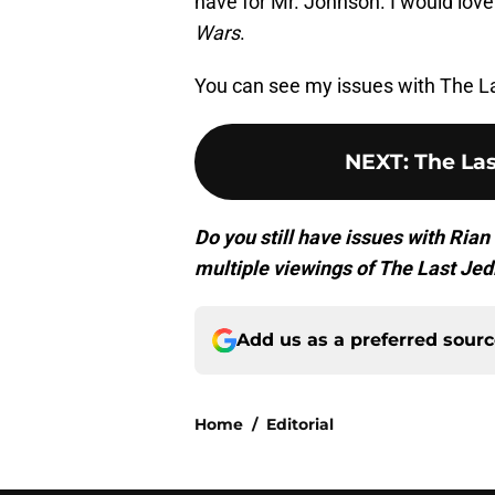
have for Mr. Johnson. I would lov
Wars
.
You can see my issues with The L
NEXT
:
The Las
Do you still have issues with Ri
multiple viewings of The Last Jed
Add us as a preferred sour
Home
/
Editorial