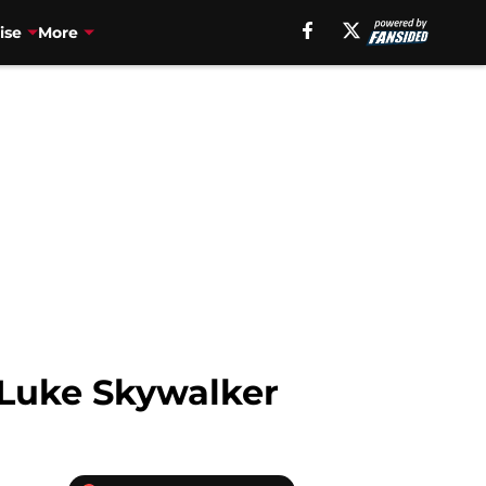
ise
More
f Luke Skywalker