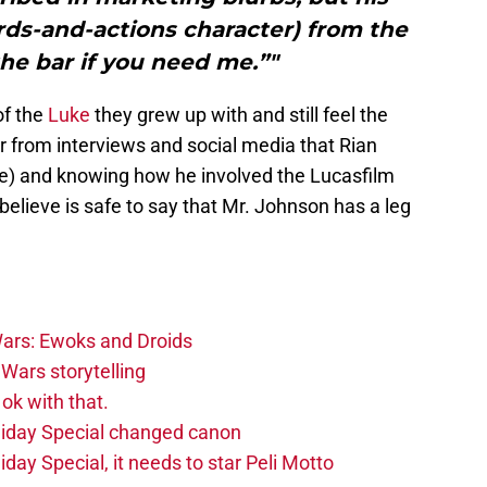
rds-and-actions character) from the
 the bar if you need me.”"
of the
Luke
they grew up with and still feel the
ar from interviews and social media that Rian
line) and knowing how he involved the Lucasfilm
I believe is safe to say that Mr. Johnson has a leg
ars: Ewoks and Droids
Wars storytelling
ok with that.
liday Special changed canon
day Special, it needs to star Peli Motto