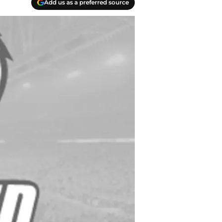
Add us as a preferred source