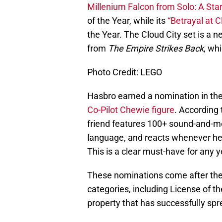
Millenium Falcon from Solo: A Sta
of the Year, while its
“Betrayal at C
the Year. The Cloud City set is a n
from
The Empire Strikes Back
, wh
Photo Credit: LEGO
Hasbro earned a nomination in the 
Co-Pilot Chewie figure
. According 
friend features 100+ sound-and-m
language, and reacts whenever he’
This is a clear must-have for an
These nominations come after th
categories, including License of th
property that has successfully spr