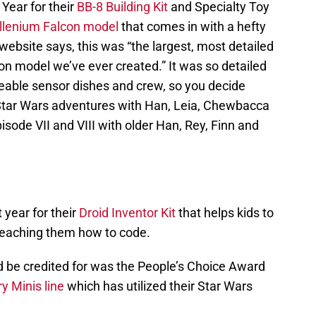
Year for their
BB-8 Building Kit
and Specialty Toy
illenium Falcon model
that comes in with a hefty
website says, this was “the largest, most detailed
 model we’ve ever created.” It was so detailed
ngeable sensor dishes and crew, so you decide
 Star Wars adventures with Han, Leia, Chewbacca
isode VII and VIII with older Han, Rey, Finn and
 year for their
Droid Inventor Kit
that helps kids to
 teaching them how to code.
d be credited for was the People’s Choice Award
y Minis line
which has utilized their Star Wars