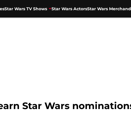
es
Star Wars TV Shows
Star Wars Actors
Star Wars Merchand
arn Star Wars nominations 