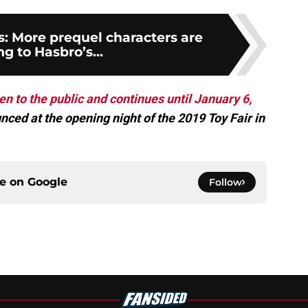
s: More prequel characters are
g to Hasbro’s...
en to the public and continues until January 6,
nced at the opening night of the 2019 Toy Fair in
ce on
Google
Follow