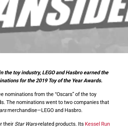
 in the toy industry, LEGO and Hasbro earned the
nations for the 2019 Toy of the Year Awards.
ee nominations from the “Oscars” of the toy
rds. The nominations went to two companies that
ars
merchandise—LEGO and Hasbro.
r their
Star Wars-
related products. Its
Kessel Run