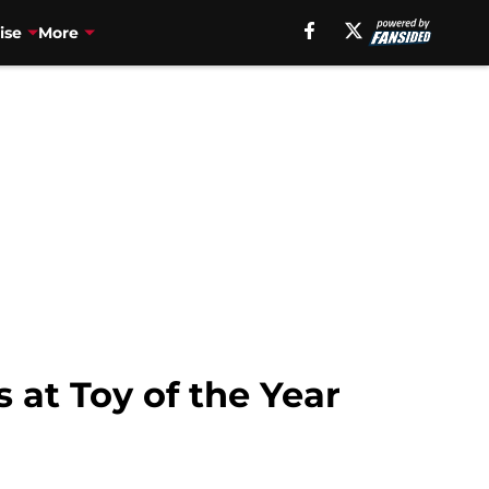
ise
More
at Toy of the Year