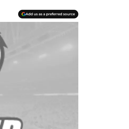
Add us as a preferred source