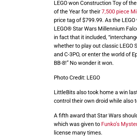
LEGO won Construction Toy of the 
of the Year for their
7,500 piece M
price tag of $799.99. As the LEGO 
LEGO® Star Wars Millennium Falcon
in fact that it included, “intercha
whether to play out classic LEGO
and C-3PO, or enter the world of Ep
BB-8!” No wonder it won.
Photo Credit: LEGO
LittleBits also took home a win last
control their own droid while also
A fifth award that Star Wars shoul
which was given to
Funko’s Myster
license many times.