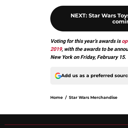
NEXT
:
Star Wars Toy
comin
Voting for this year’s awards is
op
2019
, with the awards to be annou
New York on Friday, February 15.
Add us as a preferred sour
Home
/
Star Wars Merchandise