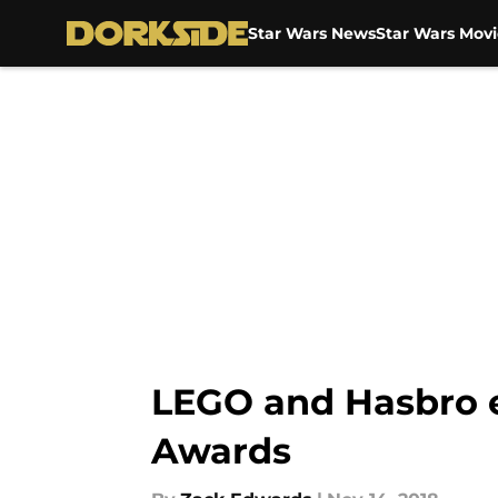
Star Wars News
Star Wars Movi
Skip to main content
LEGO and Hasbro e
Awards