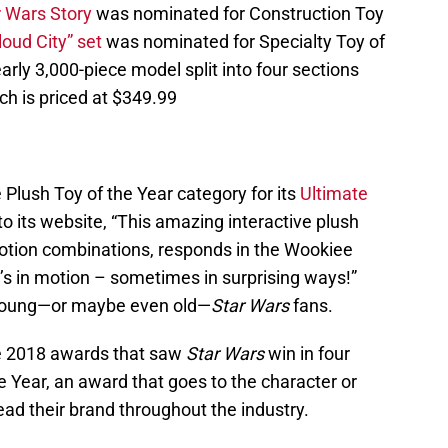
r Wars Story
was nominated for Construction Toy
loud City” set
was nominated for Specialty Toy of
early 3,000-piece model split into four sections
ich is priced at $349.99
Plush Toy of the Year category for its
Ultimate
to its website, “This amazing interactive plush
otion combinations, responds in the Wookiee
s in motion – sometimes in surprising ways!”
y young—or maybe even old—
Star Wars
fans.
e 2018 awards that saw
Star Wars
win in four
e Year, an award that goes to the character or
ead their brand throughout the industry.