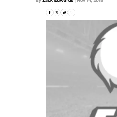
By
Zack Edwards
|
Nov 14, 2018