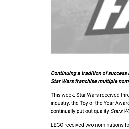
Continuing a tradition of success
Star Wars franchise multiple nomi
This week, Star Wars received thr
industry, the Toy of the Year Awa
continually put out quality
Stars W
LEGO received two nominations fo