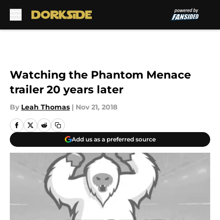
Skip to main content
Watching the Phantom Menace
trailer 20 years later
By
Leah Thomas
|
Nov 21, 2018
Add us as a preferred source