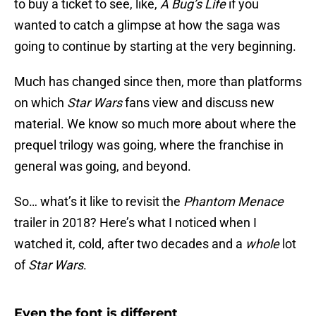
to buy a ticket to see, like,
A Bug’s Life
if you
wanted to catch a glimpse at how the saga was
going to continue by starting at the very beginning.
Much has changed since then, more than platforms
on which
Star Wars
fans view and discuss new
material. We know so much more about where the
prequel trilogy was going, where the franchise in
general was going, and beyond.
So… what’s it like to revisit the
Phantom Menace
trailer in 2018? Here’s what I noticed when I
watched it, cold, after two decades and a
whole
lot
of
Star Wars
.
Even the font is different