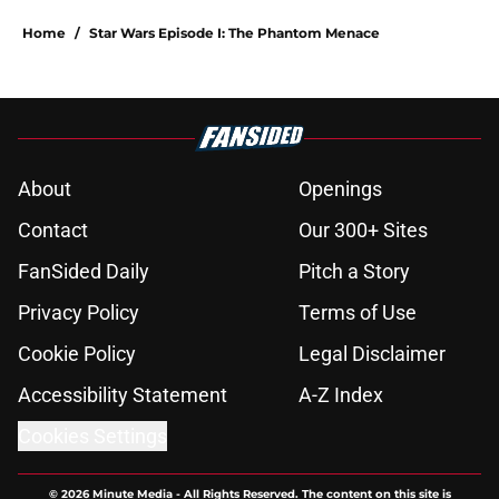
Home
/
Star Wars Episode I: The Phantom Menace
About
Openings
Contact
Our 300+ Sites
FanSided Daily
Pitch a Story
Privacy Policy
Terms of Use
Cookie Policy
Legal Disclaimer
Accessibility Statement
A-Z Index
Cookies Settings
© 2026
Minute Media
-
All Rights Reserved. The content on this site is