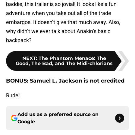
baddie, this trailer is so jovial! It looks like a fun
adventure when you take out all of the trade
embargos. It doesn’t give that much away. Also,
why didn’t we ever talk about Anakin’s basic
backpack?
NEXT
:
The Phantom Menace: The
Good, The Bad, and The Midi-chlorians
BONUS: Samuel L. Jackson is not credited
Rude!
Add us as a preferred source on
Google