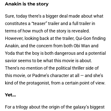
Anakin is the story
Sure, today there’s a bigger deal made about what
constitutes a “teaser” trailer and a full trailer in
terms of how much of the story is revealed.
However, looking back at the trailer, Qui-Gon finding
Anakin, and the concern from both Obi Wan and
Yoda that the boy is both dangerous and a potential
savior seems to be what this movie is about.
There’s no mention of the political thriller side of
this movie, or Padme’s character at all — and she’s
kind of the protagonist, from a certain point of view.
Yet…
For a trilogy about the origin of the galaxy’s biggest