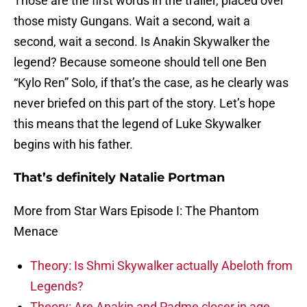
Those are the first words in the trailer, placed over
those misty Gungans. Wait a second, wait a
second, wait a second. Is Anakin Skywalker the
legend? Because someone should tell one Ben
“Kylo Ren” Solo, if that’s the case, as he clearly was
never briefed on this part of the story. Let’s hope
this means that the legend of Luke Skywalker
begins with his father.
That’s definitely Natalie Portman
More from Star Wars Episode I: The Phantom
Menace
Theory: Is Shmi Skywalker actually Abeloth from
Legends?
Theory: Are Anakin and Padme closer in age