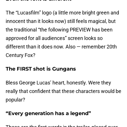
The “Lucasfilm” logo (a little more bright green and
innocent than it looks now) still feels magical, but
the traditional “the following PREVIEW has been
approved for all audiences” screen looks so
different than it does now. Also — remember 20th
Century Fox?
The FIRST shot is Gungans
Bless George Lucas’ heart, honestly. Were they
really that confident that these characters would be
popular?
“Every generation has a legend”