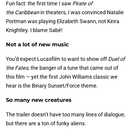
Fun fact: the first time I saw
Pirate of
the
Caribbean
in theaters, I was convinced Natalie
Portman was playing Elizabeth Swann, not Keira
Knightley. I blame Sabé!
Not a lot of new music
You’d expect Lucasfilm to want to show off
Duel of
the Fates
, the banger of a tune that came out of
this film — yet the first John Williams classic we
hear is the Binary Sunset/Force theme.
So many new creatures
The trailer doesn’t have too many lines of dialogue,
but there are a ton of funky aliens.