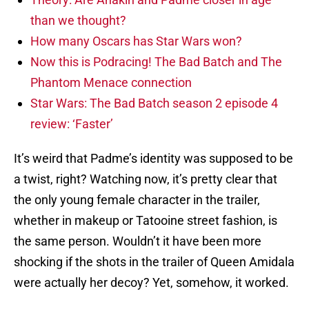
than we thought?
How many Oscars has Star Wars won?
Now this is Podracing! The Bad Batch and The
Phantom Menace connection
Star Wars: The Bad Batch season 2 episode 4
review: ‘Faster’
It’s weird that Padme’s identity was supposed to be
a twist, right? Watching now, it’s pretty clear that
the only young female character in the trailer,
whether in makeup or Tatooine street fashion, is
the same person. Wouldn’t it have been more
shocking if the shots in the trailer of Queen Amidala
were actually her decoy? Yet, somehow, it worked.