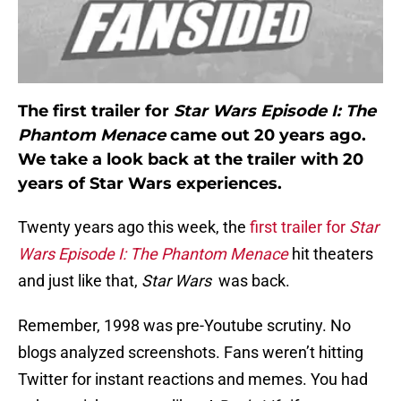
The first trailer for
Star Wars Episode I: The
Phantom Menace
came out 20 years ago.
We take a look back at the trailer with 20
years of Star Wars experiences.
Twenty years ago this week, the
first trailer for
Star
Wars Episode I: The Phantom Menace
hit theaters
and just like that,
Star Wars
was back.
Remember, 1998 was pre-Youtube scrutiny. No
blogs analyzed screenshots. Fans weren’t hitting
Twitter for instant reactions and memes. You had