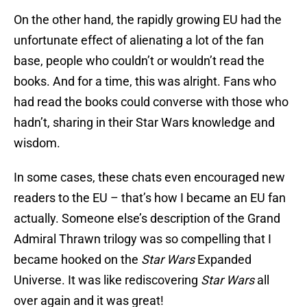
On the other hand, the rapidly growing EU had the
unfortunate effect of alienating a lot of the fan
base, people who couldn’t or wouldn’t read the
books. And for a time, this was alright. Fans who
had read the books could converse with those who
hadn’t, sharing in their Star Wars knowledge and
wisdom.
In some cases, these chats even encouraged new
readers to the EU – that’s how I became an EU fan
actually. Someone else’s description of the Grand
Admiral Thrawn trilogy was so compelling that I
became hooked on the
Star Wars
Expanded
Universe. It was like rediscovering
Star Wars
all
over again and it was great!