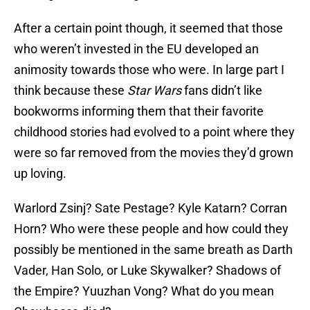
After a certain point though, it seemed that those
who weren’t invested in the EU developed an
animosity towards those who were. In large part I
think because these
Star Wars
fans didn’t like
bookworms informing them that their favorite
childhood stories had evolved to a point where they
were so far removed from the movies they’d grown
up loving.
Warlord Zsinj? Sate Pestage? Kyle Katarn? Corran
Horn? Who were these people and how could they
possibly be mentioned in the same breath as Darth
Vader, Han Solo, or Luke Skywalker? Shadows of
the Empire? Yuuzhan Vong? What do you mean