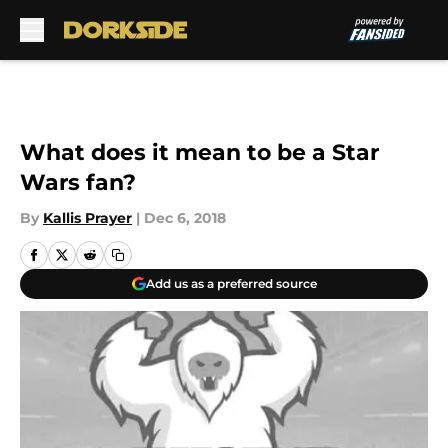
Skip to main content
What does it mean to be a Star
Wars fan?
By
Kallis Prayer
|
Dec 6, 2018
Add us as a preferred source