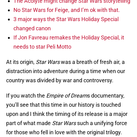
The Acolyte might change Star Wars storytelling
No Star Wars for Feige, and I’m ok with that.
3 major ways the Star Wars Holiday Special
changed canon
If Jon Favreau remakes the Holiday Special, it
needs to star Peli Motto
At its origin,
Star Wars
was a breath of fresh air, a
distraction into adventure during a time when our
country was divided by war and controversy.
If you watch the
Empire of Dream
s documentary,
you’ll see that this time in our history is touched
upon and I think the timing of its release is a major
part of what made
Star Wars
such a unifying force
for those who fell in love with the original trilogy.