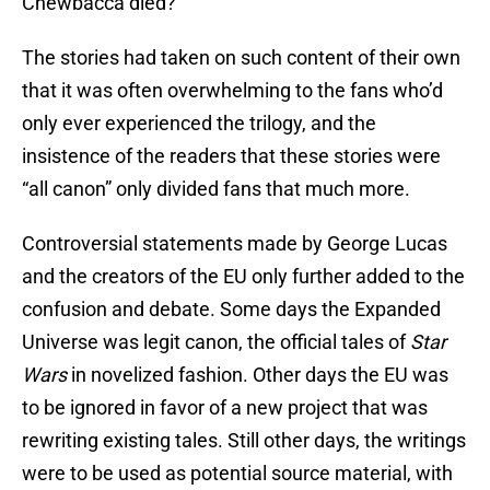
Chewbacca died?
The stories had taken on such content of their own
that it was often overwhelming to the fans who’d
only ever experienced the trilogy, and the
insistence of the readers that these stories were
“all canon” only divided fans that much more.
Controversial statements made by George Lucas
and the creators of the EU only further added to the
confusion and debate. Some days the Expanded
Universe was legit canon, the official tales of
Star
Wars
in novelized fashion. Other days the EU was
to be ignored in favor of a new project that was
rewriting existing tales. Still other days, the writings
were to be used as potential source material, with