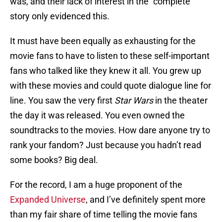
was, and their lack of interest in the “complete”
story only evidenced this.
It must have been equally as exhausting for the
movie fans to have to listen to these self-important
fans who talked like they knew it all. You grew up
with these movies and could quote dialogue line for
line. You saw the very first
Star Wars
in the theater
the day it was released. You even owned the
soundtracks to the movies. How dare anyone try to
rank your fandom? Just because you hadn’t read
some books? Big deal.
For the record, I am a huge proponent of the
Expanded Universe
, and I’ve definitely spent more
than my fair share of time telling the movie fans