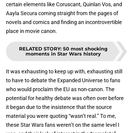
certain elements like Coruscant, Quinlan Vos, and
Aayla Secura coming straight from the pages of
novels and comics and finding an incontrovertible
place in movie canon.
RELATED STORY
:
50 most shocking
moments in Star Wars history
It was exhausting to keep up with, exhausting still
to have to debate the Expanded Universe to fans
who would proclaim the EU as non-canon. The
potential for healthy debate was often over before
it began due to the insistence that the source
material you were quoting “wasn’t real.” To me,
these Star Wars fans weren’t on the same level I