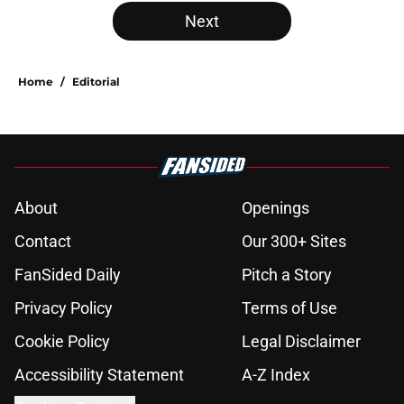
Next
Home
/
Editorial
About
Openings
Contact
Our 300+ Sites
FanSided Daily
Pitch a Story
Privacy Policy
Terms of Use
Cookie Policy
Legal Disclaimer
Accessibility Statement
A-Z Index