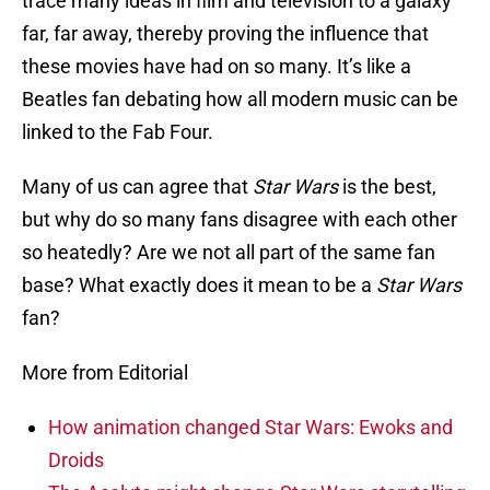
trace many ideas in film and television to a galaxy
far, far away, thereby proving the influence that
these movies have had on so many. It’s like a
Beatles fan debating how all modern music can be
linked to the Fab Four.
Many of us can agree that
Star Wars
is the best,
but why do so many fans disagree with each other
so heatedly? Are we not all part of the same fan
base? What exactly does it mean to be a
Star Wars
fan?
More from Editorial
How animation changed Star Wars: Ewoks and
Droids