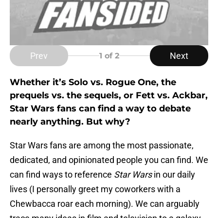
Prev
Next
1
of 2
Whether it’s Solo vs. Rogue One, the
prequels vs. the sequels, or Fett vs. Ackbar,
Star Wars fans can find a way to debate
nearly anything. But why?
Star Wars fans are among the most passionate,
dedicated, and opinionated people you can find. We
can find ways to reference
Star Wars
in our daily
lives (I personally greet my coworkers with a
Chewbacca roar each morning). We can arguably