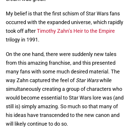
My belief is that the first schism of Star Wars fans
occurred with the expanded universe, which rapidly
took off after
Timothy Zahn’s Heir to the Empire
trilogy in 1991.
On the one hand, there were suddenly new tales
from this amazing franchise, and this presented
many fans with some much desired material. The
way Zahn captured the feel of
Star Wars
while
simultaneously creating a group of characters who
would become essential to Star Wars lore was (and
still is) simply amazing. So much so that many of
his ideas have transcended to the new canon and
will likely continue to do so.