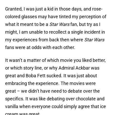
Granted, I was just a kid in those days, and rose-
colored glasses may have tinted my perception of
what it meant to be a
Star Wars
fan, but try as I
might, I am unable to recollect a single incident in
my experiences from back then where
Star Wars
fans were at odds with each other.
It wasn’t a matter of which movie you liked better,
or which story line, or why Admiral Ackbar was
great and Boba Fett sucked. It was just about
embracing the experience. The movies were
great – we didn’t have need to debate over the
specifics. It was like debating over chocolate and
vanilla when everyone could simply agree that ice
cream was great.