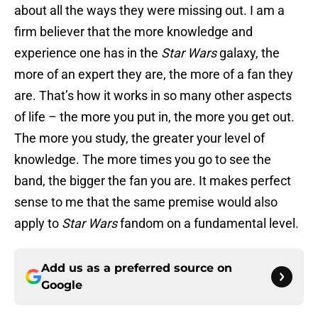
about all the ways they were missing out. I am a
firm believer that the more knowledge and
experience one has in the
Star Wars
galaxy, the
more of an expert they are, the more of a fan they
are. That’s how it works in so many other aspects
of life – the more you put in, the more you get out.
The more you study, the greater your level of
knowledge. The more times you go to see the
band, the bigger the fan you are. It makes perfect
sense to me that the same premise would also
apply to
Star Wars
fandom on a fundamental level.
Add us as a preferred source on
Google