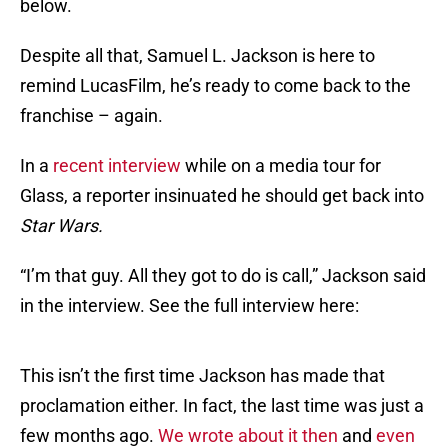
below.
Despite all that, Samuel L. Jackson is here to
remind LucasFilm, he’s ready to come back to the
franchise – again.
In a
recent interview
while on a media tour for
Glass, a reporter insinuated he should get back into
Star Wars.
“I’m that guy. All they got to do is call,” Jackson said
in the interview. See the full interview here:
This isn’t the first time Jackson has made that
proclamation either. In fact, the last time was just a
few months ago.
We wrote about it then
and
even