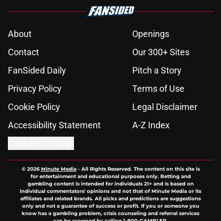
About
Openings
Contact
Our 300+ Sites
FanSided Daily
Pitch a Story
Privacy Policy
Terms of Use
Cookie Policy
Legal Disclaimer
Accessibility Statement
A-Z Index
Cookies Settings
© 2026
Minute Media
-
All Rights Reserved. The content on this site is
for entertainment and educational purposes only. Betting and
gambling content is intended for individuals 21+ and is based on
individual commentators' opinions and not that of Minute Media or its
affiliates and related brands. All picks and predictions are suggestions
only and not a guarantee of success or profit. If you or someone you
know has a gambling problem, crisis counseling and referral services
can be accessed by calling 1-800-GAMBLER.