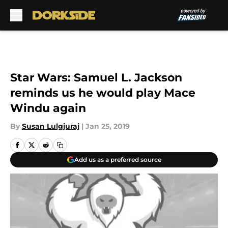
Skip to main content
Star Wars: Samuel L. Jackson
reminds us he would play Mace
Windu again
By
Susan Lulgjuraj
|
Jan 25, 2019
Add us as a preferred source