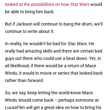
looked at the possibilities on how Star Wars
would
be able to bring him back.
But if Jackson will continue to bang the drum, we’ll
continue to write about it.
In reality, he wouldn’t be bad for
Star Wars
. He
really had amazing skills and there are certain bad
guys out there who could use a beat down. Yet, in
all likelihood, if there would be a return of Mace
Windu, it would in movie or series that looked back
rather than forward.
So, we say, keep letting the world know Mace
Windu should come back – perhaps someone at
LucasFilm will get a great idea on how to bring his