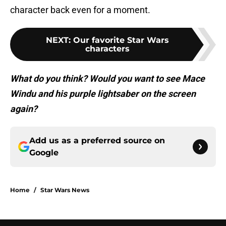
character back even for a moment.
NEXT
:
Our favorite Star Wars
characters
What do you think? Would you want to see Mace
Windu and his purple lightsaber on the screen
again?
Add us as a preferred source on
Google
Home
/
Star Wars News