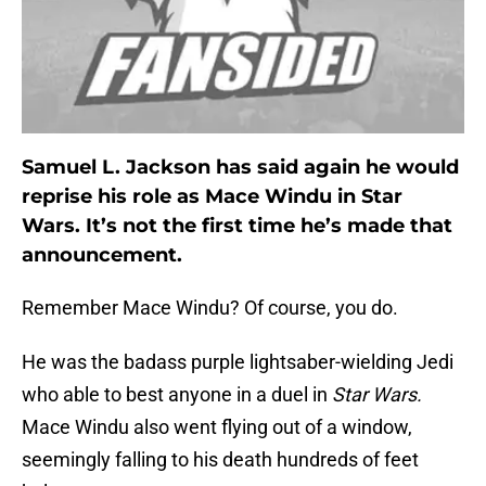
Samuel L. Jackson has said again he would
reprise his role as Mace Windu in Star
Wars. It’s not the first time he’s made that
announcement.
Remember Mace Windu? Of course, you do.
He was the badass purple lightsaber-wielding Jedi
who able to best anyone in a duel in
Star Wars.
Mace Windu also went flying out of a window,
seemingly falling to his death hundreds of feet