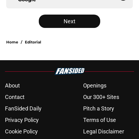
Next
Home
/
Editorial
About
Openings
Contact
Our 300+ Sites
FanSided Daily
Pitch a Story
Privacy Policy
Terms of Use
Cookie Policy
Legal Disclaimer