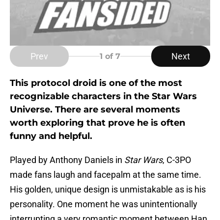
Prev
Next
1
of 7
This protocol droid is one of the most
recognizable characters in the Star Wars
Universe. There are several moments
worth exploring that prove he is often
funny and helpful.
Played by Anthony Daniels in
Star Wars
, C-3PO
made fans laugh and facepalm at the same time.
His golden, unique design is unmistakable as is his
personality. One moment he was unintentionally
interrupting a very romantic moment between Han