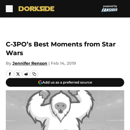
Skip to main content
C-3PO’s Best Moments from Star
Wars
By
Jennifer Renson
|
Feb 14, 2019
Add us as a preferred source