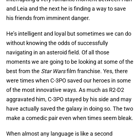
and Leia and the next he is finding a way to save
his friends from imminent danger.
He’s intelligent and loyal but sometimes we can do
without knowing the odds of successfully
navigating in an asteroid field. Of all those
moments we are going to be looking at some of the
best from the
Star Wars
film franchise. Yes, there
were times when C-3PO saved our heroes in some
of the most innovative ways. As much as R2-D2
aggravated him, C-3PO stayed by his side and may
have actually saved the galaxy in doing so. The two
make a comedic pair even when times seem bleak.
When almost any language is like a second