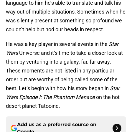
language to him he’s able to translate and talk his
way out of multiple situations. Sometimes when he
was silently present at something so profound we
couldn’t help but nod our heads in respect.
He was a key player in several events in the
Star
Wars
Universe and it’s time to take a closer look at
them by venturing into a galaxy, far, far away.
These moments are not listed in any particular
order but are worthy of being called some of the
best. Let’s begin with how his story began in
Star
Wars Episode I: The Phantom Menace
on the hot
desert planet Tatooine.
Add us as a preferred source on
Google