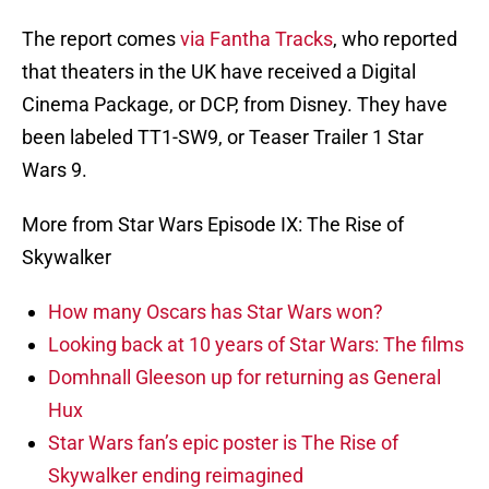
The report comes
via Fantha Tracks
, who reported
that theaters in the UK have received a Digital
Cinema Package, or DCP, from Disney. They have
been labeled TT1-SW9, or Teaser Trailer 1 Star
Wars 9.
More from Star Wars Episode IX: The Rise of
Skywalker
How many Oscars has Star Wars won?
Looking back at 10 years of Star Wars: The films
Domhnall Gleeson up for returning as General
Hux
Star Wars fan’s epic poster is The Rise of
Skywalker ending reimagined