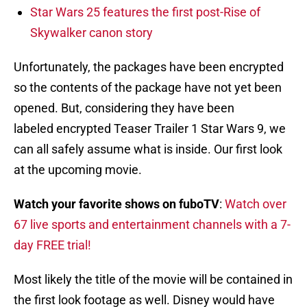
Star Wars 25 features the first post-Rise of
Skywalker canon story
Unfortunately, the packages have been encrypted
so the contents of the package have not yet been
opened. But, considering they have been
labeled encrypted Teaser Trailer 1 Star Wars 9, we
can all safely assume what is inside. Our first look
at the upcoming movie.
Watch your favorite shows on fuboTV
:
Watch over
67 live sports and entertainment channels with a 7-
day FREE trial!
Most likely the title of the movie will be contained in
the first look footage as well. Disney would have