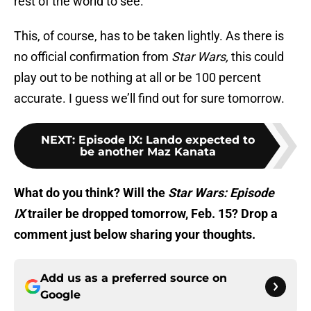
rest of the world to see.
This, of course, has to be taken lightly. As there is
no official confirmation from
Star Wars,
this could
play out to be nothing at all or be 100 percent
accurate. I guess we’ll find out for sure tomorrow.
NEXT
:
Episode IX: Lando expected to
be another Maz Kanata
What do you think? Will the
Star Wars: Episode
IX
trailer be dropped tomorrow, Feb. 15? Drop a
comment just below sharing your thoughts.
Add us as a preferred source on
Google