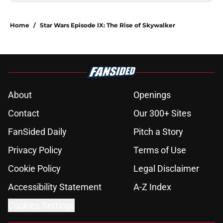
Home
/
Star Wars Episode IX: The Rise of Skywalker
About
Openings
Contact
Our 300+ Sites
FanSided Daily
Pitch a Story
Privacy Policy
Terms of Use
Cookie Policy
Legal Disclaimer
Accessibility Statement
A-Z Index
Cookies Settings