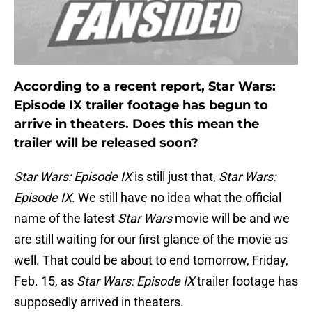
According to a recent report, Star Wars:
Episode IX trailer footage has begun to
arrive in theaters. Does this mean the
trailer will be released soon?
Star Wars: Episode IX
is still just that,
Star Wars:
Episode IX
. We still have no idea what the official
name of the latest
Star Wars
movie will be and we
are still waiting for our first glance of the movie as
well. That could be about to end tomorrow, Friday,
Feb. 15, as
Star Wars: Episode IX
trailer footage has
supposedly arrived in theaters.