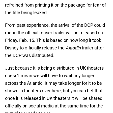
refrained from printing it on the package for fear of
the title being leaked.
From past experience, the arrival of the DCP could
mean the official teaser trailer will be released on
Friday, Feb. 15. This is based on how long it took
Disney to officially release the
Aladdin
trailer after
the DCP was distributed.
Just because it is being distributed in UK theaters
doesn’t mean we will have to wait any longer
across the Atlantic. It may take longer for it to be
shown in theaters over here, but you can bet that
once it is released in UK theaters it will be shared
officially on social media at the same time for the