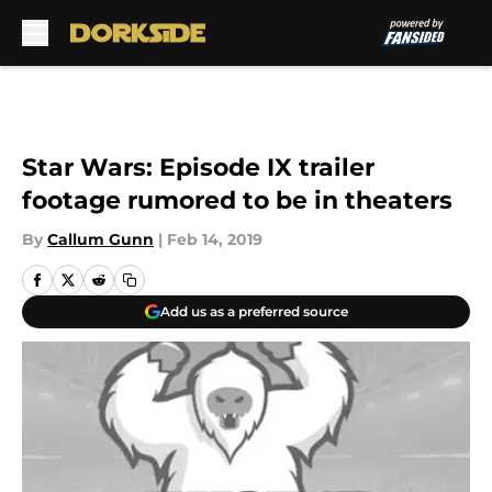
Skip to main content
Star Wars: Episode IX trailer
footage rumored to be in theaters
By
Callum Gunn
|
Feb 14, 2019
Add us as a preferred source