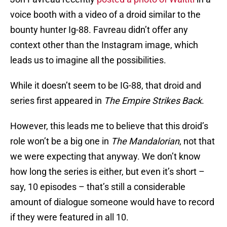
voice booth with a video of a droid similar to the
bounty hunter Ig-88. Favreau didn’t offer any
context other than the Instagram image, which
leads us to imagine all the possibilities.
While it doesn’t seem to be IG-88, that droid and
series first appeared in
The Empire Strikes Back
.
However, this leads me to believe that this droid’s
role won’t be a big one in
The Mandalorian
, not that
we were expecting that anyway. We don’t know
how long the series is either, but even it’s short –
say, 10 episodes – that’s still a considerable
amount of dialogue someone would have to record
if they were featured in all 10.