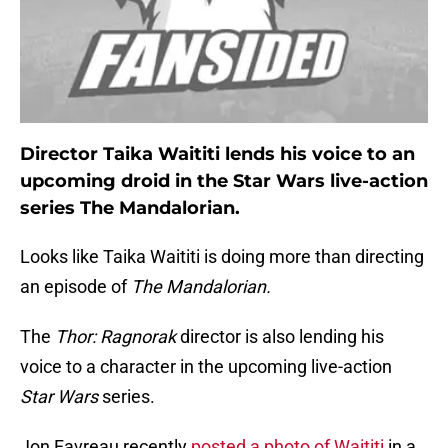
Director Taika Waititi lends his voice to an
upcoming droid in the Star Wars live-action
series The Mandalorian.
Looks like Taika Waititi is doing more than directing
an episode of
The Mandalorian.
The
Thor: Ragnorak
director is also lending his
voice to a character in the upcoming live-action
Star Wars
series.
Jon Favreau recently
posted a photo of Waititi
in a