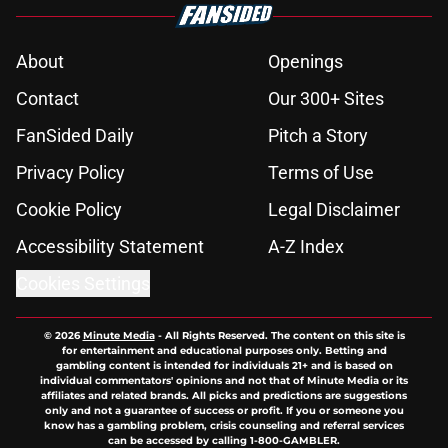
About
Openings
Contact
Our 300+ Sites
FanSided Daily
Pitch a Story
Privacy Policy
Terms of Use
Cookie Policy
Legal Disclaimer
Accessibility Statement
A-Z Index
Cookies Settings
© 2026
Minute Media
-
All Rights Reserved. The content on this site is
for entertainment and educational purposes only. Betting and
gambling content is intended for individuals 21+ and is based on
individual commentators' opinions and not that of Minute Media or its
affiliates and related brands. All picks and predictions are suggestions
only and not a guarantee of success or profit. If you or someone you
know has a gambling problem, crisis counseling and referral services
can be accessed by calling 1-800-GAMBLER.