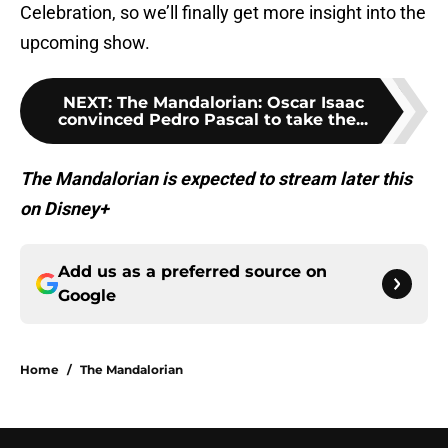
Celebration, so we’ll finally get more insight into the
upcoming show.
NEXT
:
The Mandalorian: Oscar Isaac
convinced Pedro Pascal to take the...
The Mandalorian is expected to stream later this
on Disney+
Add us as a preferred source on
Google
Home
/
The Mandalorian