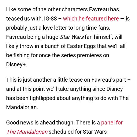
Like some of the other characters Favreau has
teased us with, IG-88 –
which he featured here
— is
probably just a love letter to long time fans.
Favreau being a huge
Star Wars
fan himself, will
likely throw in a bunch of Easter Eggs that we’ll all
be fishing for once the series premieres on
Disney+.
This is just another a little tease on Favreau’s part –
and at this point we’ll take anything since Disney
has been tightlipped about anything to do with The
Mandalorian.
Good news is ahead though. There is a
panel for
The Mandalorian
scheduled for Star Wars