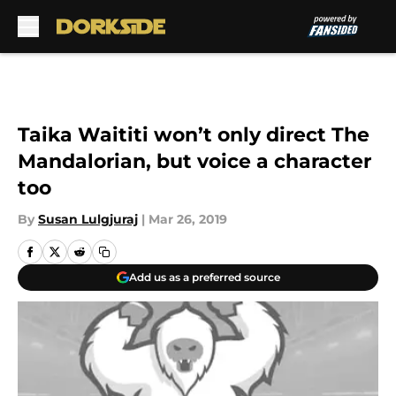
Skip to main content
Taika Waititi won’t only direct The
Mandalorian, but voice a character
too
By
Susan Lulgjuraj
|
Mar 26, 2019
Add us as a preferred source