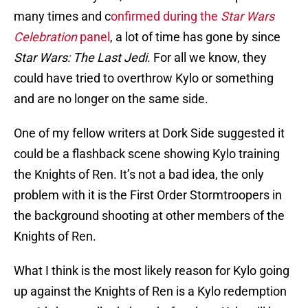
many times and c
onfirmed during the
Star Wars
Celebration
panel
, a lot of time has gone by since
Star Wars: The Last Jedi
. For all we know, they
could have tried to overthrow Kylo or something
and are no longer on the same side.
One of my fellow writers at Dork Side suggested it
could be a flashback scene showing Kylo training
the Knights of Ren. It’s not a bad idea, the only
problem with it is the First Order Stormtroopers in
the background shooting at other members of the
Knights of Ren.
What I think is the most likely reason for Kylo going
up against the Knights of Ren is a Kylo redemption