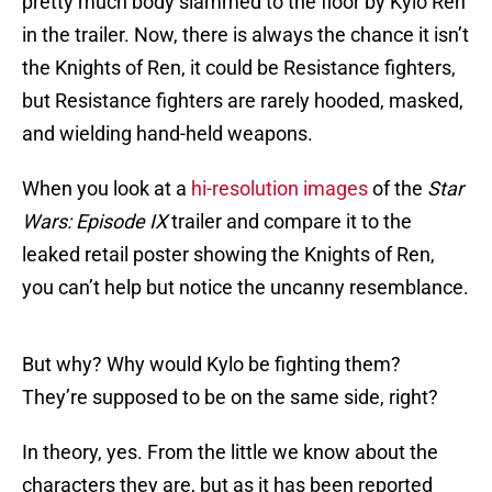
pretty much body slammed to the floor by Kylo Ren
in the trailer. Now, there is always the chance it isn’t
the Knights of Ren, it could be Resistance fighters,
but Resistance fighters are rarely hooded, masked,
and wielding hand-held weapons.
When you look at a
hi-resolution images
of the
Star
Wars: Episode IX
trailer and compare it to the
leaked retail poster showing the Knights of Ren,
you can’t help but notice the uncanny resemblance.
But why? Why would Kylo be fighting them?
They’re supposed to be on the same side, right?
In theory, yes. From the little we know about the
characters they are, but as it has been reported