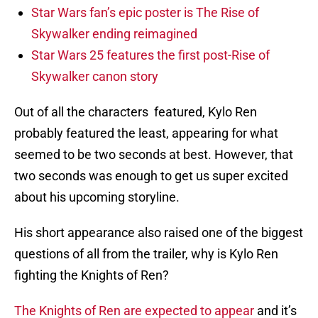
Star Wars fan’s epic poster is The Rise of
Skywalker ending reimagined
Star Wars 25 features the first post-Rise of
Skywalker canon story
Out of all the characters featured, Kylo Ren
probably featured the least, appearing for what
seemed to be two seconds at best. However, that
two seconds was enough to get us super excited
about his upcoming storyline.
His short appearance also raised one of the biggest
questions of all from the trailer, why is Kylo Ren
fighting the Knights of Ren?
The Knights of Ren are expected to appear
and it’s