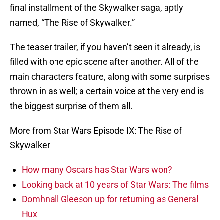
final installment of the Skywalker saga, aptly
named, “The Rise of Skywalker.”
The teaser trailer, if you haven’t seen it already, is
filled with one epic scene after another. All of the
main characters feature, along with some surprises
thrown in as well; a certain voice at the very end is
the biggest surprise of them all.
More from Star Wars Episode IX: The Rise of
Skywalker
How many Oscars has Star Wars won?
Looking back at 10 years of Star Wars: The films
Domhnall Gleeson up for returning as General
Hux