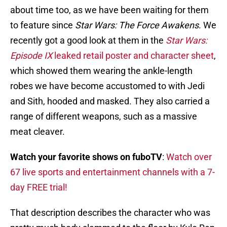
about time too, as we have been waiting for them
to feature since
Star Wars: The Force Awakens
. We
recently got a good look at them in the
Star Wars:
Episode IX
leaked retail poster and character sheet
,
which showed them wearing the ankle-length
robes we have become accustomed to with Jedi
and Sith, hooded and masked. They also carried a
range of different weapons, such as a massive
meat cleaver.
Watch your favorite shows on fuboTV
:
Watch over
67 live sports and entertainment channels with a 7-
day FREE trial!
That description describes the character who was