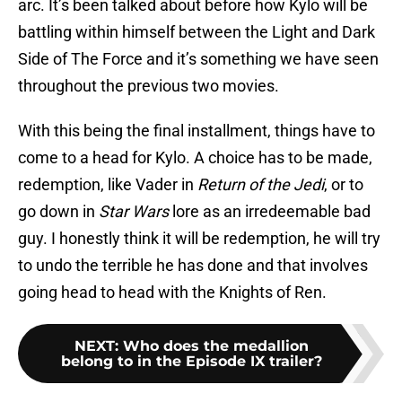
arc. It’s been talked about before how Kylo will be
battling within himself between the Light and Dark
Side of The Force and it’s something we have seen
throughout the previous two movies.
With this being the final installment, things have to
come to a head for Kylo. A choice has to be made,
redemption, like Vader in
Return of the Jedi
, or to
go down in
Star Wars
lore as an irredeemable bad
guy. I honestly think it will be redemption, he will try
to undo the terrible he has done and that involves
going head to head with the Knights of Ren.
NEXT
:
Who does the medallion
belong to in the Episode IX trailer?