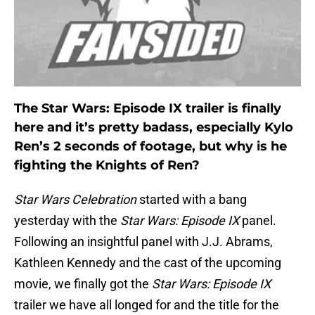
The Star Wars: Episode IX trailer is finally
here and it’s pretty badass, especially Kylo
Ren’s 2 seconds of footage, but why is he
fighting the Knights of Ren?
Star Wars Celebration
started with a bang
yesterday with the
Star Wars: Episode IX
panel.
Following an insightful panel with J.J. Abrams,
Kathleen Kennedy and the cast of the upcoming
movie, we finally got the
Star Wars: Episode IX
trailer we have all longed for and the title for the