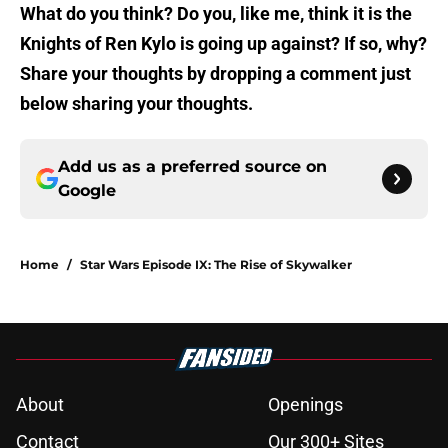
What do you think? Do you, like me, think it is the
Knights of Ren Kylo is going up against? If so, why?
Share your thoughts by dropping a comment just
below sharing your thoughts.
Add us as a preferred source on
Google
Home
/
Star Wars Episode IX: The Rise of Skywalker
About
Openings
Contact
Our 300+ Sites