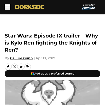
Skip to main content
Star Wars: Episode IX trailer – Why
is Kylo Ren fighting the Knights of
Ren?
By
Callum Gunn
|
Apr 13, 2019
Add us as a preferred source