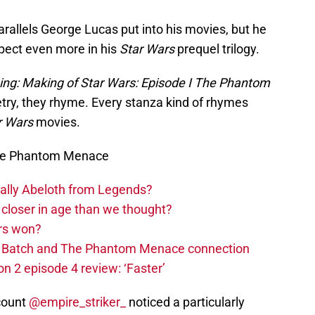
 parallels George Lucas put into his movies, but he
spect even more in his
Star Wars
prequel trilogy.
ing: Making of Star Wars: Episode I The Phantom
poetry, they rhyme. Every stanza kind of rhymes
r Wars
movies.
The Phantom Menace
ually Abeloth from Legends?
closer in age than we thought?
rs won?
ad Batch and The Phantom Menace connection
n 2 episode 4 review: ‘Faster’
count
@empire_striker_
noticed a particularly