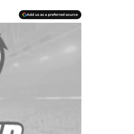
Add us as a preferred source