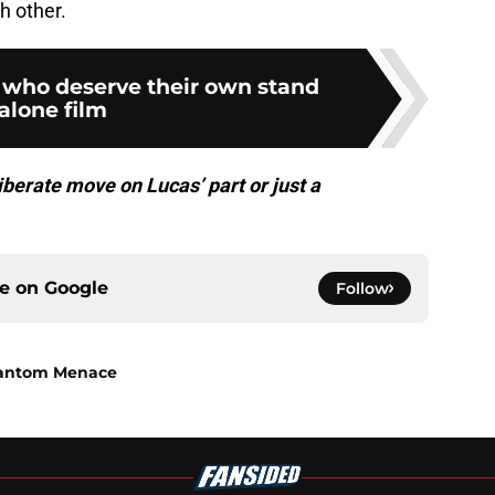
h other.
s who deserve their own stand
alone film
iberate move on Lucas’ part or just a
ce on
Google
Follow
Phantom Menace