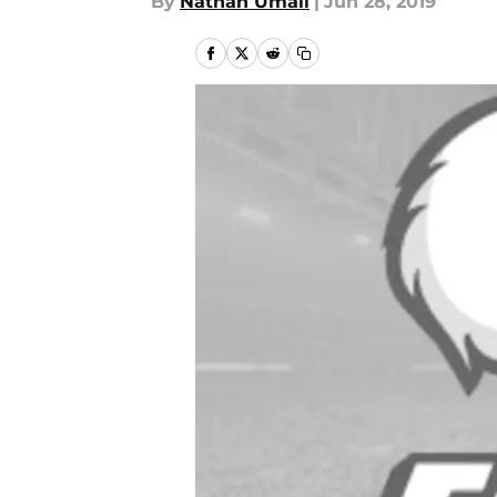
By
Nathan Umali
|
Jun 28, 2019