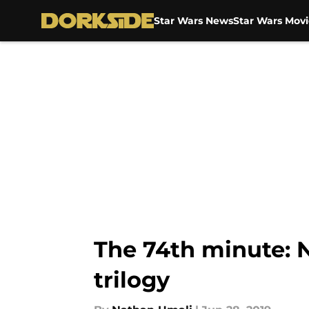
Star Wars News
Star Wars Movi
Skip to main content
The 74th minute: N
trilogy