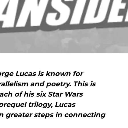
orge Lucas is known for
rallelism and poetry. This is
ch of his six Star Wars
prequel trilogy, Lucas
n greater steps in connecting