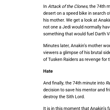
In
Attack of the Clones
, the 74th 
desert on a speed bike in search 
his mother. We get a look at Anakin’
not one a Jedi would normally hav
something that would fuel Darth Va
Minutes later, Anakin’s mother wou
viewers a glimpse of his brutal si
of Tusken Raiders as revenge for t
Hate
And finally, the 74th minute into
Re
decision to save his mentor and f
destroy the Sith Lord.
It is in this moment that Anakin’s f