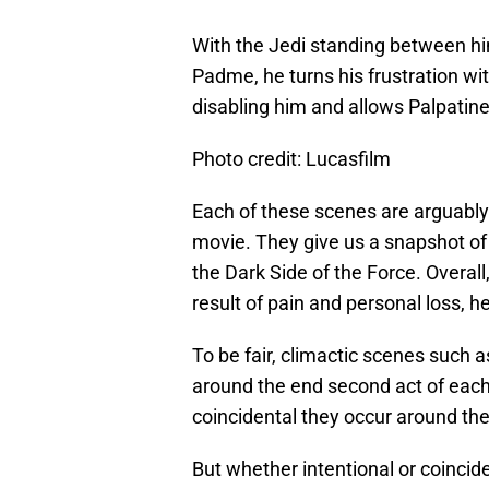
With the Jedi standing between hi
Padme, he turns his frustration wit
disabling him and allows Palpatine
Photo credit: Lucasfilm
Each of these scenes are arguably
movie. They give us a snapshot of t
the Dark Side of the Force. Overall,
result of pain and personal loss, h
To be fair, climactic scenes such a
around the end second act of each 
coincidental they occur around t
But whether intentional or coincide