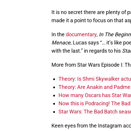
It is no secret there are plenty of
made it a point to focus on that a
In the
documentary
,
In The Beginn
Menace
, Lucas says “… it’s like 
with the last.” in regards to his
Sta
More from Star Wars Episode I: 
Theory: Is Shmi Skywalker act
Theory: Are Anakin and Padme 
How many Oscars has Star Wa
Now this is Podracing! The B
Star Wars: The Bad Batch seaso
Keen eyes from the Instagram ac