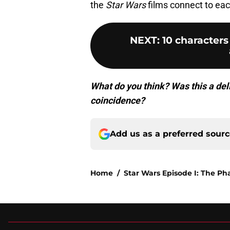
the
Star Wars
films connect to eac
NEXT
:
10 character
What do you think? Was this a del
coincidence?
Add us as a preferred sour
Home
/
Star Wars Episode I: The 