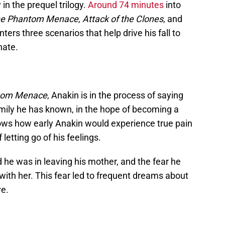
 in the prequel trilogy.
Around 74 minutes
into
e Phantom Menace
,
Attack of the Clones
, and
ters three scenarios that help drive his fall to
hate.
tom Menace
, Anakin is in the process of saying
y family he has known, in the hope of becoming a
shows how early Anakin would experience true pain
of letting go of his feelings.
 he was in leaving his mother, and the fear he
 with her. This fear led to frequent dreams about
ve.