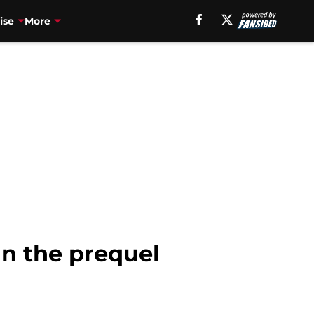
ise
More
in the prequel