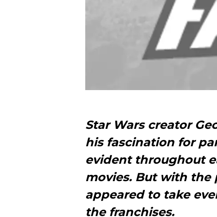
Star Wars creator Ge
his fascination for pa
evident throughout ea
movies. But with the 
appeared to take eve
the franchises.