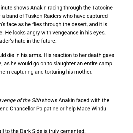
minute shows Anakin racing through the Tatooine
of a band of Tusken Raiders who have captured
s face as he flies through the desert, and it is
e. He looks angry with vengeance in his eyes,
der’s hate in the future.
ld die in his arms. His reaction to her death gave
de, as he would go on to slaughter an entire camp
hem capturing and torturing his mother.
venge of the Sith
shows Anakin faced with the
riend Chancellor Palpatine or help Mace Windu
all to the Dark Side is truly cemented.