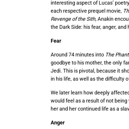
interesting aspect of Lucas’ poetry
each respective prequel movie,
Th
Revenge of the Sith
, Anakin encoun
the Dark Side: his fear, anger, and 
Fear
Around 74 minutes into
The Phan
goodbye to his mother­­­­­­, the onl
Jedi. This is pivotal, because it 
in his life, as well as the difficulty 
We later learn how deeply affected
would feel as a result of not being
her and her continued life as a sla
Anger