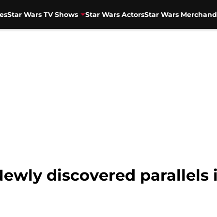
es
Star Wars TV Shows
Star Wars Actors
Star Wars Merchand
ewly discovered parallels 