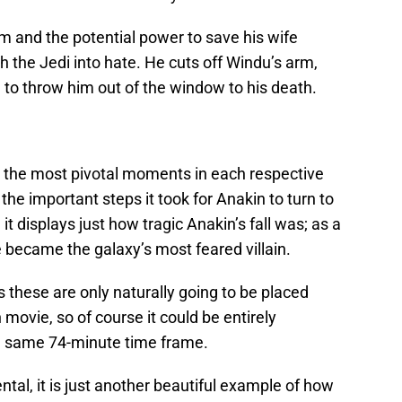
m and the potential power to save his wife
h the Jedi into hate. He cuts off Windu’s arm,
 to throw him out of the window to his death.
 the most pivotal moments in each respective
he important steps it took for Anakin to turn to
 it displays just how tragic Anakin’s fall was; as a
e became the galaxy’s most feared villain.
s these are only naturally going to be placed
movie, so of course it could be entirely
he same 74-minute time frame.
ntal, it is just another beautiful example of how