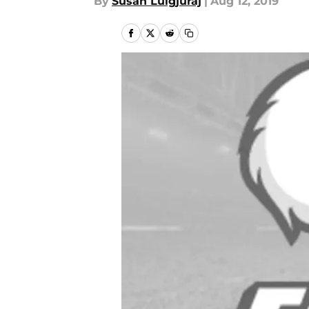
By
Susan Lulgjuraj
|
Aug 12, 2019