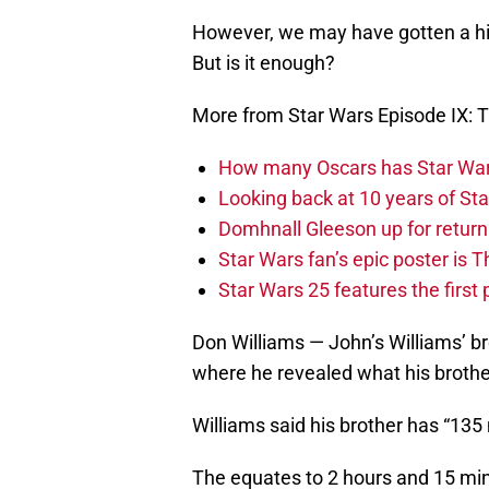
However, we may have gotten a hi
But is it enough?
More from Star Wars Episode IX: T
How many Oscars has Star Wa
Looking back at 10 years of Sta
Domhnall Gleeson up for return
Star Wars fan’s epic poster is 
Star Wars 25 features the first
Don Williams — John’s Williams’ b
where he revealed what his broth
Williams said his brother has “135
The equates to 2 hours and 15 minu