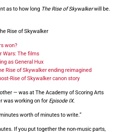
nt as to how long
The Rise of Skywalker
will be.
he Rise of Skywalker
rs won?
r Wars: The films
ing as General Hux
The Rise of Skywalker ending reimagined
 post-Rise of Skywalker canon story
rother — was at The Academy of Scoring Arts
er was working on for
Episode IX.
 minutes worth of minutes to write.”
tes. If you put together the non-music parts,