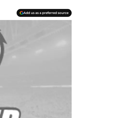
Add us as a preferred source