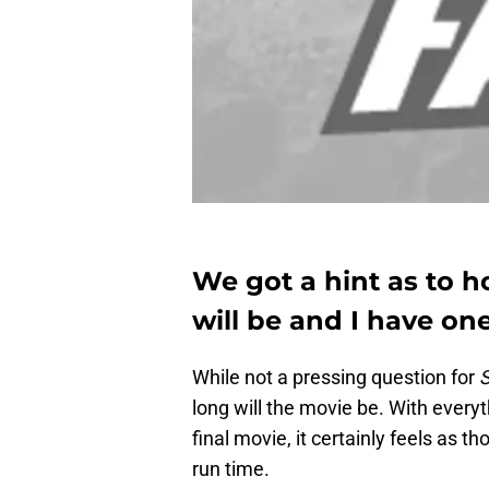
We got a hint as to h
will be and I have on
While not a pressing question for
S
long will the movie be. With every
final movie, it certainly feels as 
run time.