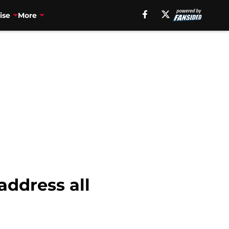
ise
More
address all