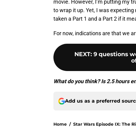
movie. However, I’m putting my tru
to wrap it up. Yet, I was expecting
taken a Part 1 and a Part 2 if it m
For now, indications are that we a
NEXT
:
9 questions we
o
What do you think? Is 2.5 hours 
Add us as a preferred sour
Home
/
Star Wars Episode IX: The R