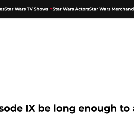
es
Star Wars TV Shows
Star Wars Actors
Star Wars Merchand
isode IX be long enough to 