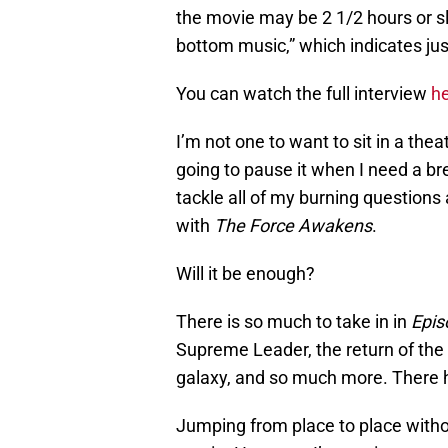
the movie may be 2 1/2 hours or slig
bottom music,” which indicates just
You can watch the full interview
h
I’m not one to want to sit in a the
going to pause it when I need a br
tackle all of my burning questions 
with
The Force Awakens
.
Will it be enough?
There is so much to take in in
Epis
Supreme Leader, the return of the E
galaxy, and so much more. There h
Jumping from place to place withou