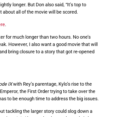
htly longer. But Don also said, “It’s top to
 about all of the movie will be scored.
ere
.
ater for much longer than two hours. No one’s
eak. However, I also want a good movie that will
and bring closure to a story that got re-opened
ode IX
with Rey’s parentage, Kylo’s rise to the
mperor, the First Order trying to take over the
as to be enough time to address the big issues.
t tackling the larger story could slog down a