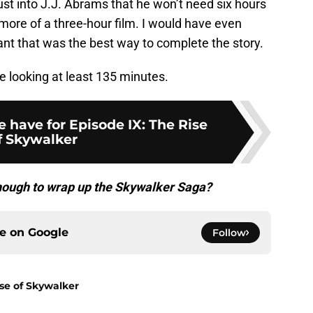
st into J.J. Abrams that he won’t need six hours
 more of a three-hour film. I would have even
eant that was the best way to complete the story.
re looking at least 135 minutes.
 have for Episode IX: The Rise
f Skywalker
enough to wrap up the Skywalker Saga?
ce on
Google
Follow
ise of Skywalker