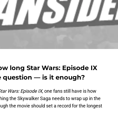
ow long Star Wars: Episode IX
e question — is it enough?
tar Wars: Episode IX,
one fans still have is how
thing the Skywalker Saga needs to wrap up in the
though the movie should set a record for the longest