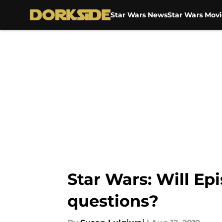
Star Wars News
Star Wars Movi
Skip to main content
Star Wars: Will Ep
questions?