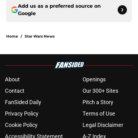
Add us as a preferred source on
Google
Home
/
Star Wars News
About
Openings
Contact
Our 300+ Sites
FanSided Daily
Pitch a Story
Privacy Policy
Terms of Use
Cookie Policy
Legal Disclaimer
Accessibility Statement
A-Z Index