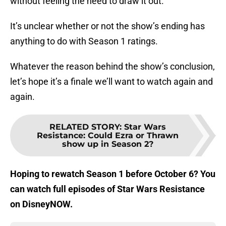
without feeling the need to draw it out.
It’s unclear whether or not the show’s ending has
anything to do with Season 1 ratings.
Whatever the reason behind the show’s conclusion,
let’s hope it’s a finale we’ll want to watch again and
again.
RELATED STORY
:
Star Wars
Resistance: Could Ezra or Thrawn
show up in Season 2?
Hoping to rewatch Season 1 before October 6? You
can watch full episodes of Star Wars Resistance
on DisneyNOW.