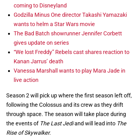
coming to Disneyland
Godzilla Minus One director Takashi Yamazaki
wants to helm a Star Wars movie
The Bad Batch showrunner Jennifer Corbett
gives update on series
“We lost Freddy” Rebels cast shares reaction to
Kanan Jarrus’ death
Vanessa Marshall wants to play Mara Jade in
live action
Season 2 will pick up where the first season left off,
following the Colossus and its crew as they drift
through space. The season will take place during
the events of
The Last Jedi
and will lead into
The
Rise of Skywalker.