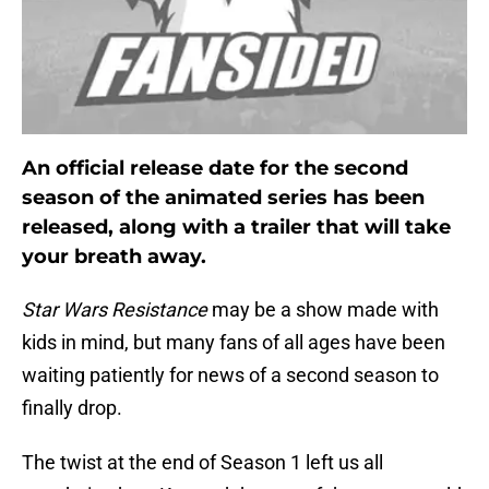
An official release date for the second
season of the animated series has been
released, along with a trailer that will take
your breath away.
Star Wars Resistance
may be a show made with
kids in mind, but many fans of all ages have been
waiting patiently for news of a second season to
finally drop.
The twist at the end of Season 1 left us all