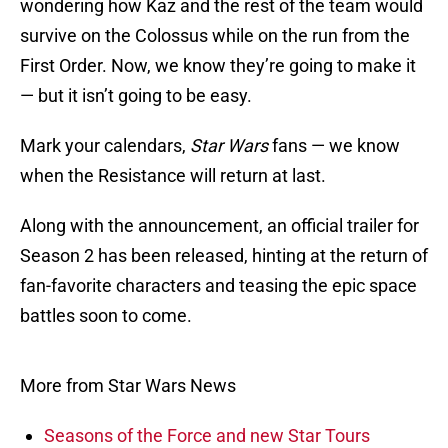
wondering how Kaz and the rest of the team would
survive on the Colossus while on the run from the
First Order. Now, we know they’re going to make it
— but it isn’t going to be easy.
Mark your calendars,
Star Wars
fans — we know
when the Resistance will return at last.
Along with the announcement, an official trailer for
Season 2 has been released, hinting at the return of
fan-favorite characters and teasing the epic space
battles soon to come.
More from Star Wars News
Seasons of the Force and new Star Tours