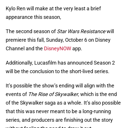
Kylo Ren will make at the very least a brief
appearance this season,
The second season of
Star Wars Resistance
will
premiere this fall, Sunday, October 6 on Disney
Channel and the
DisneyNOW
app.
Additionally, Lucasfilm has announced Season 2
will be the conclusion to the short-lived series.
It’s possible the show’s ending will align with the
events of
The Rise of Skywalker
, which is the end
of the Skywalker saga as a whole. It’s also possible
that this was never meant to be a long-running
series, and producers are finishing out the story