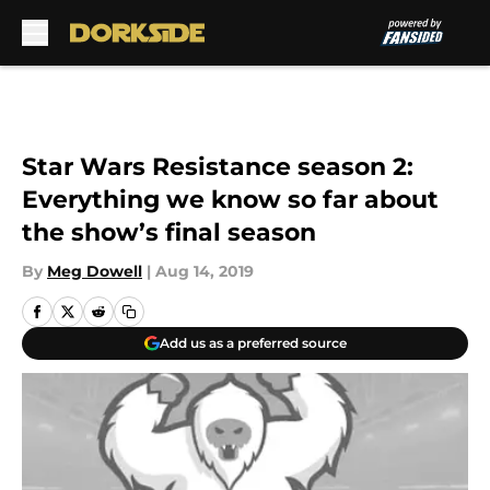
Skip to main content
Star Wars Resistance season 2:
Everything we know so far about
the show’s final season
By
Meg Dowell
|
Aug 14, 2019
Add us as a preferred source