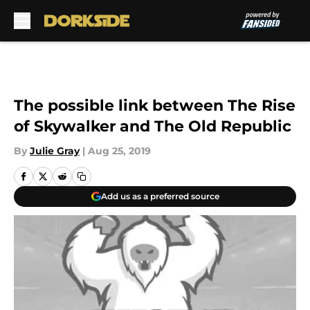
Skip to main content
The possible link between The Rise
of Skywalker and The Old Republic
By
Julie Gray
|
Aug 25, 2019
Add us as a preferred source