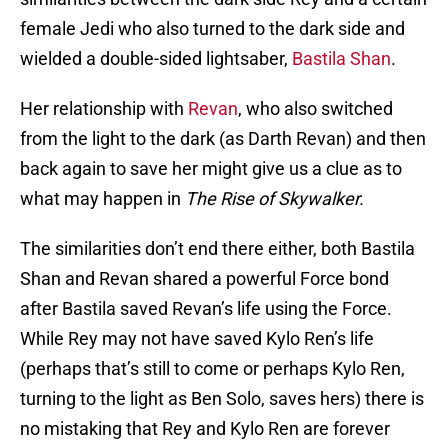
female Jedi who also turned to the dark side and
wielded a double-sided lightsaber,
Bastila Shan
.
Her relationship with
Revan
, who also switched
from the light to the dark (as Darth Revan) and then
back again to save her might give us a clue as to
what may happen in
The Rise of Skywalker.
The similarities don’t end there either, both Bastila
Shan and Revan shared a powerful Force bond
after Bastila saved Revan’s life using the Force.
While Rey may not have saved Kylo Ren’s life
(perhaps that’s still to come or perhaps Kylo Ren,
turning to the light as Ben Solo, saves hers) there is
no mistaking that Rey and Kylo Ren are forever