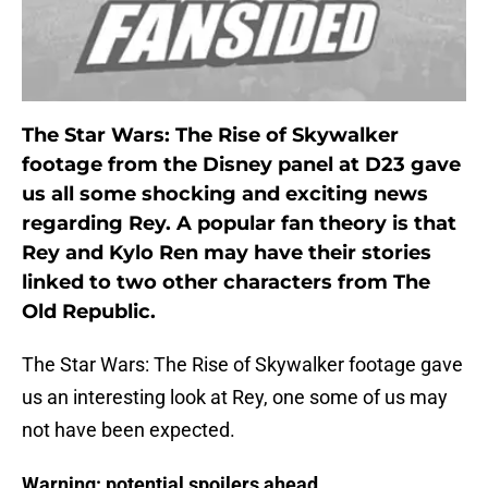
The Star Wars: The Rise of Skywalker
footage from the Disney panel at D23 gave
us all some shocking and exciting news
regarding Rey. A popular fan theory is that
Rey and Kylo Ren may have their stories
linked to two other characters from The
Old Republic.
The Star Wars: The Rise of Skywalker footage gave
us an interesting look at Rey, one some of us may
not have been expected.
Warning: potential spoilers ahead.