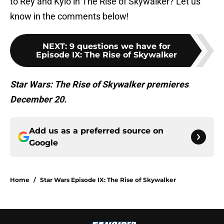
to Rey and Kylo in The Rise of Skywalker? Let us
know in the comments below!
NEXT
:
9 questions we have for
Episode IX: The Rise of Skywalker
Star Wars: The Rise of Skywalker premieres
December 20.
Add us as a preferred source on
Google
Home
/
Star Wars Episode IX: The Rise of Skywalker