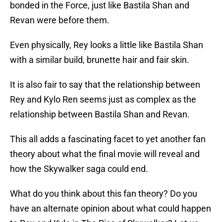
bonded in the Force, just like Bastila Shan and
Revan were before them.
Even physically, Rey looks a little like Bastila Shan
with a similar build, brunette hair and fair skin.
It is also fair to say that the relationship between
Rey and Kylo Ren seems just as complex as the
relationship between Bastila Shan and Revan.
This all adds a fascinating facet to yet another fan
theory about what the final movie will reveal and
how the Skywalker saga could end.
What do you think about this fan theory? Do you
have an alternate opinion about what could happen