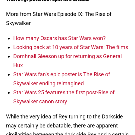
More from Star Wars Episode IX: The Rise of
Skywalker
How many Oscars has Star Wars won?
Looking back at 10 years of Star Wars: The films
Domhnall Gleeson up for returning as General
Hux
Star Wars fan’s epic poster is The Rise of
Skywalker ending reimagined
Star Wars 25 features the first post-Rise of
Skywalker canon story
While the very idea of Rey turning to the Darkside
may certainly be debatable, there are apparent
similarities between the dark side Rey and a certain