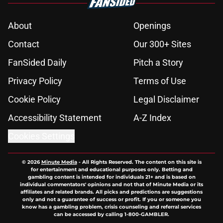
About
Openings
Contact
Our 300+ Sites
FanSided Daily
Pitch a Story
Privacy Policy
Terms of Use
Cookie Policy
Legal Disclaimer
Accessibility Statement
A-Z Index
Cookies Settings
© 2026
Minute Media
-
All Rights Reserved. The content on this site is
for entertainment and educational purposes only. Betting and
gambling content is intended for individuals 21+ and is based on
individual commentators' opinions and not that of Minute Media or its
affiliates and related brands. All picks and predictions are suggestions
only and not a guarantee of success or profit. If you or someone you
know has a gambling problem, crisis counseling and referral services
can be accessed by calling 1-800-GAMBLER.