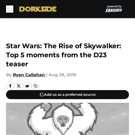
Skip to main content
Star Wars: The Rise of Skywalker:
Top 5 moments from the D23
teaser
By
Ryan Callahan
|
Aug 29, 2019
Add us as a preferred source