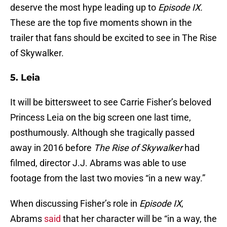
deserve the most hype leading up to
Episode IX.
These are the top five moments shown in the
trailer that fans should be excited to see in The Rise
of Skywalker.
5. Leia
It will be bittersweet to see Carrie Fisher’s beloved
Princess Leia on the big screen one last time,
posthumously. Although she tragically passed
away in 2016 before
The Rise of Skywalker
had
filmed, director J.J. Abrams was able to use
footage from the last two movies “in a new way.”
When discussing Fisher’s role in
Episode IX
,
Abrams
said
that her character will be “in a way, the