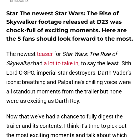
EPISDOE IX
Star The newest Star Wars: The Rise of
Skywalker footage released at D23 was
chock-full of exciting moments. Here are
the 5 fans should look forward to the most.
The newest
teaser
for
Star Wars:
The Rise of
Skywalker
had
a lot to take in
, to say the least. Sith
Lord C-3PO, imperial star destroyers, Darth Vader’s
iconic breathing and Palpatine’s chilling voice were
all standout moments from the trailer but none
were as exciting as Darth Rey.
Now that we’ve had a chance to fully digest the
trailer and its contents, I think it’s time to pick out
the most exciting moments and talk about which