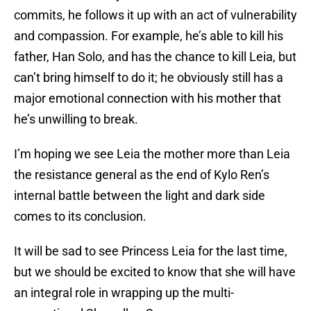
commits, he follows it up with an act of vulnerability
and compassion. For example, he’s able to kill his
father, Han Solo, and has the chance to kill Leia, but
can’t bring himself to do it; he obviously still has a
major emotional connection with his mother that
he’s unwilling to break.
I’m hoping we see Leia the mother more than Leia
the resistance general as the end of Kylo Ren’s
internal battle between the light and dark side
comes to its conclusion.
It will be sad to see Princess Leia for the last time,
but we should be excited to know that she will have
an integral role in wrapping up the multi-