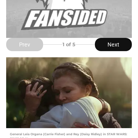
Prev
Next
1
of 5
General Leia Organa (Carrie Fisher) and Rey (Daisy Ridley) in STAR WARS: