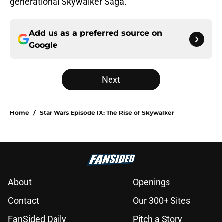
generational Skywalker Saga.
Add us as a preferred source on
Google
Next
Home
/
Star Wars Episode IX: The Rise of Skywalker
About
Openings
Contact
Our 300+ Sites
FanSided Daily
Pitch a Story