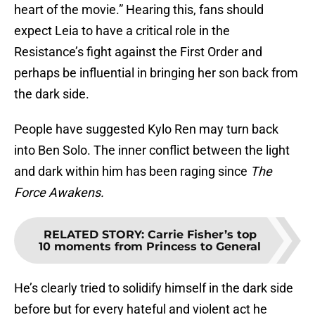
heart of the movie.” Hearing this, fans should
expect Leia to have a critical role in the
Resistance’s fight against the First Order and
perhaps be influential in bringing her son back from
the dark side.
People have suggested Kylo Ren may turn back
into Ben Solo. The inner conflict between the light
and dark within him has been raging since
The
Force Awakens.
RELATED STORY
:
Carrie Fisher’s top
10 moments from Princess to General
He’s clearly tried to solidify himself in the dark side
before but for every hateful and violent act he