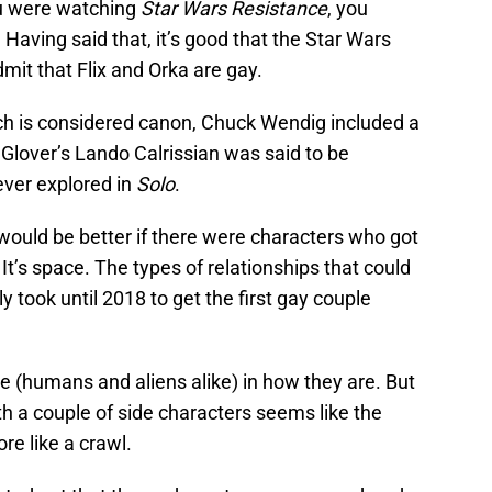
ou were watching
Star Wars Resistance
, you
 Having said that, it’s good that the Star Wars
dmit that Flix and Orka are gay.
ch is considered canon, Chuck Wendig included a
Glover’s Lando Calrissian was said to be
ever explored in
Solo
.
it would be better if there were characters who got
t’s space. The types of relationships that could
y took until 2018 to get the first gay couple
ple (humans and aliens alike) in how they are. But
th a couple of side characters seems like the
re like a crawl.