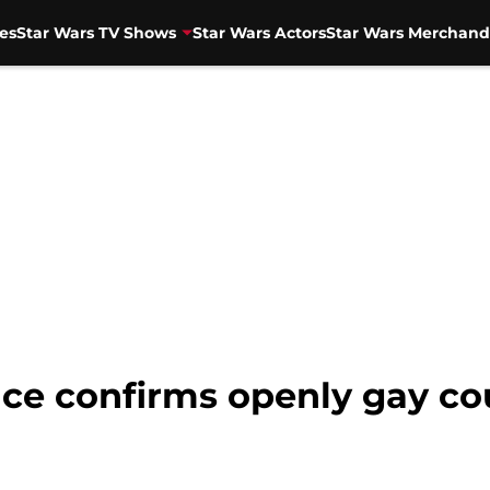
es
Star Wars TV Shows
Star Wars Actors
Star Wars Merchand
nce confirms openly gay c