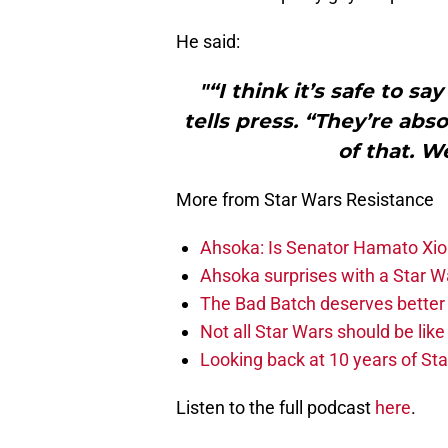
He said:
"“I think it’s safe to sa
tells press. “They’re abs
of that. W
More from Star Wars Resistance
Ahsoka: Is Senator Hamato Xion
Ahsoka surprises with a Star W
The Bad Batch deserves better 
Not all Star Wars should be lik
Looking back at 10 years of St
Listen to the full podcast
here
.