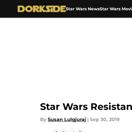
Star Wars News
Star Wars Movi
Skip to main content
Star Wars Resista
By
Susan Lulgjuraj
|
Sep 30, 2019