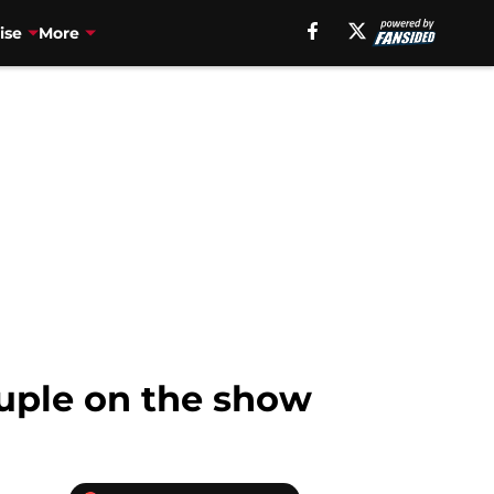
ise
More
ouple on the show