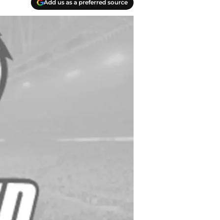
Add us as a preferred source