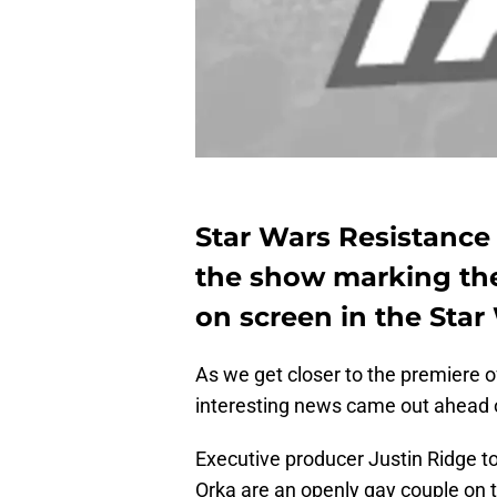
Star Wars Resistance
the show marking the 
on screen in the Star
As we get closer to the premiere 
interesting news came out ahead 
Executive producer Justin Ridge to
Orka are an openly gay couple on 