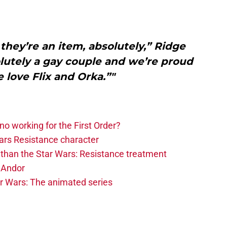
y they’re an item, absolutely,” Ridge
olutely a gay couple and we’re proud
e love Flix and Orka.”"
o working for the First Order?
ars Resistance character
than the Star Wars: Resistance treatment
e Andor
ar Wars: The animated series