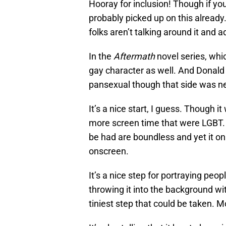
Hooray for inclusion! Though if y
probably picked up on this already.
folks aren’t talking around it and a
In the
Aftermath
novel series, whi
gay character as well. And Donald 
pansexual though that side was n
It’s a nice start, I guess. Though 
more screen time that were LGBT. I
be had are boundless and yet it onl
onscreen.
It’s a nice step for portraying peo
throwing it into the background wi
tiniest step that could be taken. Mo