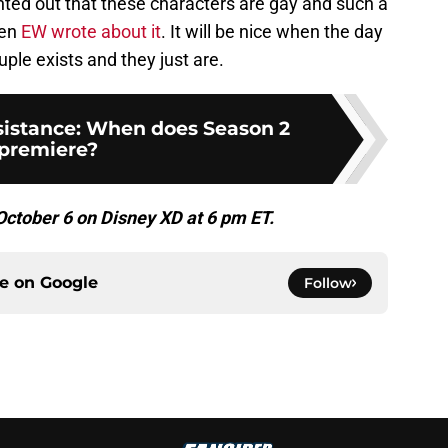
pointed out that these characters are gay and such a
ven
EW wrote about it
. It will be nice when the day
le exists and they just are.
sistance: When does Season 2
premiere?
ctober 6 on Disney XD at 6 pm ET.
ce on
Google
Follow