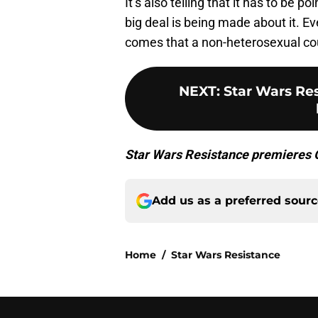
It’s also telling that it has to be 
big deal is being made about it. E
comes that a non-heterosexual coup
NEXT
:
Star Wars Re
Star Wars Resistance premieres O
Add us as a preferred sour
Home
/
Star Wars Resistance