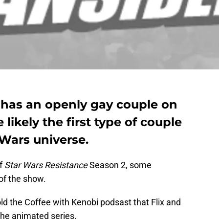
 has an openly gay couple on
likely the first type of couple
 Wars universe.
of
Star Wars Resistance
Season 2, some
of the show.
ld the Coffee with Kenobi podsast that Flix and
the animated series.