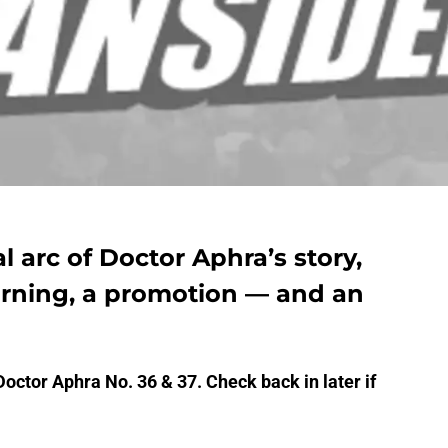
al arc of Doctor Aphra’s story,
arning, a promotion — and an
Doctor Aphra No. 36 & 37. Check back in later if