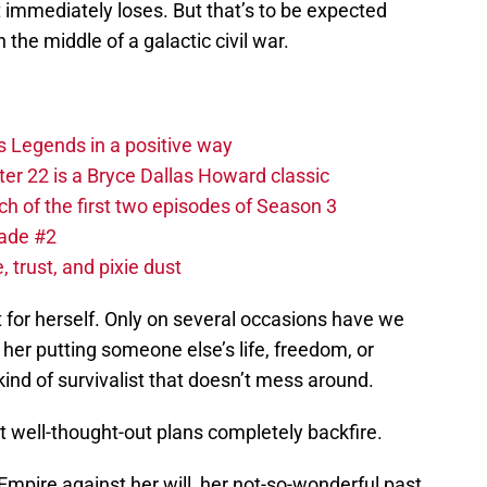
 immediately loses. But that’s to be expected
the middle of a galactic civil war.
s Legends in a positive way
r 22 is a Bryce Dallas Howard classic
 of the first two episodes of Season 3
lade #2
 trust, and pixie dust
 for herself. Only on several occasions have we
 her putting someone else’s life, freedom, or
kind of survivalist that doesn’t mess around.
well-thought-out plans completely backfire.
Empire against her will, her not-so-wonderful past