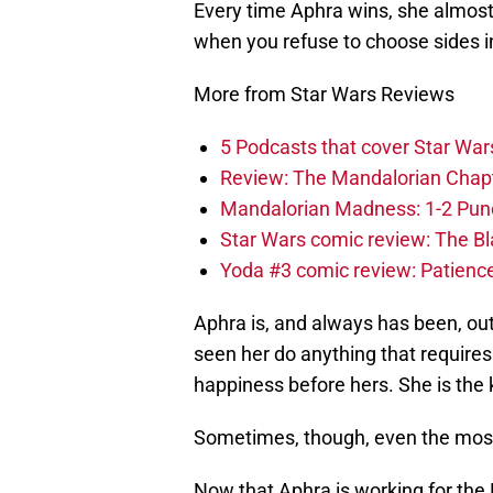
Every time Aphra wins, she almost
when you refuse to choose sides in 
More from Star Wars Reviews
5 Podcasts that cover Star War
Review: The Mandalorian Chapte
Mandalorian Madness: 1-2 Punch
Star Wars comic review: The B
Yoda #3 comic review: Patience,
Aphra is, and always has been, out
seen her do anything that requires
happiness before hers. She is the 
Sometimes, though, even the most 
Now that Aphra is working for the 