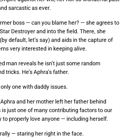
and sarcastic as ever.
ormer boss — can you blame her? — she agrees to
 Star Destroyer and into the field. There, she
by default, let’s say) and aids in the capture of
s very interested in keeping alive.
d man reveals he isn’t just some random
 tricks. He’s Aphra’s father.
 only one with daddy issues.
 Aphra and her mother left her father behind
is just one of many contributing factors to our
ty to properly love anyone — including herself.
ally — staring her right in the face.