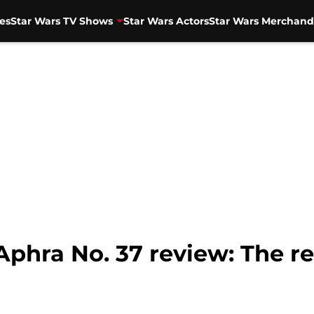
es
Star Wars TV Shows
Star Wars Actors
Star Wars Merchand
Aphra No. 37 review: The r