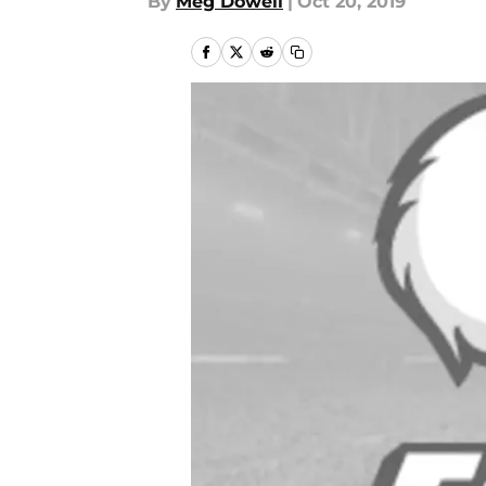
By
Meg Dowell
|
Oct 20, 2019