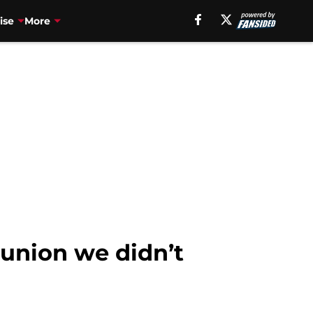
ise
More
eunion we didn’t