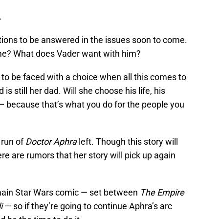
.
tions to be answered in the issues soon to come.
ime? What does Vader want with him?
to be faced with a choice when all this comes to
s still her dad. Will she choose his life, his
— because that’s what you do for the people you
 run of
Doctor Aphra
left. Though this story will
e are rumors that her story will pick up again
 main Star Wars comic — set between
The Empire
i
— so if they’re going to continue Aphra’s arc