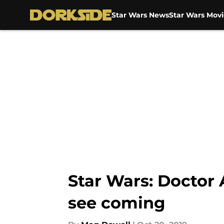
Star Wars News
Star Wars Movi
Skip to main content
Star Wars: Doctor 
see coming