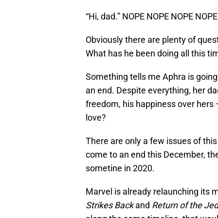
“Hi, dad.” NOPE NOPE NOPE NOPE
Obviously there are plenty of ques
What has he been doing all this t
Something tells me Aphra is going 
an end. Despite everything, her dad i
freedom, his happiness over hers 
love?
There are only a few issues of this
come to an end this December, ther
sometine in 2020.
Marvel is already relaunching its
Strikes Back
and
Return of the Jed