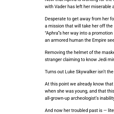
with Vader has left her miserable 
Desperate to get away from her f
a mission that will take her off the
“Aphra”s her way into a promotion (
an armored human the Empire seem
Removing the helmet of the maske
stranger claiming to know Jedi mind
Turns out Luke Skywalker isn’t the
At this point we already know that
when she was young, and that this 
all-grown-up archeologist’s inabili
And now her troubled past is — liter