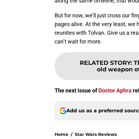
along the same timeline, that would
But for now, we’ll just cross our f
pages alive. At the very least, we
reunites with Tolvan. Give us a rea
can’t wait for more.
RELATED STORY
:
T
old weapon of
The next issue of
Doctor Aphra
re
Add us as a preferred sour
Home
/
Star Wars Reviews