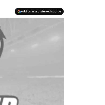
Add us as a preferred source