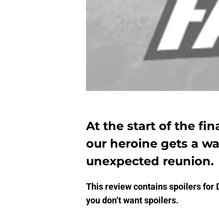
At the start of the fin
our heroine gets a w
unexpected reunion.
This review contains spoilers for 
you don’t want spoilers.