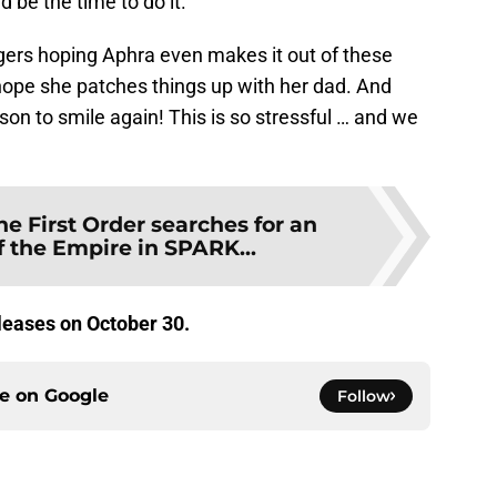
 be the time to do it.
ingers hoping Aphra even makes it out of these
 hope she patches things up with her dad. And
son to smile again! This is so stressful … and we
he First Order searches for an
 the Empire in SPARK...
leases on October 30.
ce on
Google
Follow