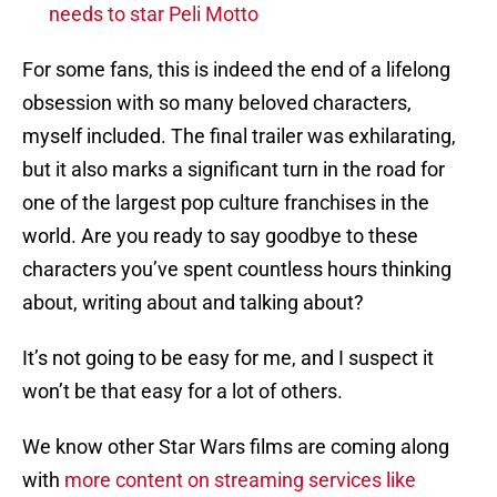
needs to star Peli Motto
For some fans, this is indeed the end of a lifelong
obsession with so many beloved characters,
myself included. The final trailer was exhilarating,
but it also marks a significant turn in the road for
one of the largest pop culture franchises in the
world. Are you ready to say goodbye to these
characters you’ve spent countless hours thinking
about, writing about and talking about?
It’s not going to be easy for me, and I suspect it
won’t be that easy for a lot of others.
We know other Star Wars films are coming along
with
more content on streaming services like