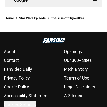
Google
Home
/
Star Wars Episode IX: The Rise of Skywalker
About
Openings
Contact
Our 300+ Sites
FanSided Daily
Pitch a Story
Privacy Policy
Terms of Use
Cookie Policy
Legal Disclaimer
Accessibility Statement
A-Z Index
Cookies Settings