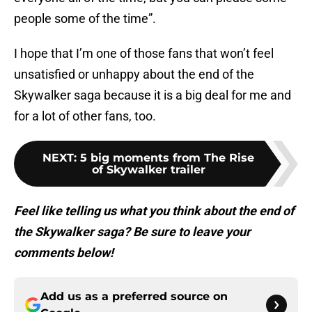
people some of the time”.
I hope that I’m one of those fans that won’t feel
unsatisfied or unhappy about the end of the
Skywalker saga because it is a big deal for me and
for a lot of other fans, too.
NEXT
:
5 big moments from The Rise
of Skywalker trailer
Feel like telling us what you think about the end of
the Skywalker saga? Be sure to leave your
comments below!
Add us as a preferred source on