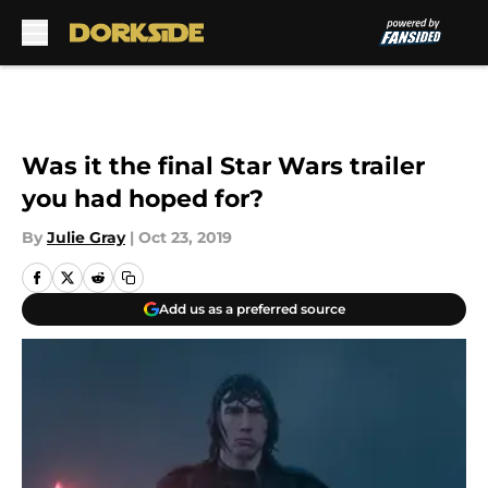
Skip to main content
Was it the final Star Wars trailer
you had hoped for?
By
Julie Gray
|
Oct 23, 2019
Add us as a preferred source