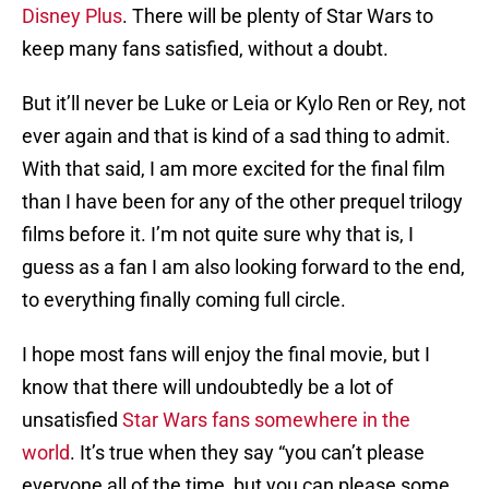
Disney Plus
. There will be plenty of Star Wars to
keep many fans satisfied, without a doubt.
But it’ll never be Luke or Leia or Kylo Ren or Rey, not
ever again and that is kind of a sad thing to admit.
With that said, I am more excited for the final film
than I have been for any of the other prequel trilogy
films before it. I’m not quite sure why that is, I
guess as a fan I am also looking forward to the end,
to everything finally coming full circle.
I hope most fans will enjoy the final movie, but I
know that there will undoubtedly be a lot of
unsatisfied
Star Wars fans somewhere in the
world
. It’s true when they say “you can’t please
everyone all of the time, but you can please some