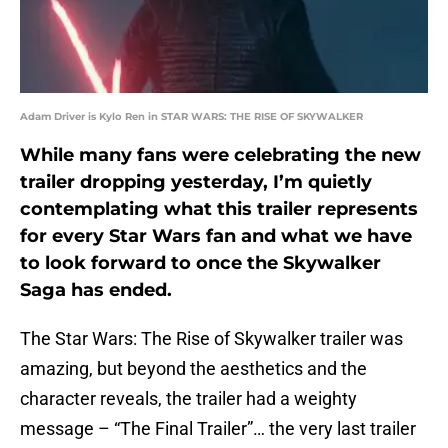
Adam Driver is Kylo Ren in STAR WARS: THE RISE OF SKYWALKER
While many fans were celebrating the new
trailer dropping yesterday, I’m quietly
contemplating what this trailer represents
for every Star Wars fan and what we have
to look forward to once the Skywalker
Saga has ended.
The Star Wars: The Rise of Skywalker trailer was
amazing, but beyond the aesthetics and the
character reveals, the trailer had a weighty
message – “The Final Trailer”… the very last trailer