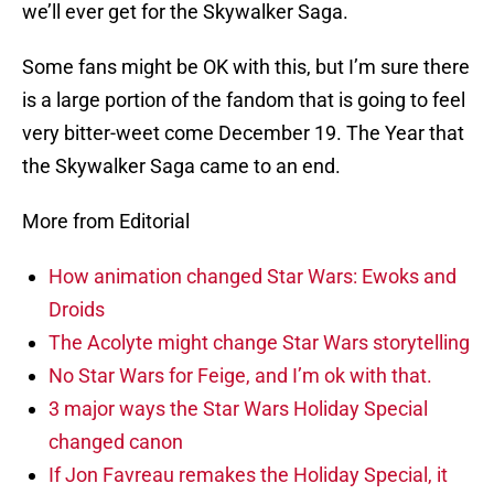
we’ll ever get for the Skywalker Saga.
Some fans might be OK with this, but I’m sure there
is a large portion of the fandom that is going to feel
very bitter-weet come December 19. The Year that
the Skywalker Saga came to an end.
More from Editorial
How animation changed Star Wars: Ewoks and
Droids
The Acolyte might change Star Wars storytelling
No Star Wars for Feige, and I’m ok with that.
3 major ways the Star Wars Holiday Special
changed canon
If Jon Favreau remakes the Holiday Special, it