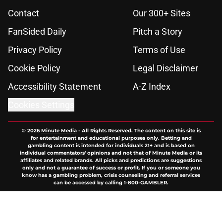
Contact
Our 300+ Sites
FanSided Daily
Pitch a Story
Privacy Policy
Terms of Use
Cookie Policy
Legal Disclaimer
Accessibility Statement
A-Z Index
Cookies Settings
© 2026
Minute Media
-
All Rights Reserved. The content on this site is
for entertainment and educational purposes only. Betting and
gambling content is intended for individuals 21+ and is based on
individual commentators' opinions and not that of Minute Media or its
affiliates and related brands. All picks and predictions are suggestions
only and not a guarantee of success or profit. If you or someone you
know has a gambling problem, crisis counseling and referral services
can be accessed by calling 1-800-GAMBLER.