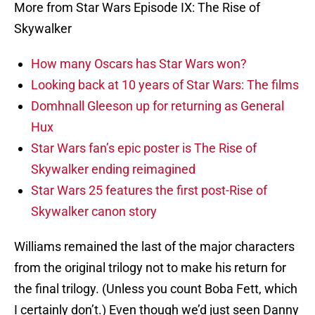
More from Star Wars Episode IX: The Rise of
Skywalker
How many Oscars has Star Wars won?
Looking back at 10 years of Star Wars: The films
Domhnall Gleeson up for returning as General
Hux
Star Wars fan’s epic poster is The Rise of
Skywalker ending reimagined
Star Wars 25 features the first post-Rise of
Skywalker canon story
Williams remained the last of the major characters
from the original trilogy not to make his return for
the final trilogy. (Unless you count Boba Fett, which
I certainly don’t.) Even though we’d just seen Danny