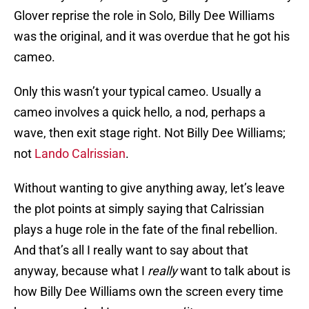
Glover reprise the role in Solo, Billy Dee Williams
was the original, and it was overdue that he got his
cameo.
Only this wasn’t your typical cameo. Usually a
cameo involves a quick hello, a nod, perhaps a
wave, then exit stage right. Not Billy Dee Williams;
not
Lando Calrissian
.
Without wanting to give anything away, let’s leave
the plot points at simply saying that Calrissian
plays a huge role in the fate of the final rebellion.
And that’s all I really want to say about that
anyway, because what I
really
want to talk about is
how Billy Dee Williams own the screen every time