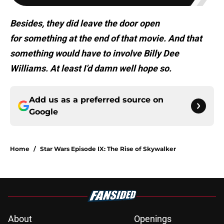
Besides, they did leave the door open
for something at the end of that movie. And that
something would have to involve Billy Dee
Williams. At least I’d damn well hope so.
Add us as a preferred source on
Google
Home
/
Star Wars Episode IX: The Rise of Skywalker
About
Openings