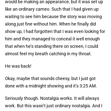
would be making an appearance, but it was set up
like an ordinary cameo. Such that I had given up
waiting to see him because the story was moving
along just fine without him. When he finally did
show up, I had forgotten that I was even looking for
him and they managed to conceal it well enough
that when he’s standing there on screen, I could
almost feel my breath catching in my throat.
He was back!
Okay, maybe that sounds cheesy, but I just got
done with a midnight showing and it’s 3:25 AM.
Seriously though. Nostalgia works. It will always
work. But this wasn’t just ordinary nostalgia. And I