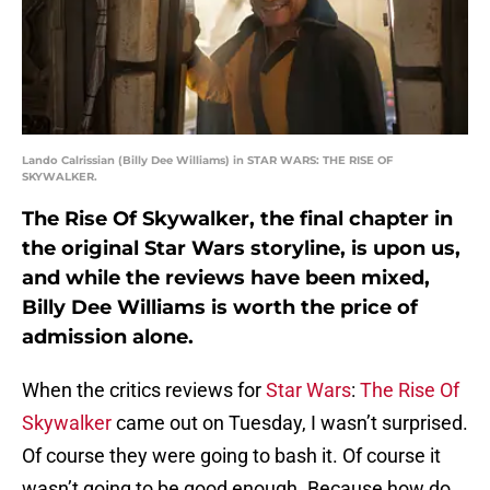
Lando Calrissian (Billy Dee Williams) in STAR WARS: THE RISE OF
SKYWALKER.
The Rise Of Skywalker, the final chapter in
the original Star Wars storyline, is upon us,
and while the reviews have been mixed,
Billy Dee Williams is worth the price of
admission alone.
When the critics reviews for
Star Wars
:
The Rise Of
Skywalker
came out on Tuesday, I wasn’t surprised.
Of course they were going to bash it. Of course it
wasn’t going to be good enough. Because how do