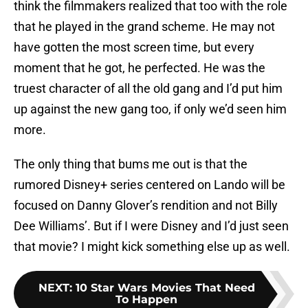
think the filmmakers realized that too with the role
that he played in the grand scheme. He may not
have gotten the most screen time, but every
moment that he got, he perfected. He was the
truest character of all the old gang and I’d put him
up against the new gang too, if only we’d seen him
more.
The only thing that bums me out is that the
rumored Disney+ series centered on Lando will be
focused on Danny Glover’s rendition and not Billy
Dee Williams’. But if I were Disney and I’d just seen
that movie? I might kick something else up as well.
NEXT
:
10 Star Wars Movies That Need
To Happen