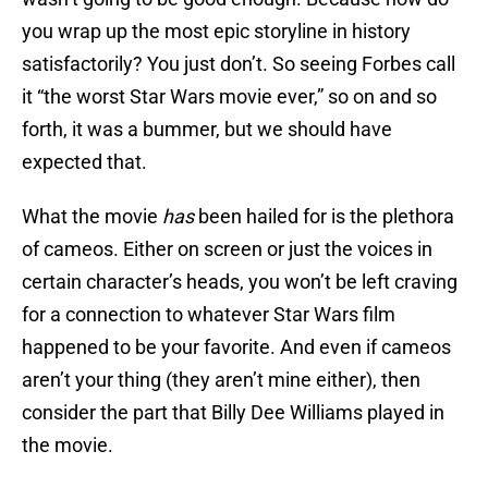
you wrap up the most epic storyline in history
satisfactorily? You just don’t. So seeing Forbes call
it “the worst Star Wars movie ever,” so on and so
forth, it was a bummer, but we should have
expected that.
What the movie
has
been hailed for is the plethora
of cameos. Either on screen or just the voices in
certain character’s heads, you won’t be left craving
for a connection to whatever Star Wars film
happened to be your favorite. And even if cameos
aren’t your thing (they aren’t mine either), then
consider the part that Billy Dee Williams played in
the movie.