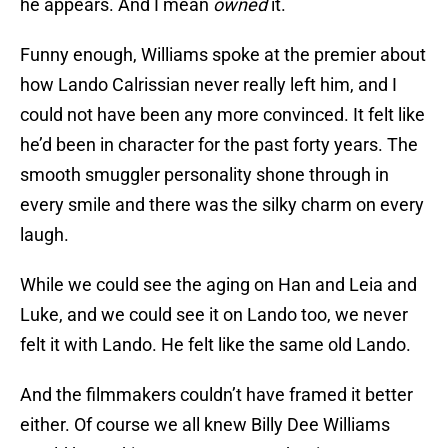
he appears. And I mean
owned
it.
Funny enough, Williams spoke at the premier about
how Lando Calrissian never really left him, and I
could not have been any more convinced. It felt like
he’d been in character for the past forty years. The
smooth smuggler personality shone through in
every smile and there was the silky charm on every
laugh.
While we could see the aging on Han and Leia and
Luke, and we could see it on Lando too, we never
felt it with Lando. He felt like the same old Lando.
And the filmmakers couldn’t have framed it better
either. Of course we all knew Billy Dee Williams