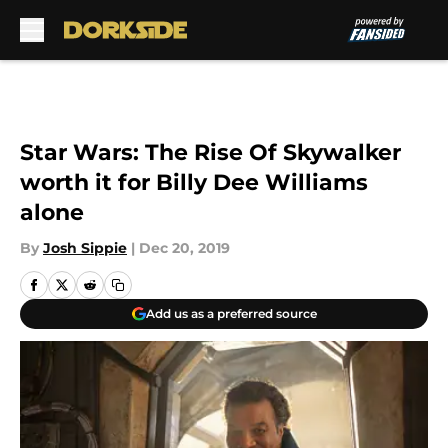
Skip to main content
Star Wars: The Rise Of Skywalker
worth it for Billy Dee Williams
alone
By
Josh Sippie
|
Dec 20, 2019
Add us as a preferred source