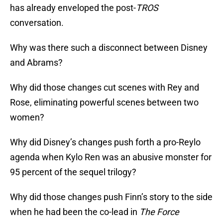
has already enveloped the post-
TROS
conversation.
Why was there such a disconnect between Disney
and Abrams?
Why did those changes cut scenes with Rey and
Rose, eliminating powerful scenes between two
women?
Why did Disney’s changes push forth a pro-Reylo
agenda when Kylo Ren was an abusive monster for
95 percent of the sequel trilogy?
Why did those changes push Finn’s story to the side
when he had been the co-lead in
The Force