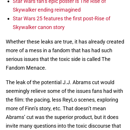
Star Wars fan’s epic poster is The Rise of
Skywalker ending reimagined
Star Wars 25 features the first post-Rise of
Skywalker canon story
Whether these leaks are true, it has already created
more of a mess in a fandom that has had such
serious issues that the toxic side is called The
Fandom Menace.
The leak of the potential J.J. Abrams cut would
seemingly relieve some of the issues fans had with
the film: the pacing, less ReyLo scenes, exploring
more of Finn’s story, etc. That doesn’t mean
Abrams’ cut was the superior product, but it does
invite many questions into the toxic discourse that