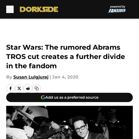
Skip to main content
Star Wars: The rumored Abrams
TROS cut creates a further divide
in the fandom
By
Susan Lulgjuraj
|
Jan 4, 2020
Add us as a preferred source