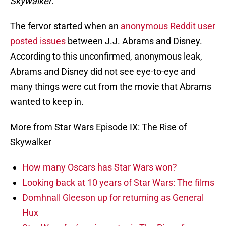
Skywalker
.
The fervor started when an
anonymous Reddit user
posted issues
between J.J. Abrams and Disney.
According to this unconfirmed, anonymous leak,
Abrams and Disney did not see eye-to-eye and
many things were cut from the movie that Abrams
wanted to keep in.
More from Star Wars Episode IX: The Rise of
Skywalker
How many Oscars has Star Wars won?
Looking back at 10 years of Star Wars: The films
Domhnall Gleeson up for returning as General
Hux