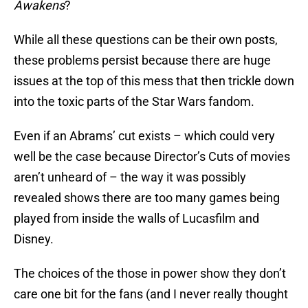
Awakens
?
While all these questions can be their own posts,
these problems persist because there are huge
issues at the top of this mess that then trickle down
into the toxic parts of the Star Wars fandom.
Even if an Abrams’ cut exists – which could very
well be the case because Director’s Cuts of movies
aren’t unheard of – the way it was possibly
revealed shows there are too many games being
played from inside the walls of Lucasfilm and
Disney.
The choices of the those in power show they don’t
care one bit for the fans (and I never really thought