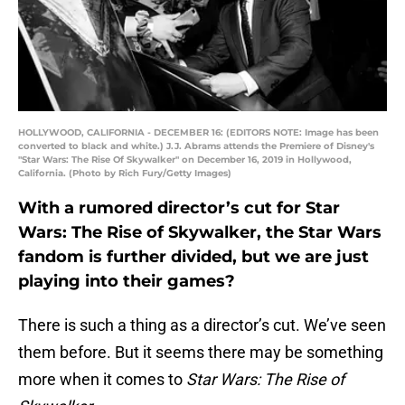
HOLLYWOOD, CALIFORNIA - DECEMBER 16: (EDITORS NOTE: Image has been
converted to black and white.) J.J. Abrams attends the Premiere of Disney's
"Star Wars: The Rise Of Skywalker" on December 16, 2019 in Hollywood,
California. (Photo by Rich Fury/Getty Images)
With a rumored director’s cut for Star
Wars: The Rise of Skywalker, the Star Wars
fandom is further divided, but we are just
playing into their games?
There is such a thing as a director’s cut. We’ve seen
them before. But it seems there may be something
more when it comes to
Star Wars: The Rise of