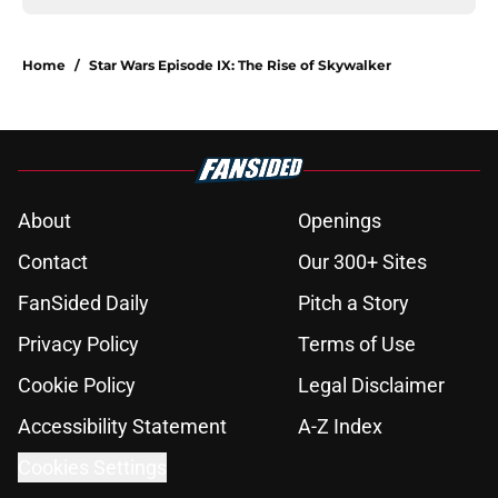
Home
/
Star Wars Episode IX: The Rise of Skywalker
About
Openings
Contact
Our 300+ Sites
FanSided Daily
Pitch a Story
Privacy Policy
Terms of Use
Cookie Policy
Legal Disclaimer
Accessibility Statement
A-Z Index
Cookies Settings