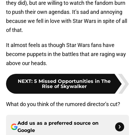
they did), but are willing to watch the fandom burn
to push their own agendas. It’s sad and annoying
because we fell in love with Star Wars in spite of all
of that.
It almost feels as though Star Wars fans have
become puppets in the battles that are raging way
above our heads.
NEXT
:
5 Missed Opportunities in The
Rise of Skywalker
What do you think of the rumored director’s cut?
Add us as a preferred source on
Google