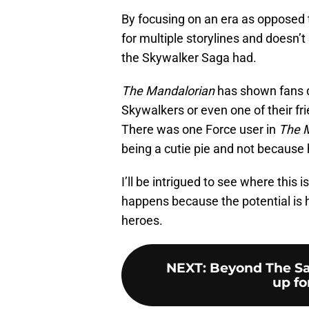
By focusing on an era as opposed to
for multiple storylines and doesn’
the Skywalker Saga had.
The Mandalorian
has shown fans do
Skywalkers or even one of their fri
There was one Force user in
The 
being a cutie pie and not because
I’ll be intrigued to see where this
happens because the potential is 
heroes.
NEXT
:
Beyond The Sa
up for