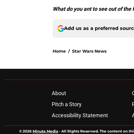
What do you ant to see out of the 
Add us as a preferred sour
Home
/
Star Wars News
About
Pitch a Story
Accessibility Statement
© 2026
Minute Media
-
All Rights Reserved. The content on thi