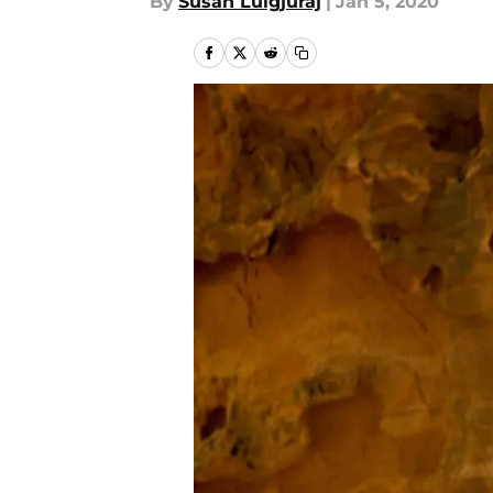
By
Susan Lulgjuraj
|
Jan 5, 2020