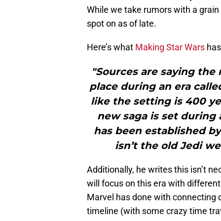
While we take rumors with a grain o
spot on as of late.
Here’s what
Making Star Wars
has 
"Sources are saying the 
place during an era calle
like the setting is 400 y
new saga is set during 
has been established by 
isn’t the old Jedi w
Additionally, he writes this isn’t nec
will focus on this era with differen
Marvel has done with connecting d
timeline (with some crazy time tra