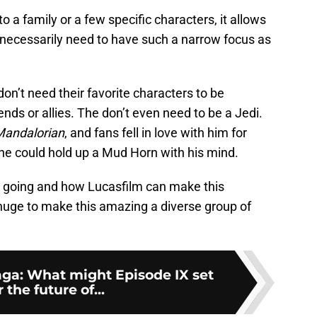
 a family or a few specific characters, it allows
t necessarily need to have such a narrow focus as
n’t need their favorite characters to be
ends or allies. The don’t even need to be a Jedi.
Mandalorian
, and fans fell in love with him for
 he could hold up a Mud Horn with his mind.
 is going and how Lucasfilm can make this
huge to make this amazing a diverse group of
ga: What might Episode IX set
 the future of...