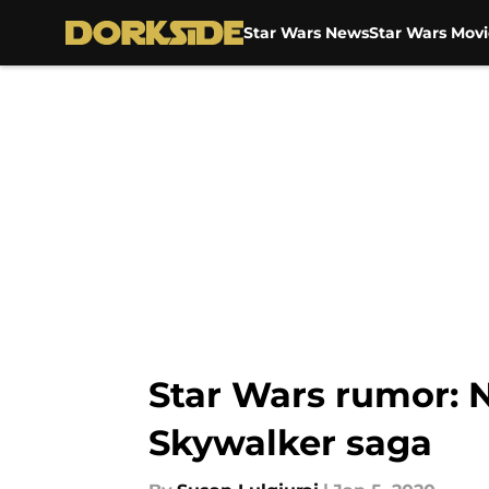
Star Wars News
Star Wars Movi
Skip to main content
Star Wars rumor: 
Skywalker saga