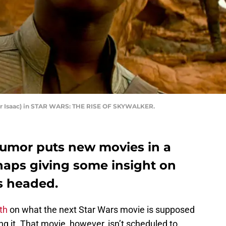
ar Isaac) in STAR WARS: THE RISE OF SKYWALKER.
 rumor puts new movies in a
rhaps giving some insight on
s headed.
th
on what the next Star Wars movie is supposed
ng it. That movie, however, isn’t scheduled to