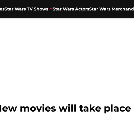
es
Star Wars TV Shows
Star Wars Actors
Star Wars Merchand
New movies will take place