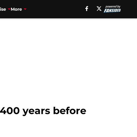
ise
More
 400 years before