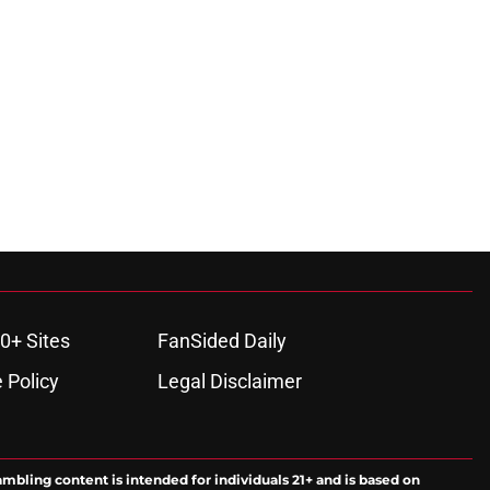
0+ Sites
FanSided Daily
 Policy
Legal Disclaimer
ambling content is intended for individuals 21+ and is based on