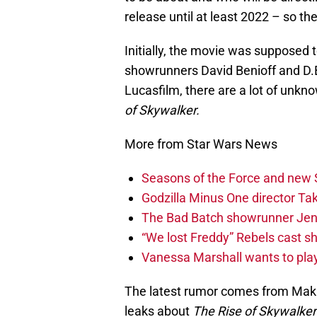
release until at least 2022 – so the
Initially, the movie was supposed t
showrunners David Benioff and D.B
Lucasfilm, there are a lot of unkn
of Skywalker.
More from Star Wars News
Seasons of the Force and new 
Godzilla Minus One director T
The Bad Batch showrunner Jenn
“We lost Freddy” Rebels cast s
Vanessa Marshall wants to play
The latest rumor comes from Makin
leaks about
The Rise of Skywalker