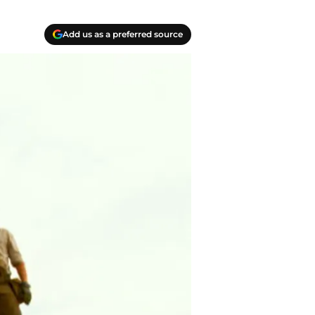
Add us as a preferred source