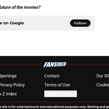
future of the movies?
ce on
Google
Follow
Openings
Contact
Our 30
Privacy Policy
Terms of Use
Cookie
A-Z Index
Cookies Settings
s site is for entertainment and educational purposes only. Betting and g