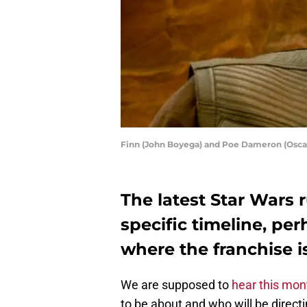
Finn (John Boyega) and Poe Dameron (Osc
The latest Star Wars
specific timeline, pe
where the franchise i
We are supposed to
hear this mon
to be about and who will be directi