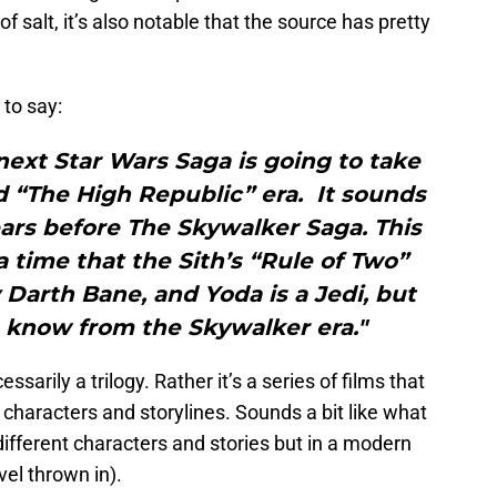
f salt, it’s also notable that the source has pretty
to say:
next Star Wars Saga is going to take
d “The High Republic” era. It sounds
ears before The Skywalker Saga. This
a time that the Sith’s “Rule of Two”
Darth Bane, and Yoda is a Jedi, but
e know from the Skywalker era."
essarily a trilogy. Rather it’s a series of films that
t characters and storylines. Sounds a bit like what
ifferent characters and stories but in a modern
vel thrown in).