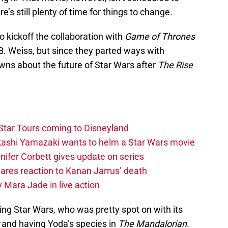
re’s still plenty of time for things to change.
o kickoff the collaboration with
Game of Thrones
. Weiss, but since they parted ways with
owns about the future of Star Wars after
The Rise
Star Tours coming to Disneyland
akashi Yamazaki wants to helm a Star Wars movie
ifer Corbett gives update on series
hares reaction to Kanan Jarrus’ death
 Mara Jade in live action
g Star Wars, who was pretty spot on with its
and having Yoda’s species in
The Mandalorian
.