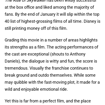
The Rise of Skywalker
has been wildly successful
at the box office and liked among the majority of
fans. By the end of January it will slip within the top
40 list of highest-grossing films of all time. Disney is
still printing money off of this film.
Grading this movie in a number of areas highlights
its strengths as a film. The acting performances of
the cast are exceptional (shouts to Anthony
Daniels), the dialogue is witty and fun, the score is
tremendous. Visually the franchise continues to
break ground and outdo themselves. While some
may quibble with the fast-moving plot, it made for a
wild and enjoyable emotional ride.
Yet this is far from a perfect film, and the place