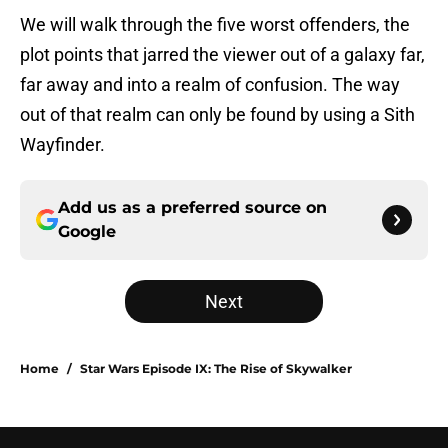
We will walk through the five worst offenders, the
plot points that jarred the viewer out of a galaxy far,
far away and into a realm of confusion. The way
out of that realm can only be found by using a Sith
Wayfinder.
Add us as a preferred source on
Google
Next
Home
/
Star Wars Episode IX: The Rise of Skywalker