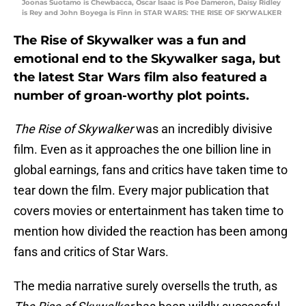
Joonas Suotamo is Chewbacca, Oscar Isaac is Poe Dameron, Daisy Ridley
is Rey and John Boyega is Finn in STAR WARS: THE RISE OF SKYWALKER
The Rise of Skywalker was a fun and
emotional end to the Skywalker saga, but
the latest Star Wars film also featured a
number of groan-worthy plot points.
The Rise of Skywalker
was an incredibly divisive
film. Even as it approaches the one billion line in
global earnings, fans and critics have taken time to
tear down the film. Every major publication that
covers movies or entertainment has taken time to
mention how divided the reaction has been among
fans and critics of Star Wars.
The media narrative surely oversells the truth, as