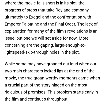
where the movie falls short is in its plot, the
progress of steps that take Rey and company
ultimately to Exegol and the confrontation with
Emperor Palpatine and the Final Order. The lack of
explanation for many of the film’s revelations is an
issue, but one we will set aside for now. More
concerning are the gaping, large-enough-to-
lightspeed-skip-through holes in the plot.
While some may have groaned out loud when our
two main characters locked lips at the end of the
movie, the true groan-worthy moments came when
a crucial part of the story hinged on the most
ridiculous of premises. This problem starts early in
the film and continues throughout.