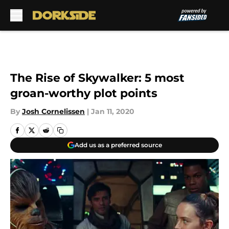
Skip to main content
The Rise of Skywalker: 5 most
groan-worthy plot points
By
Josh Cornelissen
|
Jan 11, 2020
Add us as a preferred source