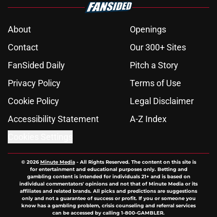
About
Openings
Contact
Our 300+ Sites
FanSided Daily
Pitch a Story
Privacy Policy
Terms of Use
Cookie Policy
Legal Disclaimer
Accessibility Statement
A-Z Index
Cookies Settings
© 2026
Minute Media
-
All Rights Reserved. The content on this site is
for entertainment and educational purposes only. Betting and
gambling content is intended for individuals 21+ and is based on
individual commentators' opinions and not that of Minute Media or its
affiliates and related brands. All picks and predictions are suggestions
only and not a guarantee of success or profit. If you or someone you
know has a gambling problem, crisis counseling and referral services
can be accessed by calling 1-800-GAMBLER.