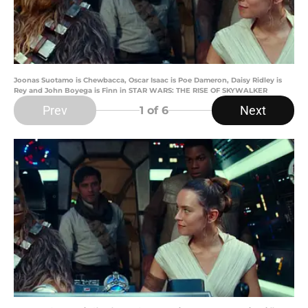
Joonas Suotamo is Chewbacca, Oscar Isaac is Poe Dameron, Daisy Ridley is
Rey and John Boyega is Finn in STAR WARS: THE RISE OF SKYWALKER
Prev
Next
1
of 6