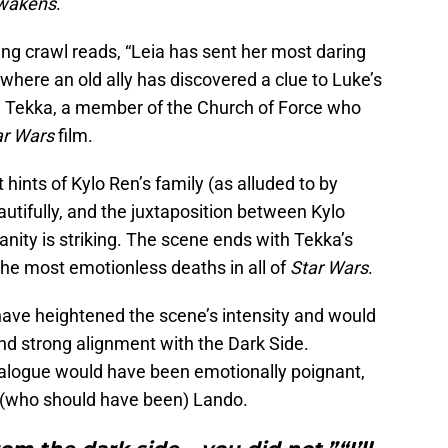
Awakens
.
ng crawl reads, “Leia has sent her most daring
 where an old ally has discovered a clue to Luke’s
n Tekka, a member of the Church of Force who
ar Wars
film.
 hints of Kylo Ren’s family (as alluded to by
eautifully, and the juxtaposition between Kylo
nity is striking. The scene ends with Tekka’s
the most emotionless deaths in all of
Star Wars
.
have heightened the scene’s intensity and would
nd strong alignment with the Dark Side.
 dialogue would have been emotionally poignant,
 (who should have been) Lando.