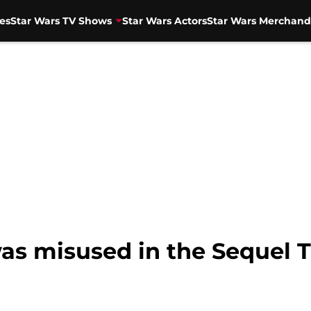
es
Star Wars TV Shows
Star Wars Actors
Star Wars Merchand
as misused in the Sequel T