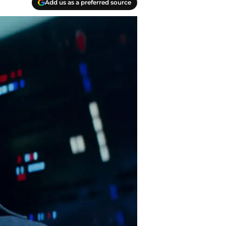
Add us as a preferred source