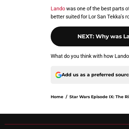
Lando
was one of the best parts o
better suited for Lor San Tekka’s r
NEXT
:
Why was La
What do you think with how Lando
Add us as a preferred sour
Home
/
Star Wars Episode IX: The R