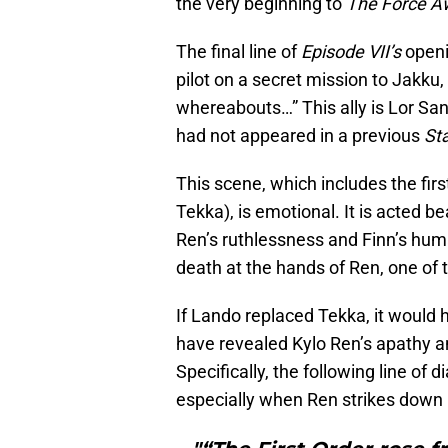
the very beginning to
The Force 
The final line of
Episode VII’s
openi
pilot on a secret mission to Jakku,
whereabouts…” This ally is Lor Sa
had not appeared in a previous
St
This scene, which includes the first
Tekka), is emotional. It is acted b
Ren’s ruthlessness and Finn’s huma
death at the hands of Ren, one of 
If Lando replaced Tekka, it would 
have revealed Kylo Ren’s apathy a
Specifically, the following line of
especially when Ren strikes down