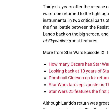
Thirty-six years after the release 
wardrobe returned to the fight aga
instrumental in two critical parts o
the final battle between the Resist
Lando back on the big screen, and 
of Skywalker’s
best features.
More from Star Wars Episode IX: T
How many Oscars has Star Wa
Looking back at 10 years of Sta
Domhnall Gleeson up for return
Star Wars fan’s epic poster is 
Star Wars 25 features the first
Although Lando’s return was great,