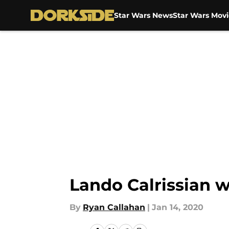
Star Wars News
Star Wars Movi
Skip to main content
Lando Calrissian w
By
Ryan Callahan
|
Jan 14, 2020