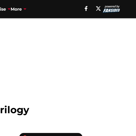
ise
More
rilogy