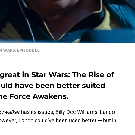
TAR WARS: EPISODE IX.
great in Star Wars: The Rise of
ould have been better suited
 The Force Awakens.
kywalker
has its issues, Billy Dee Williams’ Lando
owever, Lando could’ve been used better — but in