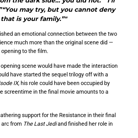
rom the dark side… you did not.”“I’ll
”“You may try, but you cannot deny
that is your family.”"
blished an emotional connection between the two
ience much more than the original scene did —
 opening to the film.
e opening scene would have made the interaction
ld have started the sequel trilogy off with a
sode IX,
his role could have been occupied by
e screentime in the final movie amounts to a
thering support for the Resistance in their final
r arc from
The Last Jedi
and finished her role in