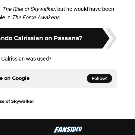
f
The Rise of Skywalker
, but he would have been
ole in
The Force Awakens
.
ndo Calrissian on Pasaana?
 Calrissian was used?
ce on
Google
Follow
ise of Skywalker