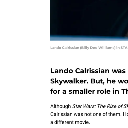
Lando Calrissian (Billy Dee Williams) in S
Lando Calrissian was 
Skywalker. But, he w
for a smaller role in
Although
Star Wars: The Rise of S
Calrissian was not one of them. H
a different movie.