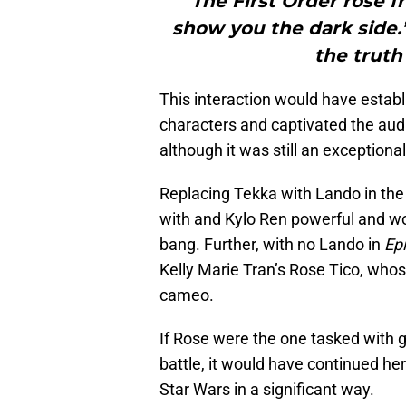
"“The First Order rose f
show you the dark side.
the truth 
This interaction would have esta
characters and captivated the aud
although it was still an exceptional
Replacing Tekka with Lando in th
with and Kylo Ren powerful and wou
bang. Further, with no Lando in
Epi
Kelly Marie Tran’s Rose Tico, whos
cameo.
If Rose were the one tasked with ga
battle, it would have continued he
Star Wars in a significant way.