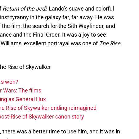
of
Return of the Jedi
, Lando’s suave and colorful
inst tyranny in the galaxy far, far away. He was
f the film: the search for the Sith Wayfinder, and
ance and the Final Order. It was a joy to see
Williams’ excellent portrayal was one of
The Rise
he Rise of Skywalker
rs won?
r Wars: The films
ing as General Hux
The Rise of Skywalker ending reimagined
 post-Rise of Skywalker canon story
 there was a better time to use him, and it was in