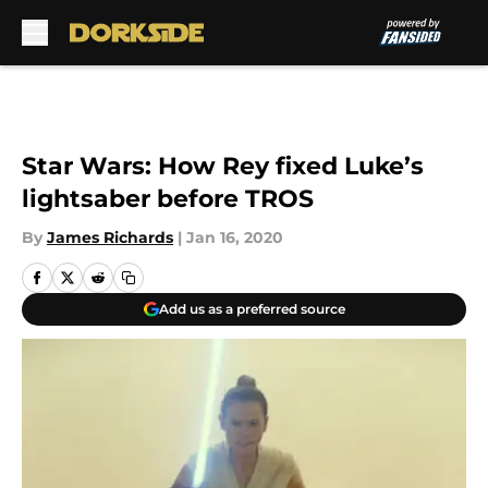
Skip to main content
Star Wars: How Rey fixed Luke’s
lightsaber before TROS
By
James Richards
|
Jan 16, 2020
Add us as a preferred source