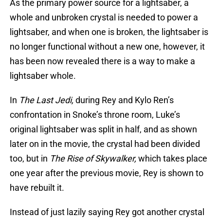
As the primary power source for a lightsaber, a
whole and unbroken crystal is needed to power a
lightsaber, and when one is broken, the lightsaber is
no longer functional without a new one, however, it
has been now revealed there is a way to make a
lightsaber whole.
In
The Last Jedi,
during Rey and Kylo Ren’s
confrontation in Snoke’s throne room, Luke’s
original lightsaber was split in half, and as shown
later on in the movie, the crystal had been divided
too, but in
The Rise of Skywalker,
which takes place
one year after the previous movie, Rey is shown to
have rebuilt it.
Instead of just lazily saying Rey got another crystal