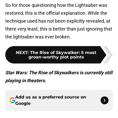
So for those questioning how the Lightsaber was
restored, this is the official explanation. While the
technique used has not been explicitly revealed, at
there very least, this is better than just ignoring that
the lightsaber was ever broken.
NEXT
:
The Rise of Skywalker: 5 most
groan-worthy plot points
Star Wars: The Rise of Skywalkers is currently still
playing in theaters.
Add us as a preferred source on
Google