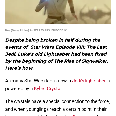
Rey (Daisy Ridley) in STAR WARS: EPISODE IX
Despite being broken in half during the
events of Star Wars Episode VIII: The Last
Jedi, Luke’s old Lightsaber had been fixed
by the beginning of The Rise of Skywalker.
Here’s how.
As many Star Wars fans know, a
Jedi’s lightsaber
is
powered by a
Kyber Crystal
.
The crystals have a special connection to the force,
and when younglings reach a certain point in their