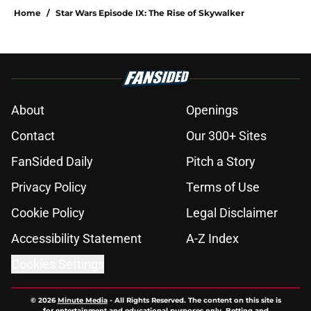
Home
/
Star Wars Episode IX: The Rise of Skywalker
About
Openings
Contact
Our 300+ Sites
FanSided Daily
Pitch a Story
Privacy Policy
Terms of Use
Cookie Policy
Legal Disclaimer
Accessibility Statement
A-Z Index
Cookies Settings
© 2026
Minute Media
-
All Rights Reserved. The content on this site is
for entertainment and educational purposes only. Betting and