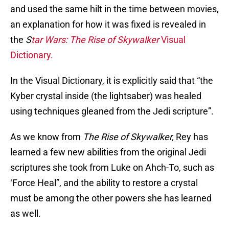
and used the same hilt in the time between movies,
an explanation for how it was fixed is revealed in
the
S
tar Wars: The Rise of Skywalker
Visual
Dictionary.
In the Visual Dictionary, it is explicitly said that “the
Kyber crystal inside (the lightsaber) was healed
using techniques gleaned from the Jedi scripture”.
As we know from
The Rise of Skywalker,
Rey has
learned a few new abilities from the original Jedi
scriptures she took from Luke on Ahch-To, such as
‘Force Heal”, and the ability to restore a crystal
must be among the other powers she has learned
as well.