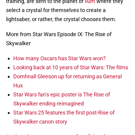
training, are sent to the planet of
Ilum
where they
select a crystal for themselves to create a
lightsaber, or rather, the crystal chooses them.
More from Star Wars Episode IX: The Rise of
Skywalker
How many Oscars has Star Wars won?
Looking back at 10 years of Star Wars: The films
Domhnall Gleeson up for returning as General
Hux
Star Wars fan’s epic poster is The Rise of
Skywalker ending reimagined
Star Wars 25 features the first post-Rise of
Skywalker canon story