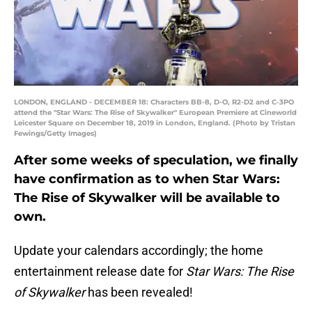
LONDON, ENGLAND - DECEMBER 18: Characters BB-8, D-O, R2-D2 and C-3PO
attend the "Star Wars: The Rise of Skywalker" European Premiere at Cineworld
Leicester Square on December 18, 2019 in London, England. (Photo by Tristan
Fewings/Getty Images)
After some weeks of speculation, we finally
have confirmation as to when Star Wars:
The Rise of Skywalker will be available to
own.
Update your calendars accordingly; the home
entertainment release date for
Star Wars: The Rise
of Skywalker
has been revealed!