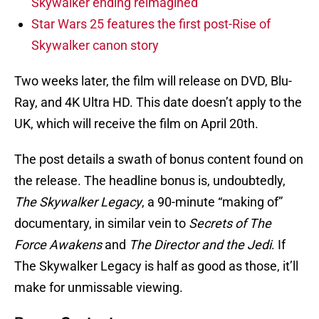
Skywalker ending reimagined
Star Wars 25 features the first post-Rise of
Skywalker canon story
Two weeks later, the film will release on DVD, Blu-
Ray, and 4K Ultra HD. This date doesn’t apply to the
UK, which will receive the film on April 20th.
The post details a swath of bonus content found on
the release. The headline bonus is, undoubtedly,
The Skywalker Legacy
, a 90-minute “making of”
documentary, in similar vein to
Secrets of The
Force Awakens
and
The Director and the Jedi
. If
The Skywalker Legacy is half as good as those, it’ll
make for unmissable viewing.