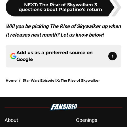
NEXT
:
The Rise of Skywalker: 3
questions about Palpatine’s return
Will you be picking The Rise of Skywalker up when
it releases next month? Let us know below!
Add us as a preferred source on
Google
Home
/
Star Wars Episode IX: The Rise of Skywalker
About
Openings