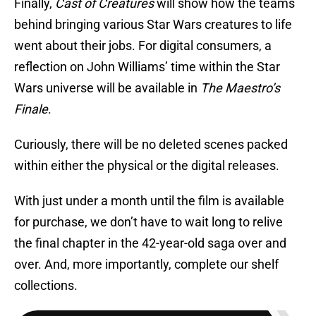
Finally,
Cast of Creatures
will show how the teams
behind bringing various Star Wars creatures to life
went about their jobs. For digital consumers, a
reflection on John Williams’ time within the Star
Wars universe will be available in
The Maestro’s
Finale
.
Curiously, there will be no deleted scenes packed
within either the physical or the digital releases.
With just under a month until the film is available
for purchase, we don’t have to wait long to relive
the final chapter in the 42-year-old saga over and
over. And, more importantly, complete our shelf
collections.