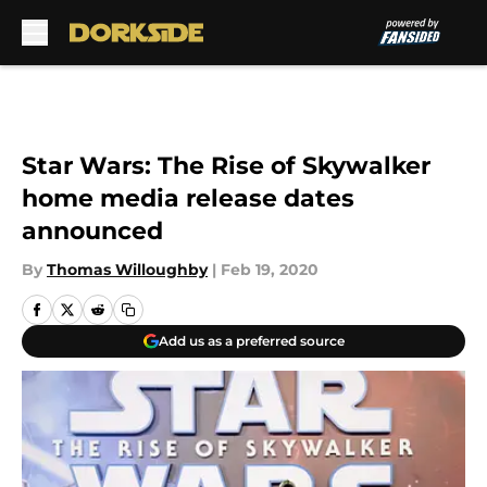
Skip to main content
Star Wars: The Rise of Skywalker
home media release dates
announced
By
Thomas Willoughby
|
Feb 19, 2020
Add us as a preferred source