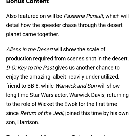
Bonus Content
Also featured on will be
Pasaana Pursuit
, which will
detail how the speeder chase through the desert
planet came together.
Aliens in the Desert
will show the scale of
production required from scenes shot in the desert.
D-O: Key to the Past
gives us another chance to
enjoy the amazing, albeit heavily under utilized,
friend to BB-8, while
Warwick and Son
will show
long time Star Wars actor, Warwick Davis, returning
to the role of Wicket the Ewok for the first time
since
Return of the Jedi
, joined this time by his own
son, Harrison.