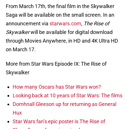
From March 17th, the final film in the Skywalker
Saga will be available on the small screen. In an
announcement via
starwars.com
,
The Rise of
Skywalker
will be available for digital download
through Movies Anywhere, in HD and 4K Ultra HD
on March 17.
More from Star Wars Episode IX: The Rise of
Skywalker
How many Oscars has Star Wars won?
Looking back at 10 years of Star Wars: The films
Domhnall Gleeson up for returning as General
Hux
Star Wars fan’s epic poster is The Rise of