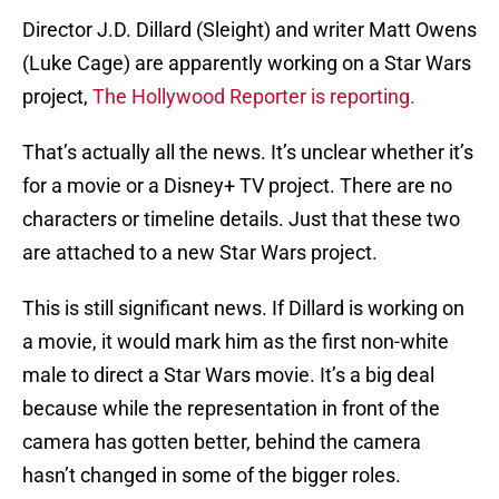
Director J.D. Dillard (Sleight) and writer Matt Owens
(Luke Cage) are apparently working on a Star Wars
project,
The Hollywood Reporter is reporting.
That’s actually all the news. It’s unclear whether it’s
for a movie or a Disney+ TV project. There are no
characters or timeline details. Just that these two
are attached to a new Star Wars project.
This is still significant news. If Dillard is working on
a movie, it would mark him as the first non-white
male to direct a Star Wars movie. It’s a big deal
because while the representation in front of the
camera has gotten better, behind the camera
hasn’t changed in some of the bigger roles.