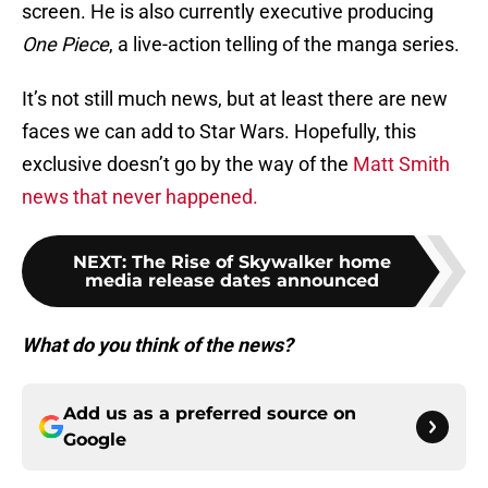
screen. He is also currently executive producing
One Piece
, a live-action telling of the manga series.
It’s not still much news, but at least there are new
faces we can add to Star Wars. Hopefully, this
exclusive doesn’t go by the way of the
Matt Smith
news that never happened.
NEXT
:
The Rise of Skywalker home
media release dates announced
What do you think of the news?
Add us as a preferred source on
Google