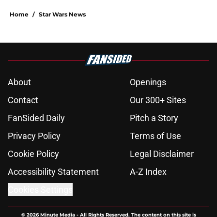
Home
/
Star Wars News
About
Openings
Contact
Our 300+ Sites
FanSided Daily
Pitch a Story
Privacy Policy
Terms of Use
Cookie Policy
Legal Disclaimer
Accessibility Statement
A-Z Index
Cookies Settings
© 2026
Minute Media
-
All Rights Reserved. The content on this site is