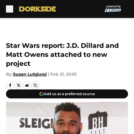
Skip to main content
Star Wars report: J.D. Dillard and
Matt Owens attached to new
project
By
Susan Lulgjuraj
|
Feb 21, 2020
Add us as a preferred source