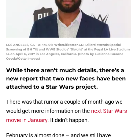
LOS ANGELES, CA - APRIL 06: Writer/director J.D. Dillard attends Special
Screening of BH Tilt and WWE Studios' "Sleight" at the Regal LA Live Stadium
14 on April 6, 2017 in Los Angeles, California. (Photo by Lucianna Faraone
Coccia/Getty Images)
While there aren’t much details, there’s a
new report that two new faces have been
attached to a Star Wars project.
There was that rumor a couple of month ago we
would get more information on the
next Star Wars
movie in January
. It didn’t happen.
February is almost done – and we still have