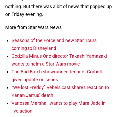
nothing. But there was a bit of news that popped up
on Friday evening.
More from Star Wars News
Seasons of the Force and new Star Tours
coming to Disneyland
Godzilla Minus One director Takashi Yamazaki
wants to helm a Star Wars movie
The Bad Batch showrunner Jennifer Corbett
gives update on series
“We lost Freddy” Rebels cast shares reaction to
Kanan Jarrus’ death
Vanessa Marshall wants to play Mara Jade in
live action