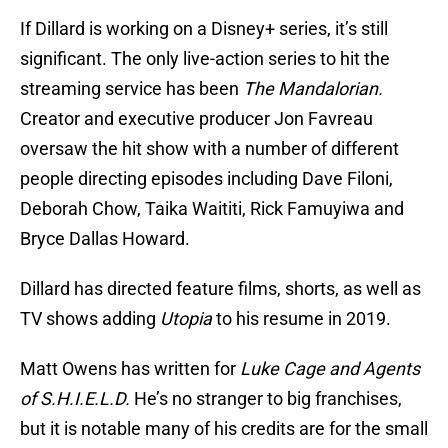
If Dillard is working on a Disney+ series, it’s still
significant. The only live-action series to hit the
streaming service has been
The Mandalorian.
Creator and executive producer Jon Favreau
oversaw the hit show with a number of different
people directing episodes including Dave Filoni,
Deborah Chow, Taika Waititi, Rick Famuyiwa and
Bryce Dallas Howard.
Dillard has directed feature films, shorts, as well as
TV shows adding
Utopia
to his resume in 2019.
Matt Owens has written for
Luke Cage and Agents
of S.H.I.E.L.D.
He’s no stranger to big franchises,
but it is notable many of his credits are for the small