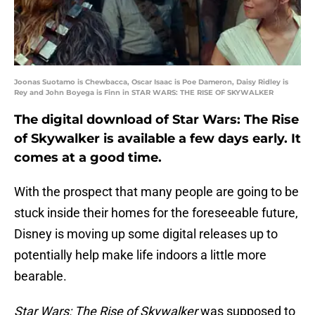
Joonas Suotamo is Chewbacca, Oscar Isaac is Poe Dameron, Daisy Ridley is
Rey and John Boyega is Finn in STAR WARS: THE RISE OF SKYWALKER
The digital download of Star Wars: The Rise
of Skywalker is available a few days early. It
comes at a good time.
With the prospect that many people are going to be
stuck inside their homes for the foreseeable future,
Disney is moving up some digital releases up to
potentially help make life indoors a little more
bearable.
Star Wars: The Rise of Skywalker
was supposed to