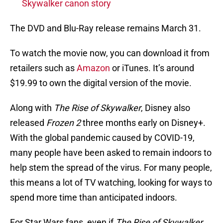
Skywalker canon story
The DVD and Blu-Ray release remains March 31.
To watch the movie now, you can download it from
retailers such as
Amazon
or iTunes. It’s around
$19.99 to own the digital version of the movie.
Along with
The Rise of Skywalker
, Disney also
released
Frozen 2
three months early on Disney+.
With the global pandemic caused by COVID-19,
many people have been asked to remain indoors to
help stem the spread of the virus. For many people,
this means a lot of TV watching, looking for ways to
spend more time than anticipated indoors.
For Star Wars fans, even if
The Rise of Skywalker