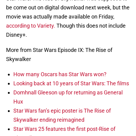
be come out on digital download next week, but the
movie was actually made available on Friday,
according to Variety.
Though this does not include
Disney+.
More from Star Wars Episode IX: The Rise of
Skywalker
How many Oscars has Star Wars won?
Looking back at 10 years of Star Wars: The films
Domhnall Gleeson up for returning as General
Hux
Star Wars fan’s epic poster is The Rise of
Skywalker ending reimagined
Star Wars 25 features the first post-Rise of