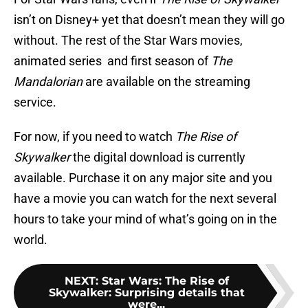
isn’t on Disney+ yet that doesn’t mean they will go
without. The rest of the Star Wars movies,
animated series and first season of
The
Mandalorian
are available on the streaming
service.
For now, if you need to watch
The Rise of
Skywalker
the digital download is currently
available. Purchase it on any major site and you
have a movie you can watch for the next several
hours to take your mind of what’s going on in the
world.
NEXT
:
Star Wars: The Rise of
Skywalker: Surprising details that
were...