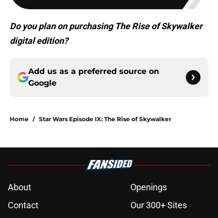
Do you plan on purchasing The Rise of Skywalker
digital edition?
Add us as a preferred source on
Google
Home
/
Star Wars Episode IX: The Rise of Skywalker
About
Openings
Contact
Our 300+ Sites