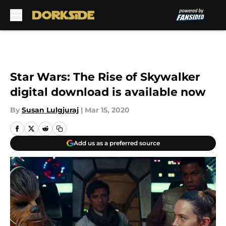
Skip to main content
Star Wars: The Rise of Skywalker
digital download is available now
By
Susan Lulgjuraj
|
Mar 15, 2020
Add us as a preferred source