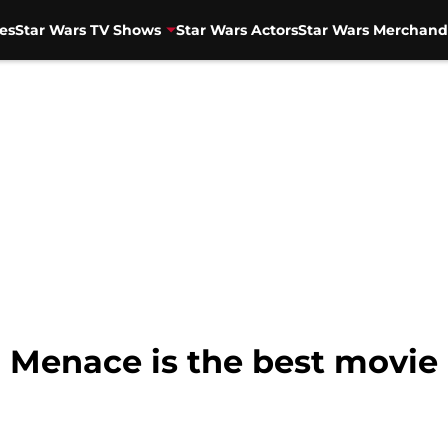
es
Star Wars TV Shows
Star Wars Actors
Star Wars Merchand
enace is the best movie 