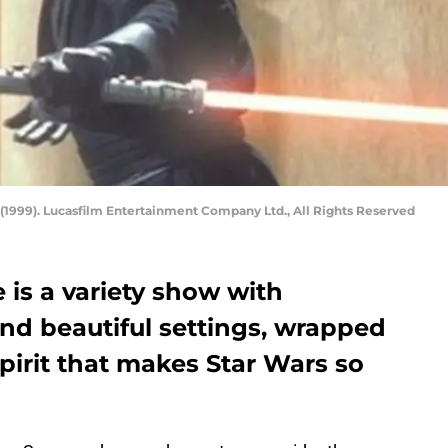
(1999). Lucasfilm Entertainment Company Ltd., All Rights Reserved
s a variety show with
and beautiful settings, wrapped
spirit that makes Star Wars so