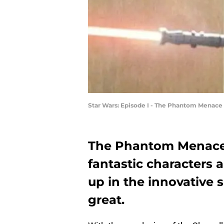
Star Wars: Episode I - The Phantom Menace 
The Phantom Menace i
fantastic characters 
up in the innovative 
great.