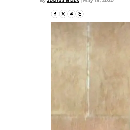
By
Joshua Black
|
May 18, 2020