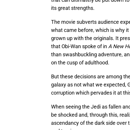
its great strengths.
The movie subverts audience expect
what came before, which is why it
grown up with the originals. It pres
that Obi-Wan spoke of in
A New H
than swashbuckling adventure, and
on the cusp of adulthood.
But these decisions are among the
galaxy as not what we expected, G
corruption which pervades it at this
When seeing the Jedi as fallen and
be shocked and, through this, real
ascendancy of the dark side over t