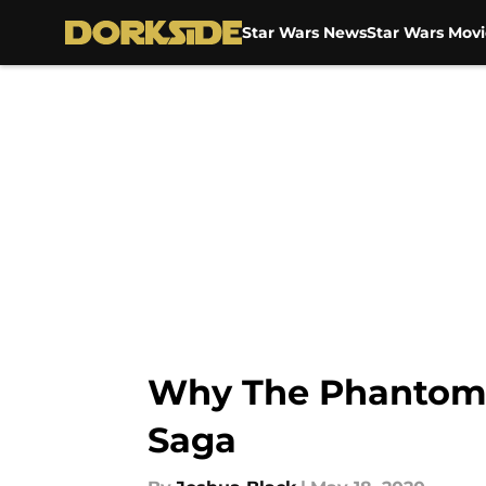
Star Wars News
Star Wars Movi
Skip to main content
Why The Phantom M
Saga