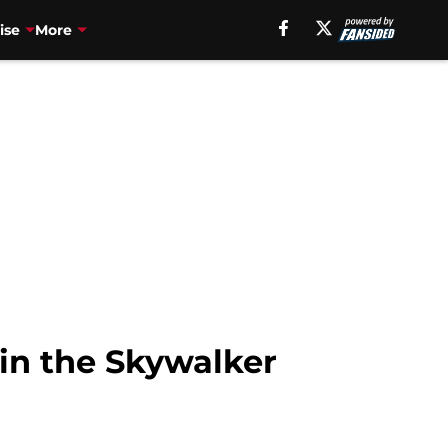
ise
More
in the Skywalker