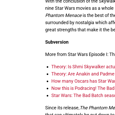
With the conclusion of the Skywal
nine Star Wars movies as a whole a
Phantom Menace
is the best of t
surrounded by nostalgia which aff
great strengths that make it the b
Subversion
More from Star Wars Episode I: 
Theory: Is Shmi Skywalker act
Theory: Are Anakin and Padme 
How many Oscars has Star Wa
Now this is Podracing! The B
Star Wars: The Bad Batch seaso
Since its release,
The Phantom Me
that can ultimately be put down to 