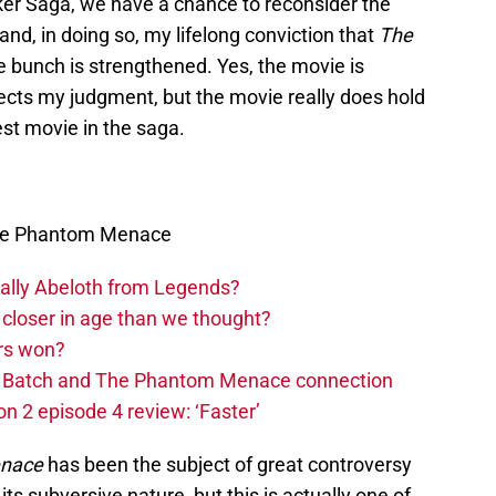
ker Saga, we have a chance to reconsider the
nd, in doing so, my lifelong conviction that
The
he bunch is strengthened. Yes, the movie is
ects my judgment, but the movie really does hold
est movie in the saga.
The Phantom Menace
ually Abeloth from Legends?
closer in age than we thought?
rs won?
ad Batch and The Phantom Menace connection
n 2 episode 4 review: ‘Faster’
nace
has been the subject of great controversy
its subversive nature, but this is actually one of