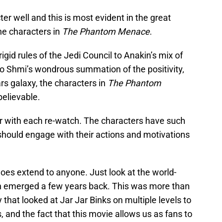
r well and this is most evident in the great
he characters in
The Phantom Menace
.
igid rules of the Jedi Council to Anakin’s mix of
to Shmi’s wondrous summation of the positivity,
rs galaxy, the characters in
The Phantom
elievable.
r with each re-watch. The characters have such
should engage with their actions and motivations
does extend to anyone. Just look at the world-
h emerged a few years back. This was more than
ry that looked at Jar Jar Binks on multiple levels to
 and the fact that this movie allows us as fans to