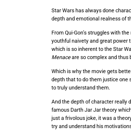
Star Wars has always done characte
depth and emotional realness of t
From Qui-Gon’s struggles with the r
youthful naivety and great power 
which is so inherent to the Star Wa
Menace
are so complex and thus b
Which is why the movie gets bette
depth that to do them justice one 
to truly understand them.
And the depth of character really 
famous Darth Jar Jar theory whic
just a frivolous joke, it was a theo
try and understand his motivations,