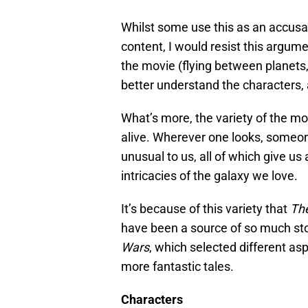
Whilst some use this as an accusa
content, I would resist this argu
the movie (flying between planets,
better understand the characters, 
What’s more, the variety of the 
alive. Wherever one looks, someone 
unusual to us, all of which give us
intricacies of the galaxy we love.
It’s because of this variety that
Th
have been a source of so much stor
Wars
, which selected different as
more fantastic tales.
Characters