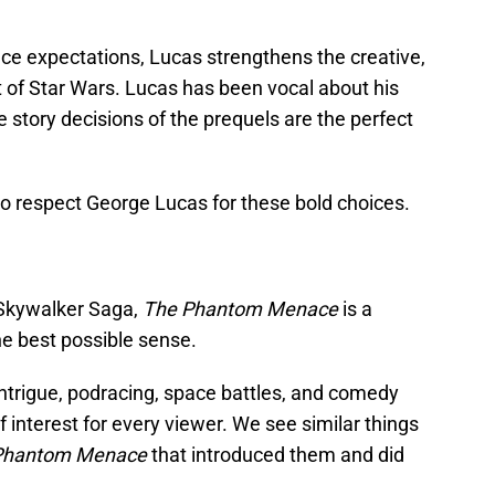
ce expectations, Lucas strengthens the creative,
art of Star Wars. Lucas has been vocal about his
he story decisions of the prequels are the perfect
o respect George Lucas for these bold choices.
 Skywalker Saga,
The Phantom Menace
is a
he best possible sense.
 intrigue, podracing, space battles, and comedy
 interest for every viewer. We see similar things
Phantom Menace
that introduced them and did