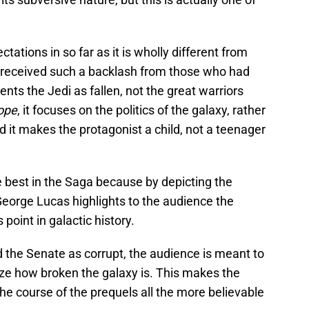
ations in so far as it is wholly different from
 received such a backlash from those who had
ents the Jedi as fallen, not the great warriors
ope
, it focuses on the politics of the galaxy, rather
 it makes the protagonist a child, not a teenager
 best in the Saga because by depicting the
eorge Lucas highlights to the audience the
 point in galactic history.
 the Senate as corrupt, the audience is meant to
ize how broken the galaxy is. This makes the
he course of the prequels all the more believable