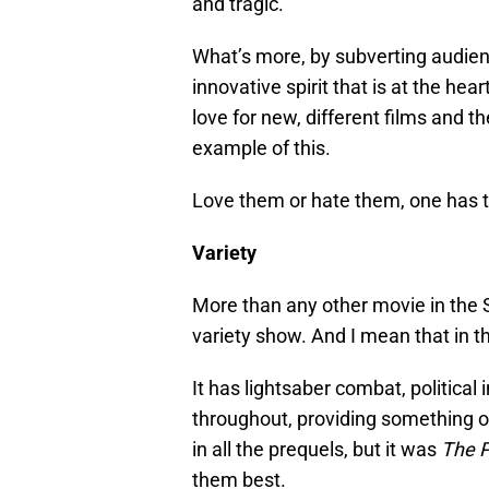
and tragic.
What’s more, by subverting audien
innovative spirit that is at the he
love for new, different films and t
example of this.
Love them or hate them, one has t
Variety
More than any other movie in the
variety show. And I mean that in t
It has lightsaber combat, political
throughout, providing something of
in all the prequels, but it was
The 
them best.