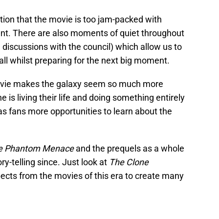
tion that the movie is too jam-packed with
ment. There are also moments of quiet throughout
 discussions with the council) which allow us to
all whilst preparing for the next big moment.
movie makes the galaxy seem so much more
is living their life and doing something entirely
 as fans more opportunities to learn about the
e Phantom Menace
and the prequels as a whole
y-telling since. Just look at
The Clone
pects from the movies of this era to create many