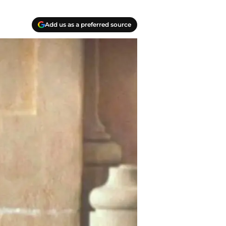
Add us as a preferred source