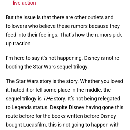
live action
But the issue is that there are other outlets and
followers who believe these rumors because they
feed into their feelings. That’s how the rumors pick
up traction.
I’m here to say it’s not happening. Disney is not re-
booting the Star Wars sequel trilogy.
The Star Wars story is the story. Whether you loved
it, hated it or fell some place in the middle, the
sequel trilogy is
THE
story. It’s not being relegated
to Legends status. Despite Disney having gone this
route before for the books written before Disney
bought Lucasfilm, this is not going to happen with