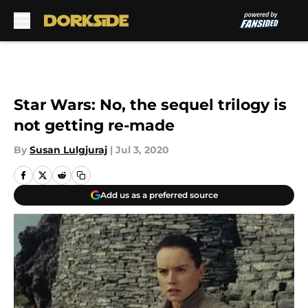
Skip to main content
Star Wars: No, the sequel trilogy is
not getting re-made
By
Susan Lulgjuraj
|
Jul 3, 2020
Add us as a preferred source