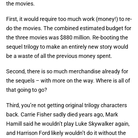
the movies.
First, it would require too much work (money!) to re-
do the movies. The combined estimated budget for
the three movies was $880 million. Re-booting the
sequel trilogy to make an entirely new story would
be a waste of all the previous money spent.
Second, there is so much merchandise already for
the sequels – with more on the way. Where is all of
that going to go?
Third, you’re not getting original trilogy characters
back. Carrie Fisher sadly died years ago, Mark
Hamill said he wouldn’t play Luke Skywalker again,
and Harrison Ford likely wouldn’t do it without the