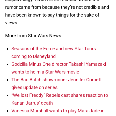
rumor came from because they’re not credible and
have been known to say things for the sake of
views.
More from Star Wars News
Seasons of the Force and new Star Tours
coming to Disneyland
Godzilla Minus One director Takashi Yamazaki
wants to helm a Star Wars movie
The Bad Batch showrunner Jennifer Corbett
gives update on series
“We lost Freddy” Rebels cast shares reaction to
Kanan Jarrus’ death
Vanessa Marshall wants to play Mara Jade in