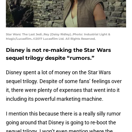
Star Wars: The Last Jedi..Rey (Daisy Ridley)..Photo: Industrial Light &
Magic/Lucasfilm..©2017 Lucasfilm Ltd. All Rights Reserved.
Disney is not re-making the Star Wars
sequel trilogy despite “rumors.”
Disney spent a lot of money on the Star Wars
sequel trilogy. Despite of some fans’ feelings over
it, there were plenty of expenses that went into it
including its powerful marketing machine.
I mention this because there is a really silly rumor
going around that Disney is going to re-boot the
sequel trilogy. I won’t even mention where the