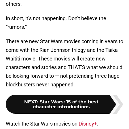
others.
In short, it’s not happening. Don’t believe the
“rumors.”
There are new Star Wars movies coming in years to
come with the Rian Johnson trilogy and the Taika
Waititi movie. These movies will create new
characters and stories and THAT’S what we should
be looking forward to — not pretending three huge
blockbusters never happened.
NEXT
:
Star Wars: 15 of the best
character introductions
Watch the Star Wars movies on
Disney+
.