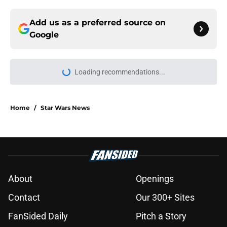
Add us as a preferred source on
Google
Loading recommendations...
Please wait while we load personal
Home
/
Star Wars News
About
Openings
Contact
Our 300+ Sites
FanSided Daily
Pitch a Story