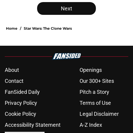
Next
Home
/
Star Wars: The Clone Wars
About
Openings
Contact
Our 300+ Sites
FanSided Daily
Pitch a Story
Privacy Policy
Terms of Use
Cookie Policy
Legal Disclaimer
Accessibility Statement
A-Z Index