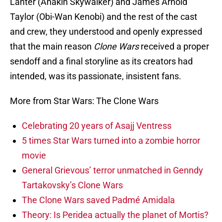
Lanter (Anakin Skywalker) and James Arnold
Taylor (Obi-Wan Kenobi) and the rest of the cast
and crew, they understood and openly expressed
that the main reason
Clone Wars
received a proper
sendoff and a final storyline as its creators had
intended, was its passionate, insistent fans.
More from Star Wars: The Clone Wars
Celebrating 20 years of Asajj Ventress
5 times Star Wars turned into a zombie horror
movie
General Grievous’ terror unmatched in Genndy
Tartakovsky’s Clone Wars
The Clone Wars saved Padmé Amidala
Theory: Is Peridea actually the planet of Mortis?