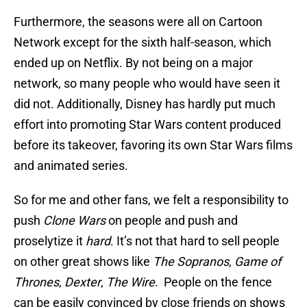
Furthermore, the seasons were all on Cartoon
Network except for the sixth half-season, which
ended up on Netflix. By not being on a major
network, so many people who would have seen it
did not. Additionally, Disney has hardly put much
effort into promoting Star Wars content produced
before its takeover, favoring its own Star Wars films
and animated series.
So for me and other fans, we felt a responsibility to
push
Clone Wars
on people and push and
proselytize it
hard
. It’s not that hard to sell people
on other great shows like
The Sopranos
,
Game of
Thrones
,
Dexter
,
The Wire
. People on the fence
can be easily convinced by close friends on shows