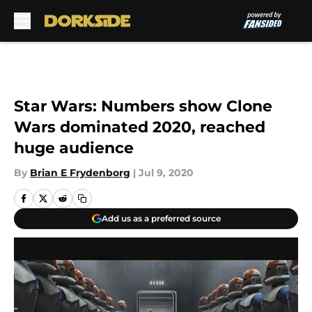
Skip to main content
Star Wars: Numbers show Clone
Wars dominated 2020, reached
huge audience
By
Brian E Frydenborg
|
Jul 9, 2020
Add us as a preferred source