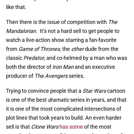
like that.
Then there is the issue of competition with
The
Mandalorian
. It’s not a hard sell to get people to
watch a live-action show starring a fan-favorite
from
Game of Thrones
, the
other
dude from the
classic
Predator
, and co-helmed by a man who was
both the director of
Iron Man
and an executive
producer of
The Avengers
series.
Trying to convince people that a
Star Wars
cartoon
is one of the best
dramatic
series in years, and that
it is one of the most complicated intersections of
plot lines that took years to build. An even harder
sell is that
Clone Wars
has some
of the most