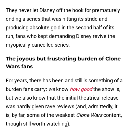
They never let Disney off the hook for prematurely
ending a series that was hitting its stride and
producing absolute gold in the second half of its
run, fans who kept demanding Disney revive the
myopically-cancelled series.
The joyous but frustrating burden of Clone
Wars fans
For years, there has been and still is something of a
burden fans carry:
we
know
how good
the show is,
but we also know that the initial theatrical release
was hardly given rave reviews (and, admittedly, it
is, by far, some of the weakest
Clone Wars
content,
though still worth watching).