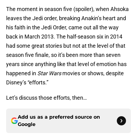
The moment in season five (spoiler), when Ahsoka
leaves the Jedi order, breaking Anakin’s heart and
his faith in the Jedi Order, came out all the way
back in March 2013. The half-season six in 2014
had some great stories but not at the level of that
season five finale, so it’s been more than seven
years since anything like that level of emotion has
happened in
Star Wars
movies or shows, despite
Disney’s “efforts.”
Let’s discuss those efforts, then…
Add us as a preferred source on
Google