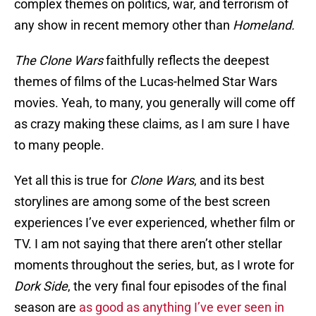
complex themes on politics, war, and terrorism of
any show in recent memory other than
Homeland.
The Clone Wars
faithfully reflects the deepest
themes of films of the Lucas-helmed Star Wars
movies. Yeah, to many, you generally will come off
as crazy making these claims, as I am sure I have
to many people.
Yet all this is true for
Clone Wars
, and its best
storylines are among some of the best screen
experiences I’ve ever experienced, whether film or
TV. I am not saying that there aren’t other stellar
moments throughout the series, but, as I wrote for
Dork Side
, the very final four episodes of the final
season are
as good as anything I’ve ever seen in