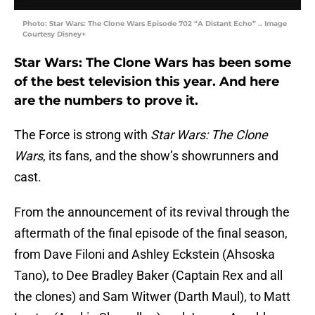
Photo: Star Wars: The Clone Wars Episode 702 “A Distant Echo” .. Image
Courtesy Disney+
Star Wars: The Clone Wars has been some
of the best television this year. And here
are the numbers to prove it.
The Force is strong with
Star Wars: The Clone
Wars
, its fans, and the show’s showrunners and
cast.
From the announcement of its revival through the
aftermath of the final episode of the final season,
from Dave Filoni and Ashley Eckstein (Ahsoska
Tano), to Dee Bradley Baker (Captain Rex and all
the clones) and Sam Witwer (Darth Maul), to Matt