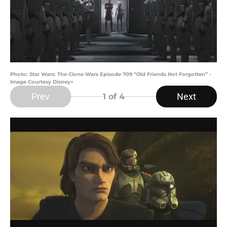
Photo: Star Wars: The Clone Wars Episode 709 “Old Friends Not Forgotten” -
Image Courtesy Disney+
Prev
Next
1
of 4