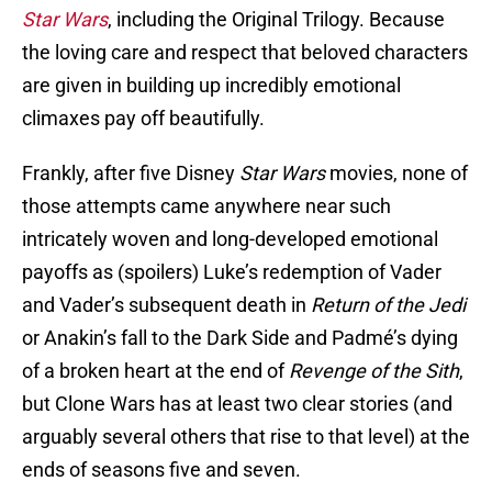
Star Wars
, including the Original Trilogy. Because
the loving care and respect that beloved characters
are given in building up incredibly emotional
climaxes pay off beautifully.
Frankly, after five Disney
Star Wars
movies, none of
those attempts came anywhere near such
intricately woven and long-developed emotional
payoffs as (spoilers) Luke’s redemption of Vader
and Vader’s subsequent death in
Return of the Jedi
or Anakin’s fall to the Dark Side and Padmé’s dying
of a broken heart at the end of
Revenge of the Sith
,
but Clone Wars has at least two clear stories (and
arguably several others that rise to that level) at the
ends of seasons five and seven.