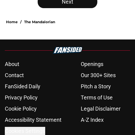
Next
Home
/
The Mandalorian
About
Openings
Contact
Our 300+ Sites
FanSided Daily
Pitch a Story
Privacy Policy
Terms of Use
Cookie Policy
Legal Disclaimer
Accessibility Statement
A-Z Index
Cookies Settings