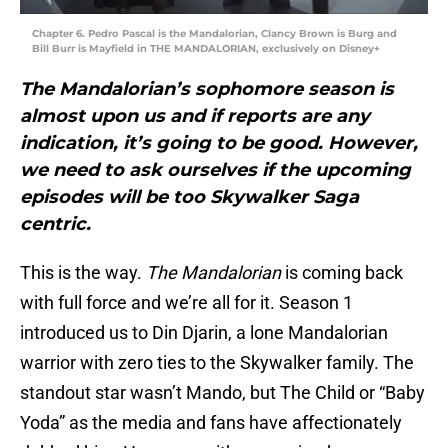
Chapter 6. Pedro Pascal is the Mandalorian, Clancy Brown is Burg and
Bill Burr is Mayfield in THE MANDALORIAN, exclusively on Disney+
The Mandalorian’s sophomore season is
almost upon us and if reports are any
indication, it’s going to be good. However,
we need to ask ourselves if the upcoming
episodes will be too Skywalker Saga
centric.
This is the way.
The Mandalorian
is coming back
with full force and we’re all for it. Season 1
introduced us to Din Djarin, a lone Mandalorian
warrior with zero ties to the Skywalker family. The
standout star wasn’t Mando, but The Child or “Baby
Yoda” as the media and fans have affectionately