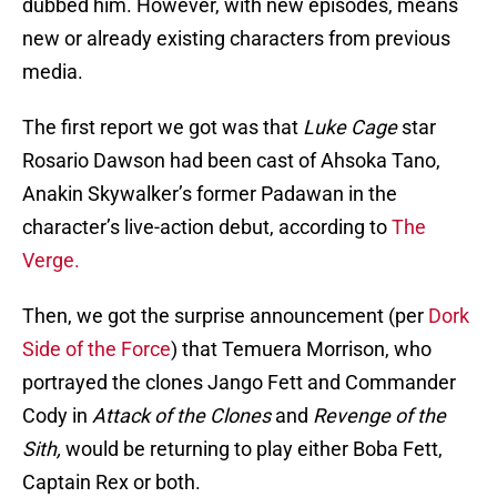
dubbed him. However, with new episodes, means
new or already existing characters from previous
media.
The first report we got was that
Luke Cage
star
Rosario Dawson had been cast of Ahsoka Tano,
Anakin Skywalker’s former Padawan in the
character’s live-action debut, according to
The
Verge.
Then, we got the surprise announcement (per
Dork
Side of the Force
) that Temuera Morrison, who
portrayed the clones Jango Fett and Commander
Cody in
Attack of the Clones
and
Revenge of the
Sith,
would be returning to play either Boba Fett,
Captain Rex or both.