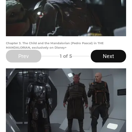
Chapter 3. The Child and the Mandalorian (Pedro Pascal) in THE
MANDALORIAN, exclusively on Disney+
Prev
Next
1
of 5