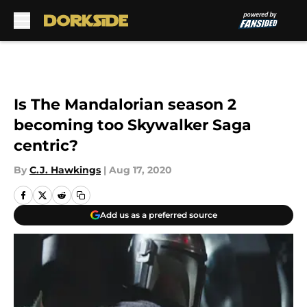
Skip to main content
Is The Mandalorian season 2
becoming too Skywalker Saga
centric?
By
C.J. Hawkings
|
Aug 17, 2020
Add us as a preferred source