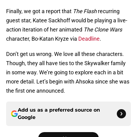
Finally, we got a report that
The Flash
recurring
guest star, Katee Sackhoff would be playing a live-
action iteration of her animated
The Clone Wars
character, Bo-Katan Kryze via
Deadline
.
Don’t get us wrong. We love all these characters.
Though, they all have ties to the Skywalker family
in some way. We’re going to explore each in a bit
more detail. Let’s begin with Ahsoka since she was
the first one announced.
Add us as a preferred source on
Google