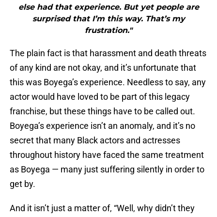
else had that experience. But yet people are
surprised that I’m this way. That’s my
frustration."
The plain fact is that harassment and death threats
of any kind are not okay, and it’s unfortunate that
this was Boyega’s experience. Needless to say, any
actor would have loved to be part of this legacy
franchise, but these things have to be called out.
Boyega’s experience isn’t an anomaly, and it’s no
secret that many Black actors and actresses
throughout history have faced the same treatment
as Boyega — many just suffering silently in order to
get by.
And it isn’t just a matter of, “Well, why didn’t they