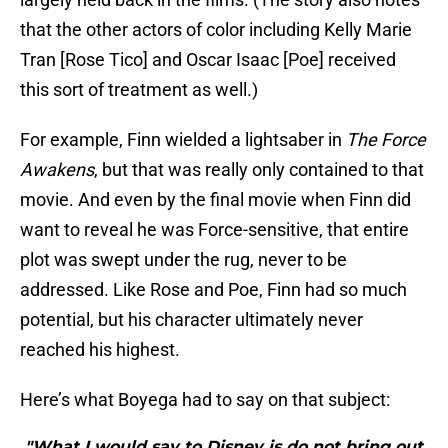
that the other actors of color including Kelly Marie
Tran [Rose Tico] and Oscar Isaac [Poe] received
this sort of treatment as well.)
For example, Finn wielded a lightsaber in
The Force
Awakens
, but that was really only contained to that
movie. And even by the final movie when Finn did
want to reveal he was Force-sensitive, that entire
plot was swept under the rug, never to be
addressed. Like Rose and Poe, Finn had so much
potential, but his character ultimately never
reached his highest.
Here’s what Boyega had to say on that subject:
"What I would say to Disney is do not bring out