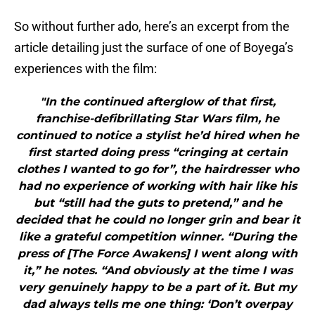
So without further ado, here’s an excerpt from the
article detailing just the surface of one of Boyega’s
experiences with the film:
"In the continued afterglow of that first,
franchise-defibrillating Star Wars film, he
continued to notice a stylist he’d hired when he
first started doing press “cringing at certain
clothes I wanted to go for”, the hairdresser who
had no experience of working with hair like his
but “still had the guts to pretend,” and he
decided that he could no longer grin and bear it
like a grateful competition winner. “During the
press of [The Force Awakens] I went along with
it,” he notes. “And obviously at the time I was
very genuinely happy to be a part of it. But my
dad always tells me one thing: ‘Don’t overpay