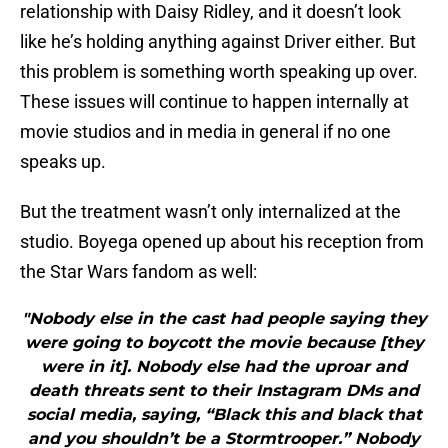
relationship with Daisy Ridley, and it doesn’t look
like he’s holding anything against Driver either. But
this problem is something worth speaking up over.
These issues will continue to happen internally at
movie studios and in media in general if no one
speaks up.
But the treatment wasn’t only internalized at the
studio. Boyega opened up about his reception from
the Star Wars fandom as well:
"Nobody else in the cast had people saying they
were going to boycott the movie because [they
were in it]. Nobody else had the uproar and
death threats sent to their Instagram DMs and
social media, saying, “Black this and black that
and you shouldn’t be a Stormtrooper.” Nobody