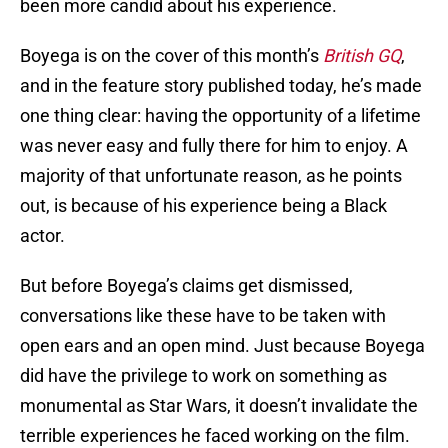
been more candid about his experience.
Boyega is on the cover of this month’s
British GQ
,
and in the feature story published today, he’s made
one thing clear: having the opportunity of a lifetime
was never easy and fully there for him to enjoy. A
majority of that unfortunate reason, as he points
out, is because of his experience being a Black
actor.
But before Boyega’s claims get dismissed,
conversations like these have to be taken with
open ears and an open mind. Just because Boyega
did have the privilege to work on something as
monumental as Star Wars, it doesn’t invalidate the
terrible experiences he faced working on the film.