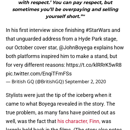
with respect.’ You can pay respect, but
sometimes you’ll be overpaying and selling
yourself short.”"
In his first interview since finishing
#StarWars
and
that unguarded address from a Hyde Park stage,
our October cover star,
@JohnBoyega
explains how
both platforms inspired him to make a stand, but
for very different reasons:
https://t.co/klRRrK5wR8
pic.twitter.com/EnqiTFmFSs
— British GQ (@BritishGQ)
September 2, 2020
Stylists were just the tip of the iceberg when it
came to what Boyega revealed in the story. The
true problem, as many fans have pointed out as
well, was the fact that
his character, Finn,
was
largely held back in the films. (The story also notes