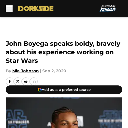
Skip to main content
John Boyega speaks boldy, bravely
about his experience working on
Star Wars
By
Mia Johnson
|
Sep 2, 2020
Add us as a preferred source