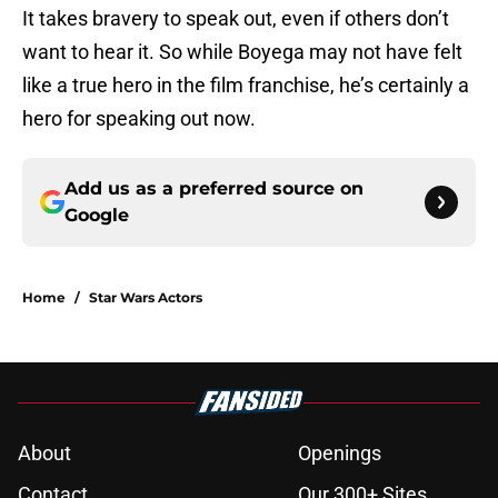
It takes bravery to speak out, even if others don’t
want to hear it. So while Boyega may not have felt
like a true hero in the film franchise, he’s certainly a
hero for speaking out now.
Add us as a preferred source on
Google
Home
/
Star Wars Actors
About
Openings
Contact
Our 300+ Sites