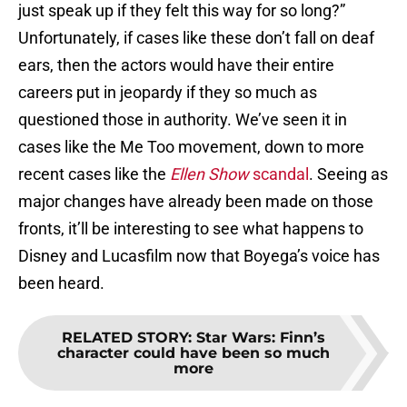
just speak up if they felt this way for so long?”
Unfortunately, if cases like these don’t fall on deaf
ears, then the actors would have their entire
careers put in jeopardy if they so much as
questioned those in authority. We’ve seen it in
cases like the Me Too movement, down to more
recent cases like the
Ellen Show
scandal
. Seeing as
major changes have already been made on those
fronts, it’ll be interesting to see what happens to
Disney and Lucasfilm now that Boyega’s voice has
been heard.
RELATED STORY
:
Star Wars: Finn’s
character could have been so much
more