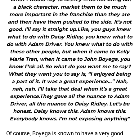
a black character, market them to be much
more important in the franchise than they are
and then have them pushed to the side. It’s not
good. I’ll say it straight up.Like, you guys knew
what to do with Daisy Ridley, you knew what to
do with Adam Driver. You knew what to do with
these other people, but when it came to Kelly
Marie Tran, when it came to John Boyega, you
know f*ck all. So what do you want me to say?
What they want you to say is, “I enjoyed being
a part of it. It was a great experience…” Nah,
nah, nah. I’ll take that deal when it’s a great
experience.They gave all the nuance to Adam
Driver, all the nuance to Daisy Ridley. Let’s be
honest. Daisy knows this. Adam knows this.
Everybody knows. I’m not exposing anything"
Of course, Boyega is known to have a very good