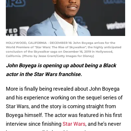
HOLLYWOOD, CALIFORNIA - DECEMBER 16: John Boyega arrives for the
World Premiere of "Star Wars: The Rise of Skywalker", the highly anticipated
conclusion of the Skywalker saga on December 16, 2019 in Hollywood,
California. (Photo by Jesse Grant/Getty Images for Disney)
John Boyega is opening up about being a Black
actor in the Star Wars franchise.
More is finally being revealed about John Boyega
and his experience working on the sequel series of
Star Wars, and the story is coming straight from
Boyega himself. The actor was featured in his first
interview since finishing
Star Wars
, and he’s never