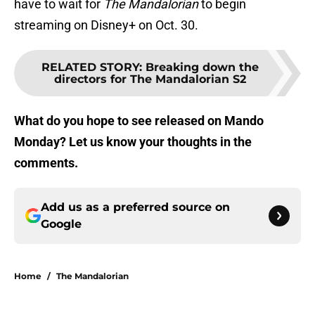
have to wait for
The Mandalorian
to begin
streaming on Disney+ on Oct. 30.
RELATED STORY
:
Breaking down the
directors for The Mandalorian S2
What do you hope to see released on Mando
Monday? Let us know your thoughts in the
comments.
Add us as a preferred source on
Google
Home
/
The Mandalorian