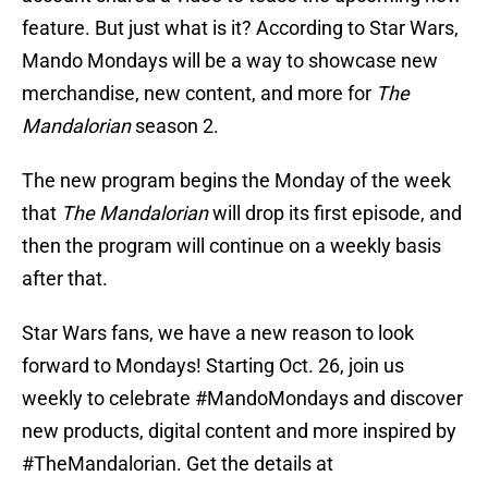
feature. But just what is it? According to Star Wars,
Mando Mondays will be a way to showcase new
merchandise, new content, and more for
The
Mandalorian
season 2.
The new program begins the Monday of the week
that
The Mandalorian
will drop its first episode, and
then the program will continue on a weekly basis
after that.
Star Wars fans, we have a new reason to look
forward to Mondays! Starting Oct. 26, join us
weekly to celebrate
#MandoMondays
and discover
new products, digital content and more inspired by
#TheMandalorian
. Get the details at