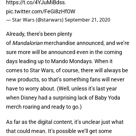
https://t.co/4YJuMiBdss
.
pic.twitter.com/FeGi8zHfOW
— Star Wars (@starwars)
September 21, 2020
Already, there’s been plenty
of
Mandalorian
merchandise announced, and we’re
sure more will be announced even in the coming
days leading up to Mando Mondays. When it
comes to Star Wars, of course, there will always be
new products, so that’s something fans will never
have to worry about. (Well, unless it’s last year
when Disney had a surprising lack of Baby Yoda
merch roaring and ready to go.)
As far as the digital content, it’s unclear just what
that could mean. It’s possible we’ll get some