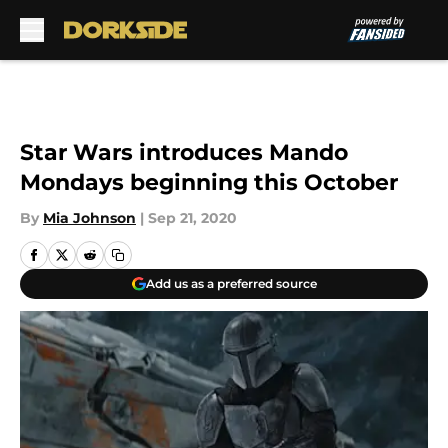
Skip to main content
Star Wars introduces Mando
Mondays beginning this October
By
Mia Johnson
|
Sep 21, 2020
Add us as a preferred source