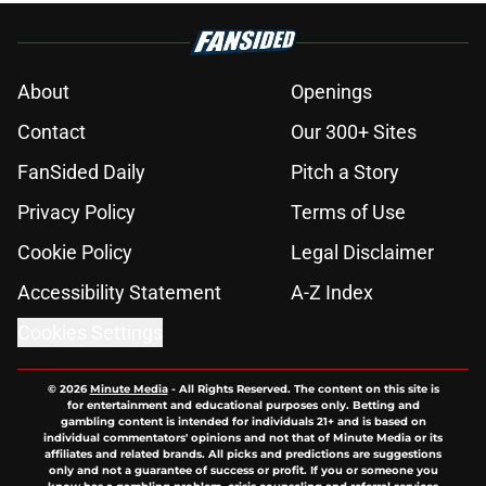
About
Openings
Contact
Our 300+ Sites
FanSided Daily
Pitch a Story
Privacy Policy
Terms of Use
Cookie Policy
Legal Disclaimer
Accessibility Statement
A-Z Index
Cookies Settings
© 2026
Minute Media
-
All Rights Reserved. The content on this site is
for entertainment and educational purposes only. Betting and
gambling content is intended for individuals 21+ and is based on
individual commentators' opinions and not that of Minute Media or its
affiliates and related brands. All picks and predictions are suggestions
only and not a guarantee of success or profit. If you or someone you