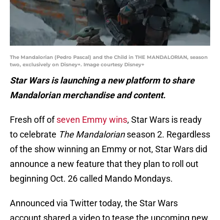
The Mandalorian (Pedro Pascal) and the Child in THE MANDALORIAN, season
two, exclusively on Disney+. Image courtesy Disney+
Star Wars is launching a new platform to share
Mandalorian merchandise and content.
Fresh off of
seven Emmy wins
, Star Wars is ready
to celebrate
The Mandalorian
season 2. Regardless
of the show winning an Emmy or not, Star Wars did
announce a new feature that they plan to roll out
beginning Oct. 26 called Mando Mondays.
Announced via Twitter today, the Star Wars
account shared a video to tease the upcoming new