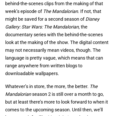
behind-the-scenes clips from the making of that
week’s episode of
The Mandalorian
. If not, that
might be saved for a second season of
Disney
Gallery: Star Wars: The Mandalorian,
the
documentary series with the behind-the-scenes
look at the making of the show. The digital content
may not necessarily mean videos, though. The
language is pretty vague, which means that can
range anywhere from written blogs to
downloadable wallpapers.
Whatever’s in store, the more, the better.
The
Mandalorian
season 2 is still over a month to go,
but at least there’s more to look forward to when it
comes to the upcoming season. Until then, we’ll