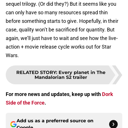
sequel trilogy. (Or did they?) But it seems like you
can only have so many resources spread thin
before something starts to give. Hopefully, in their
case, quality won’t be sacrificed for quantity. But
again, we’ll just have to wait and see how the live-
action + movie release cycle works out for Star
Wars.
RELATED STORY
:
Every planet in The
Mandalorian S2 trailer
For more news and updates, keep up with
Dork
Side of the Force
.
Add us as a preferred source on
Google