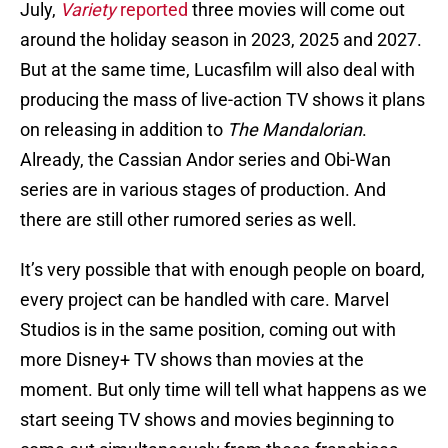
July,
Variety
reported
three movies will come out
around the holiday season in 2023, 2025 and 2027.
But at the same time, Lucasfilm will also deal with
producing the mass of live-action TV shows it plans
on releasing in addition to
The Mandalorian
.
Already, the Cassian Andor series and Obi-Wan
series are in various stages of production. And
there are still other rumored series as well.
It’s very possible that with enough people on board,
every project can be handled with care. Marvel
Studios is in the same position, coming out with
more Disney+ TV shows than movies at the
moment. But only time will tell what happens as we
start seeing TV shows and movies beginning to