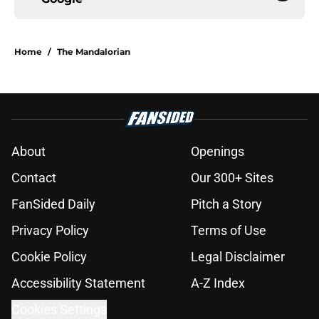
Home
/
The Mandalorian
About
Openings
Contact
Our 300+ Sites
FanSided Daily
Pitch a Story
Privacy Policy
Terms of Use
Cookie Policy
Legal Disclaimer
Accessibility Statement
A-Z Index
Cookies Settings