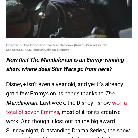
Chapter 3. The Child and the Mandalorian (Pedro Pascal) in THE
MANDALORIAN, exclusively on Disney+
Now that The Mandalorian is an Emmy-winning
show, where does Star Wars go from here?
Disney+ isn’t even a year old, and yet it’s already
got a few Emmys on its hands thanks to
The
Mandalorian
. Last week, the Disney+ show
won a
total of seven Emmys
, most of it for its creative
work. And though it lost out on the big award
Sunday night, Outstanding Drama Series, the show