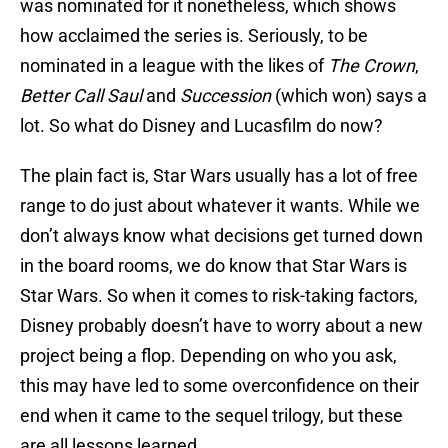
was nominated for it nonetheless, which shows
how acclaimed the series is. Seriously, to be
nominated in a league with the likes of
The Crown
,
Better Call Saul
and
Succession
(which won) says a
lot. So what do Disney and Lucasfilm do now?
The plain fact is, Star Wars usually has a lot of free
range to do just about whatever it wants. While we
don’t always know what decisions get turned down
in the board rooms, we do know that Star Wars is
Star Wars. So when it comes to risk-taking factors,
Disney probably doesn’t have to worry about a new
project being a flop. Depending on who you ask,
this may have led to some overconfidence on their
end when it came to the sequel trilogy, but these
are all lessons learned.