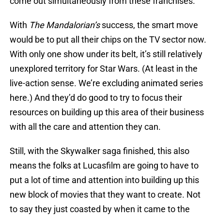
come out simultaneously from these franchises.
With
The Mandalorian’s
success, the smart move
would be to put all their chips on the TV sector now.
With only one show under its belt, it’s still relatively
unexplored territory for Star Wars. (At least in the
live-action sense. We’re excluding animated series
here.) And they’d do good to try to focus their
resources on building up this area of their business
with all the care and attention they can.
Still, with the Skywalker saga finished, this also
means the folks at Lucasfilm are going to have to
put a lot of time and attention into building up this
new block of movies that they want to create. Not
to say they just coasted by when it came to the