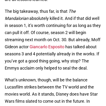
The big takeaway, thus far, is that
The
Mandalorian
absolutely killed it. And if that did well
in season 1, it’s worth continuing for as long as they
can pull it off. Of course, season 2 will begin
streaming next month on Oct. 30. But already, Moff
Gideon actor
Giancarlo Esposito
has talked about
seasons 3 and 4 potentially already in the works. If
you’ve got a good thing going, why stop? The
Emmys acclaim only helped to seal the deal.
What’s unknown, though, will be the balance
Lucasfilm strikes between the TV world and the
movies world. As it stands, Disney does have Star
Wars films slated to come out in the future. In