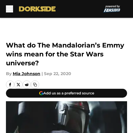
Skip to main content
What do The Mandalorian’s Emmy
wins mean for the Star Wars
universe?
By
Mia Johnson
|
Sep 22, 2020
Add us as a preferred source