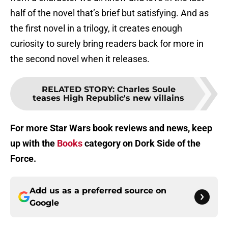
half of the novel that’s brief but satisfying. And as
the first novel in a trilogy, it creates enough
curiosity to surely bring readers back for more in
the second novel when it releases.
RELATED STORY
:
Charles Soule
teases High Republic's new villains
For more Star Wars book reviews and news, keep
up with the
Books
category on Dork Side of the
Force.
Add us as a preferred source on
Google