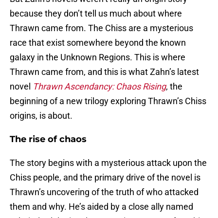
because they don’t tell us much about where
Thrawn came from. The Chiss are a mysterious
race that exist somewhere beyond the known
galaxy in the Unknown Regions. This is where
Thrawn came from, and this is what Zahn’s latest
novel
Thrawn Ascendancy: Chaos Rising
, the
beginning of a new trilogy exploring Thrawn’s Chiss
origins, is about.
The rise of chaos
The story begins with a mysterious attack upon the
Chiss people, and the primary drive of the novel is
Thrawn’s uncovering of the truth of who attacked
them and why. He’s aided by a close ally named