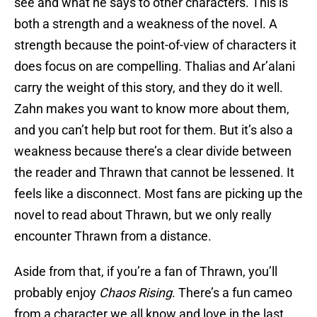
see and what he says to other characters. This is
both a strength and a weakness of the novel. A
strength because the point-of-view of characters it
does focus on are compelling. Thalias and Ar’alani
carry the weight of this story, and they do it well.
Zahn makes you want to know more about them,
and you can’t help but root for them. But it’s also a
weakness because there’s a clear divide between
the reader and Thrawn that cannot be lessened. It
feels like a disconnect. Most fans are picking up the
novel to read about Thrawn, but we only really
encounter Thrawn from a distance.
Aside from that, if you’re a fan of Thrawn, you’ll
probably enjoy
Chaos Rising
. There’s a fun cameo
from a character we all know and love in the last