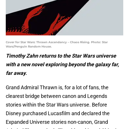
Cover for Star Wars: Thrawn Ascendancy – Chaos Rising. Photo: Star
Wars/Penguin Random House.
Timothy Zahn returns to the Star Wars universe
with a new novel exploring beyond the galaxy far,
far away.
Grand Admiral Thrawn is, for a lot of fans, the
clearest bridge between canon and Legends
stories within the Star Wars universe. Before
Disney purchased Lucasfilm and declared the
Expanded Universe stories non-canon, Grand