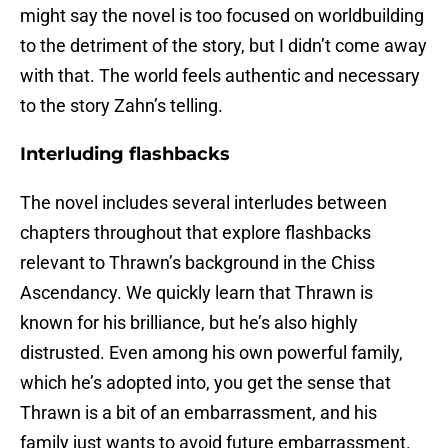
might say the novel is too focused on worldbuilding
to the detriment of the story, but I didn’t come away
with that. The world feels authentic and necessary
to the story Zahn’s telling.
Interluding flashbacks
The novel includes several interludes between
chapters throughout that explore flashbacks
relevant to Thrawn’s background in the Chiss
Ascendancy. We quickly learn that Thrawn is
known for his brilliance, but he’s also highly
distrusted. Even among his own powerful family,
which he’s adopted into, you get the sense that
Thrawn is a bit of an embarrassment, and his
family just wants to avoid future embarrassment.