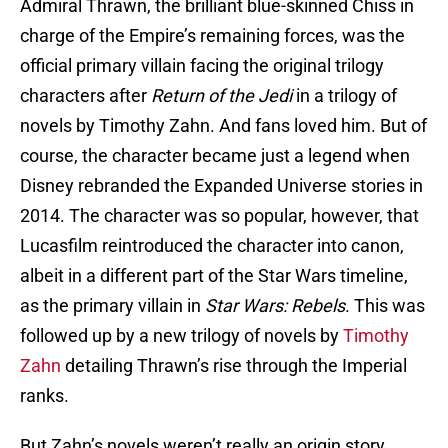
Admiral Thrawn, the brilliant blue-skinned Chiss in
charge of the Empire’s remaining forces, was the
official primary villain facing the original trilogy
characters after
Return of the Jedi
in a trilogy of
novels by Timothy Zahn. And fans loved him. But of
course, the character became just a legend when
Disney rebranded the Expanded Universe stories in
2014. The character was so popular, however, that
Lucasfilm reintroduced the character into canon,
albeit in a different part of the Star Wars timeline,
as the primary villain in
Star Wars: Rebels
. This was
followed up by a new trilogy of novels by
Timothy
Zahn
detailing Thrawn’s rise through the Imperial
ranks.
But Zahn’s novels weren’t really an origin story