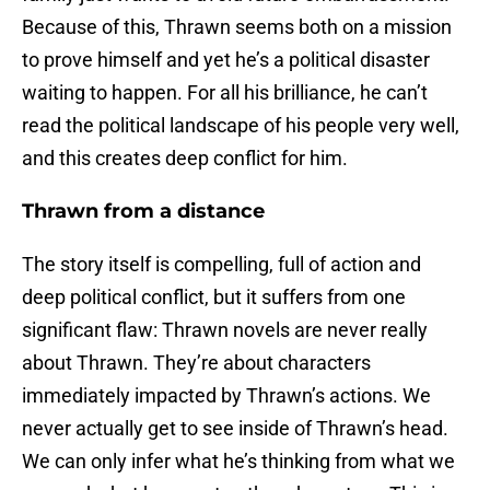
Because of this, Thrawn seems both on a mission
to prove himself and yet he’s a political disaster
waiting to happen. For all his brilliance, he can’t
read the political landscape of his people very well,
and this creates deep conflict for him.
Thrawn from a distance
The story itself is compelling, full of action and
deep political conflict, but it suffers from one
significant flaw: Thrawn novels are never really
about Thrawn. They’re about characters
immediately impacted by Thrawn’s actions. We
never actually get to see inside of Thrawn’s head.
We can only infer what he’s thinking from what we