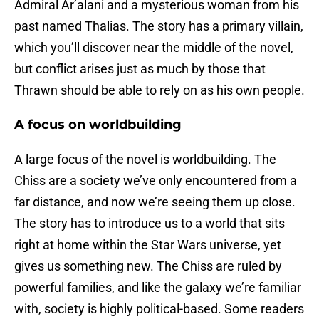
Admiral Ar’alani and a mysterious woman from his
past named Thalias. The story has a primary villain,
which you’ll discover near the middle of the novel,
but conflict arises just as much by those that
Thrawn should be able to rely on as his own people.
A focus on worldbuilding
A large focus of the novel is worldbuilding. The
Chiss are a society we’ve only encountered from a
far distance, and now we’re seeing them up close.
The story has to introduce us to a world that sits
right at home within the Star Wars universe, yet
gives us something new. The Chiss are ruled by
powerful families, and like the galaxy we’re familiar
with, society is highly political-based. Some readers