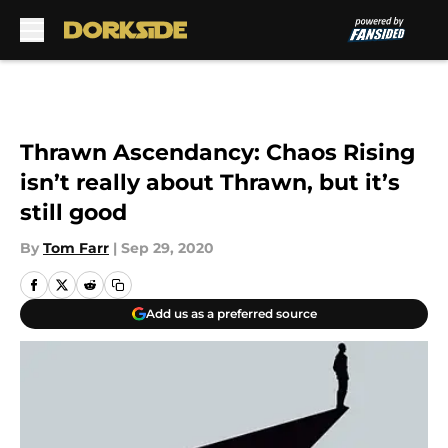
Skip to main content
Thrawn Ascendancy: Chaos Rising
isn’t really about Thrawn, but it’s
still good
By
Tom Farr
|
Sep 29, 2020
Add us as a preferred source