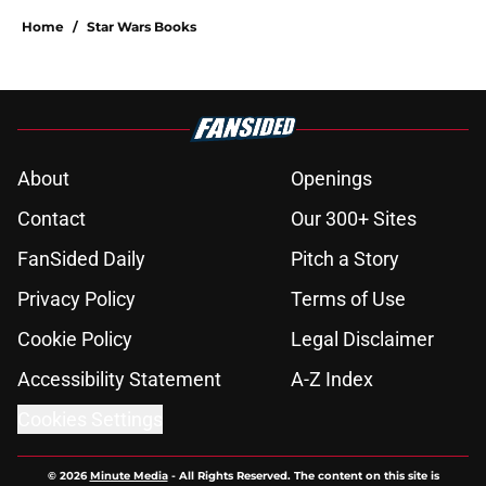
Home
/
Star Wars Books
About
Openings
Contact
Our 300+ Sites
FanSided Daily
Pitch a Story
Privacy Policy
Terms of Use
Cookie Policy
Legal Disclaimer
Accessibility Statement
A-Z Index
Cookies Settings
© 2026
Minute Media
-
All Rights Reserved. The content on this site is