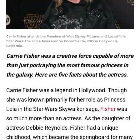
Carrie Fisher attends the Premiere of Walt Disney Pictures and Lucasfilm's
"Star Wars: The Force Awakens" on December 14, 2015 in Hollywood,
California.
Carrie Fisher was a creative force capable of more
than just portraying the most famous princess in
the galaxy. Here are five facts about the actress.
Carrie Fisher was a legend in Hollywood. Though
she was known primarily for her role as Princess
Leia in the Star Wars Skywalker saga,
Fisher
was
so much more than an actress. As the daughter of
actress Debbie Reynolds, Fisher had a unique
childhood, which became the springboard for many