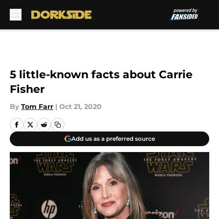
Skip to main content
5 little-known facts about Carrie
Fisher
By
Tom Farr
|
Oct 21, 2020
Add us as a preferred source