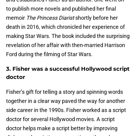
to publish more novels and published her final
memoir
The Princess Diarist
shortly before her
death in 2016, which chronicled her experience of
making Star Wars. The book included the surprising
revelation of her affair with then-married Harrison
Ford during the filming of Star Wars.
3. Fisher was a successful Hollywood script
doctor
Fisher’s gift for telling a story and spinning words
together in a clear way paved the way for another
side career in the 1990s. Fisher worked as a script
doctor for several Hollywood movies. A script
doctor helps make a script better by improving