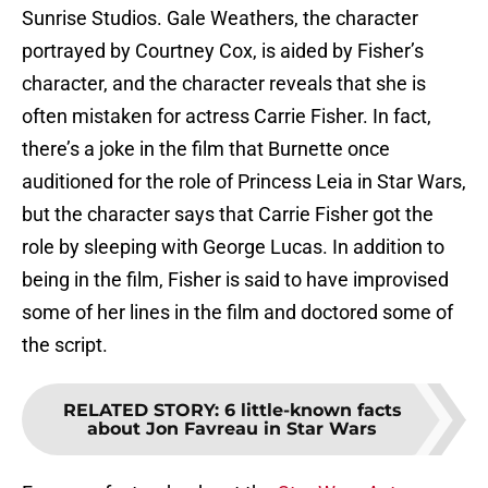
Sunrise Studios. Gale Weathers, the character
portrayed by Courtney Cox, is aided by Fisher’s
character, and the character reveals that she is
often mistaken for actress Carrie Fisher. In fact,
there’s a joke in the film that Burnette once
auditioned for the role of Princess Leia in Star Wars,
but the character says that Carrie Fisher got the
role by sleeping with George Lucas. In addition to
being in the film, Fisher is said to have improvised
some of her lines in the film and doctored some of
the script.
RELATED STORY
:
6 little-known facts
about Jon Favreau in Star Wars