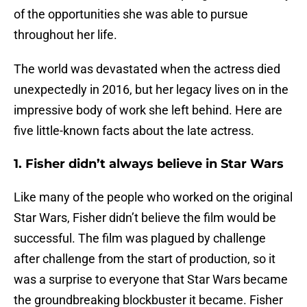
of the opportunities she was able to pursue
throughout her life.
The world was devastated when the actress died
unexpectedly in 2016, but her legacy lives on in the
impressive body of work she left behind. Here are
five little-known facts about the late actress.
1. Fisher didn’t always believe in Star Wars
Like many of the people who worked on the original
Star Wars, Fisher didn’t believe the film would be
successful. The film was plagued by challenge
after challenge from the start of production, so it
was a surprise to everyone that Star Wars became
the groundbreaking blockbuster it became. Fisher