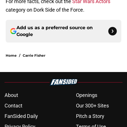
For more facts, check out the
Star Wars Actors
category on Dork Side of the Force.
Add us as a preferred source on
Google
Home
/
Carrie Fisher
About
Openings
Contact
Our 300+ Sites
FanSided Daily
Pitch a Story
Privacy Policy
Terms of Use