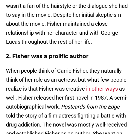
wasn’t a fan of the hairstyle or the dialogue she had
to say in the movie. Despite her initial skepticism
about the movie, Fisher maintained a close
relationship with her character and with George
Lucas throughout the rest of her life.
2. Fisher was a prolific author
When people think of Carrie Fisher, they naturally
think of her role as an actress, but what few people
realize is that Fisher was creative
in other ways
as
well. Fisher released her first novel in 1987. A semi-
autobiographical work,
Postcards from the Edge
told the story of a film actress fighting a battle with
drug addiction. The novel was mostly well-received
and established Fisher as an author. She went on