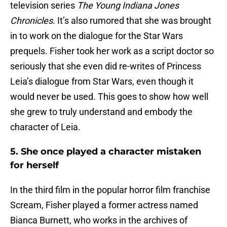
television series
The Young Indiana Jones
Chronicles
. It’s also rumored that she was brought
in to work on the dialogue for the Star Wars
prequels. Fisher took her work as a script doctor so
seriously that she even did re-writes of Princess
Leia’s dialogue from Star Wars, even though it
would never be used. This goes to show how well
she grew to truly understand and embody the
character of Leia.
5. She once played a character mistaken
for herself
In the third film in the popular horror film franchise
Scream, Fisher played a former actress named
Bianca Burnett, who works in the archives of