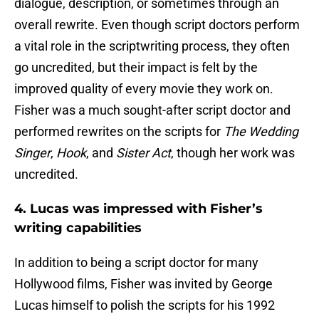
dialogue, description, or sometimes through an
overall rewrite. Even though script doctors perform
a vital role in the scriptwriting process, they often
go uncredited, but their impact is felt by the
improved quality of every movie they work on.
Fisher was a much sought-after script doctor and
performed rewrites on the scripts for
The Wedding
Singer
,
Hook
, and
Sister Act
, though her work was
uncredited.
4. Lucas was impressed with Fisher’s
writing capabilities
In addition to being a script doctor for many
Hollywood films, Fisher was invited by George
Lucas himself to polish the scripts for his 1992