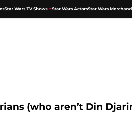
es
Star Wars TV Shows
Star Wars Actors
Star Wars Merchand
ians (who aren’t Din Djarin