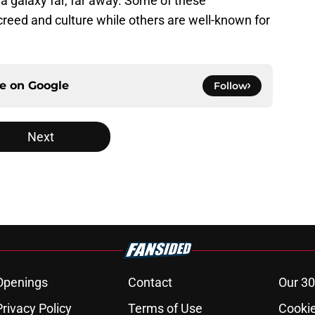
 a galaxy far, far away. Some of these
creed and culture while others are well-known for
ce on
Google
Follow
Next
Openings
Contact
Our 30
Privacy Policy
Terms of Use
Cookie