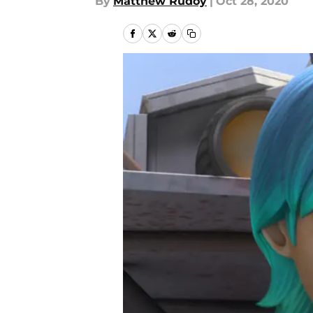
By
Matthew Rudoy
|
Oct 28, 2020