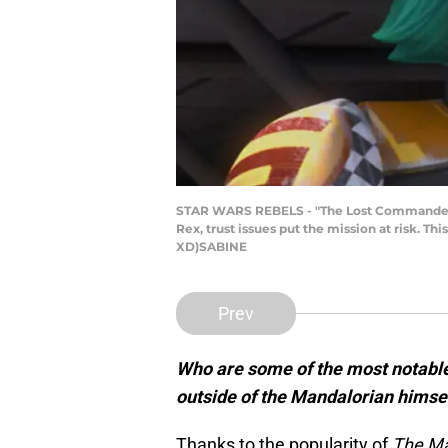
STAR WARS REBELS - "The Lost Commanders" -
Rex, trust issues put the mission at risk. T
XD)SABINE
Prev
Who are some of the most notable
outside of the Mandalorian himsel
Thanks to the popularity of
The Ma