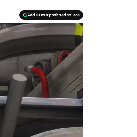
Add us as a preferred source