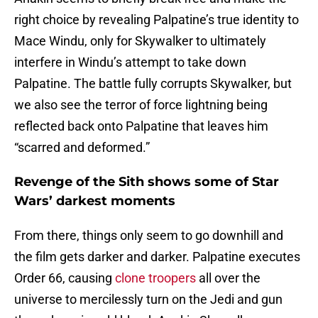
right choice by revealing Palpatine’s true identity to
Mace Windu, only for Skywalker to ultimately
interfere in Windu’s attempt to take down
Palpatine. The battle fully corrupts Skywalker, but
we also see the terror of force lightning being
reflected back onto Palpatine that leaves him
“scarred and deformed.”
Revenge of the Sith shows some of Star
Wars’ darkest moments
From there, things only seem to go downhill and
the film gets darker and darker. Palpatine executes
Order 66, causing
clone troopers
all over the
universe to mercilessly turn on the Jedi and gun