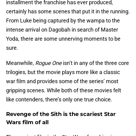
installment the franchise has ever produced,
certainly has some scenes that put it in the running.
From Luke being captured by the wampa to the
intense arrival on Dagobah in search of Master
Yoda, there are some unnerving moments to be
sure.
Meanwhile,
Rogue One
isn’t in any of the three core
trilogies, but the movie plays more like a classic
war film and provides some of the series’ most
gripping scenes. While both of these movies felt
like contenders, there’s only one true choice.
Revenge of the Sith is the scariest Star
Wars film of all