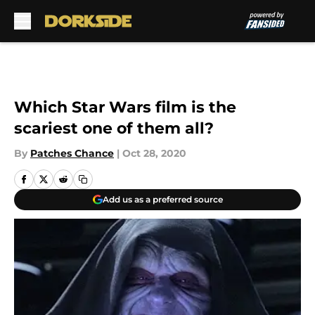
Skip to main content
Which Star Wars film is the
scariest one of them all?
By
Patches Chance
|
Oct 28, 2020
Add us as a preferred source