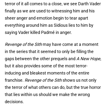
terror of it all comes to a close, we see Darth Vader
finally as we are used to witnessing him and his
sheer anger and emotion begin to tear apart
everything around him as Sidious lies to him by
saying Vader killed Padmé in anger.
Revenge of the Sith
may have come at a moment
in the series that it seemed to only be filling the
gaps between the other prequels and
A New Hope
,
but it also provides some of the most terror-
inducing and bleakest moments of the entire
franchise.
Revenge of the Sith
shows us not only
the terror of what others can do, but the true horror
that lies within us should we make the wrong
decisions.