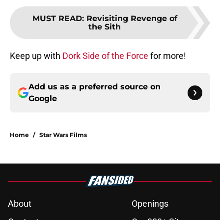
MUST READ
:
Revisiting Revenge of
the Sith
Keep up with
Dork Side of the Force
for more!
Add us as a preferred source on
Google
Home
/
Star Wars Films
About
Openings