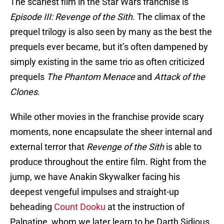
The scariest film in the Star Wars franchise is
Episode III: Revenge of the Sith
. The climax of the
prequel trilogy is also seen by many as the best the
prequels ever became, but it’s often dampened by
simply existing in the same trio as often criticized
prequels
The Phantom Menace
and
Attack of the
Clones
.
While other movies in the franchise provide scary
moments, none encapsulate the sheer internal and
external terror that
Revenge of the Sith
is able to
produce throughout the entire film. Right from the
jump, we have Anakin Skywalker facing his
deepest vengeful impulses and straight-up
beheading
Count Dooku
at the instruction of
Palpatine, whom we later learn to be Darth Sidious.