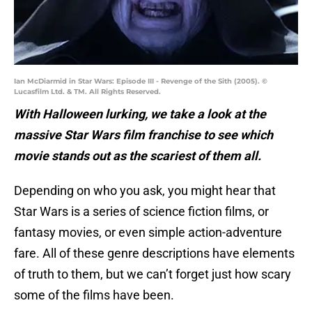
Ian McDiarmid in Star Wars: Episode III - Revenge of the Sith (2005). ©
Lucasfilm Ltd. & TM. All Rights Reserved.
With Halloween lurking, we take a look at the
massive Star Wars film franchise to see which
movie stands out as the scariest of them all.
Depending on who you ask, you might hear that
Star Wars is a series of science fiction films, or
fantasy movies, or even simple action-adventure
fare. All of these genre descriptions have elements
of truth to them, but we can’t forget just how scary
some of the films have been.