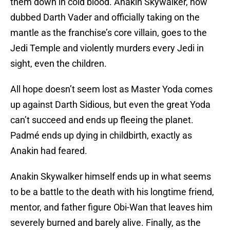
them down in cold blood. Anakin Skywalker, now
dubbed Darth Vader and officially taking on the
mantle as the franchise’s core villain, goes to the
Jedi Temple and violently murders every Jedi in
sight, even the children.
All hope doesn’t seem lost as Master Yoda comes
up against Darth Sidious, but even the great Yoda
can’t succeed and ends up fleeing the planet.
Padmé ends up dying in childbirth, exactly as
Anakin had feared.
Anakin Skywalker himself ends up in what seems
to be a battle to the death with his longtime friend,
mentor, and father figure Obi-Wan that leaves him
severely burned and barely alive. Finally, as the