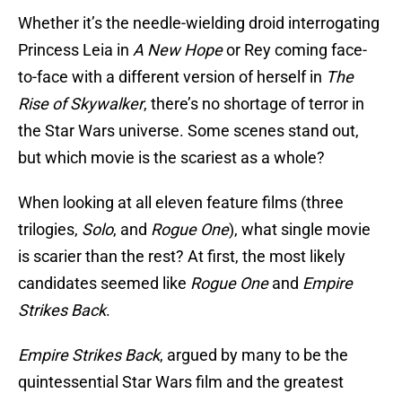
Whether it’s the needle-wielding droid interrogating
Princess Leia in
A New Hope
or Rey coming face-
to-face with a different version of herself in
The
Rise of Skywalker
, there’s no shortage of terror in
the Star Wars universe. Some scenes stand out,
but which movie is the scariest as a whole?
When looking at all eleven feature films (three
trilogies,
Solo
, and
Rogue One
), what single movie
is scarier than the rest? At first, the most likely
candidates seemed like
Rogue One
and
Empire
Strikes Back
.
Empire Strikes Back
, argued by many to be the
quintessential Star Wars film and the greatest