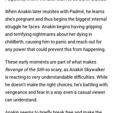
When Anakin later reunites with Padmé, he learns
she’s pregnant and thus begins the biggest internal
struggle he faces. Anakin begins having gripping
and terrifying nightmares about her dying in
childbirth, causing him to panic and reach out for
any power that could prevent this from happening.
These early moments are part of what makes
Revenge of the Sith
so scary, as Anakin Skywalker
is reacting to very understandable difficulties. While
he doesn’t make the right choices, he’s battling with
vengeance and fear in a way even a casual viewer
can understand.
Anakin seems to briefly break free and make the