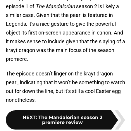
episode 1 of
The Mandalorian
season 2 is likely a
similar case. Given that the pearl is featured in
Legends, it’s a nice gesture to give the powerful
object its first on-screen appearance in canon. And
it makes sense to include given that the slaying of a
krayt dragon was the main focus of the season
premiere.
The episode doesn’t linger on the krayt dragon
pearl, indicating that it won’t be something to watch
out for down the line, but it’s still a cool Easter egg
nonetheless.
NEXT
:
The Mandalorian season 2
premiere review