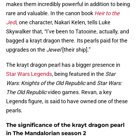
makes them incredibly powerful in addition to being
rare and valuable. In the canon book
Heir to the
Jedi
, one character, Nakari Kelen, tells Luke
Skywalker that, “I’ve been to Tatooine, actually, and
bagged a krayt dragon there. Its pearls paid for the
upgrades on the
Jewel
[their ship].”
The krayt dragon pearl has a bigger presence in
Star Wars Legends
, being featured in the
Star
Wars: Knights of the Old Republic
and
Star Wars:
The Old Republic
video games. Revan, a key
Legends figure, is said to have owned one of these
pearls.
The significance of the krayt dragon pearl
in The Mandalorian season 2