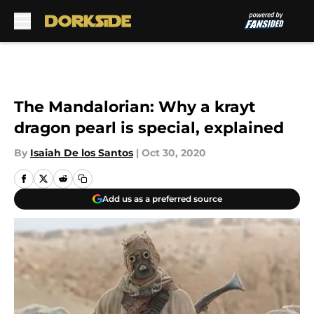
Skip to main content
The Mandalorian: Why a krayt
dragon pearl is special, explained
By
Isaiah De los Santos
|
Oct 30, 2020
Add us as a preferred source