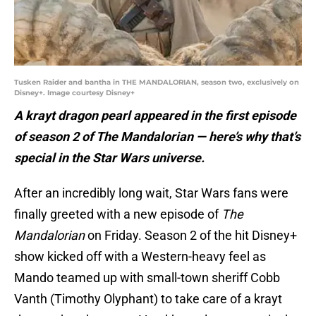
Tusken Raider and bantha in THE MANDALORIAN, season two, exclusively on
Disney+. Image courtesy Disney+
A krayt dragon pearl appeared in the first episode
of season 2 of The Mandalorian — here’s why that’s
special in the Star Wars universe.
After an incredibly long wait, Star Wars fans were
finally greeted with a new episode of
The
Mandalorian
on Friday. Season 2 of the hit Disney+
show kicked off with a Western-heavy feel as
Mando teamed up with small-town sheriff Cobb
Vanth (Timothy Olyphant) to take care of a krayt