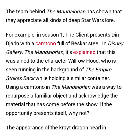
The team behind
The Mandalorian
has shown that
they appreciate all kinds of deep Star Wars lore.
For example, in season 1, The Client presents Din
Djarin with a
camtono
full of Beskar steel. In
Disney
Gallery: The Mandalorian
, it’s
explained
that this
was a nod to the character Willrow Hood, who is
seen running in the background of
The Empire
Strikes Back
while holding a similar container.
Using a camtono in
The Mandalorian
was a way to
repurpose a familiar object and acknowledge the
material that has come before the show. If the
opportunity presents itself, why not?
The appearance of the krayt dragon pearl in