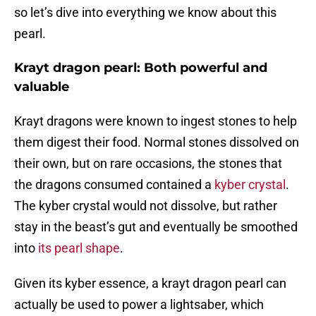
so let’s dive into everything we know about this
pearl.
Krayt dragon pearl: Both powerful and
valuable
Krayt dragons were known to ingest stones to help
them digest their food. Normal stones dissolved on
their own, but on rare occasions, the stones that
the dragons consumed contained a
kyber crystal
.
The kyber crystal would not dissolve, but rather
stay in the beast’s gut and eventually be smoothed
into
its pearl shape
.
Given its kyber essence, a krayt dragon pearl can
actually be used to power a lightsaber, which