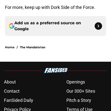
For more, keep up with Dork Side of the Force.
Add us as a preferred source on
Google
Home
/
The Mandalorian
About
Openings
Contact
Our 300+ Sites
FanSided Daily
Pitch a Story
Privacy Policy
Terms of Use