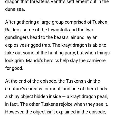
dragon that threatens Vanth’s settlement out in the
dune sea.
After gathering a large group comprised of Tusken
Raiders, some of the townsfolk and the two
gunslingers head to the beast’s lair and lay an
explosives-rigged trap. The krayt dragon is able to
take out some of the hunting party, but when things
look grim, Mando’s heroics help slay the carnivore
for good.
At the end of the episode, the Tuskens skin the
creature’s carcass for meat, and one of them finds
a shiny object hidden inside — a krayt dragon pearl,
in fact. The other Tuskens rejoice when they see it.
However, the object isn’t explained in the episode,