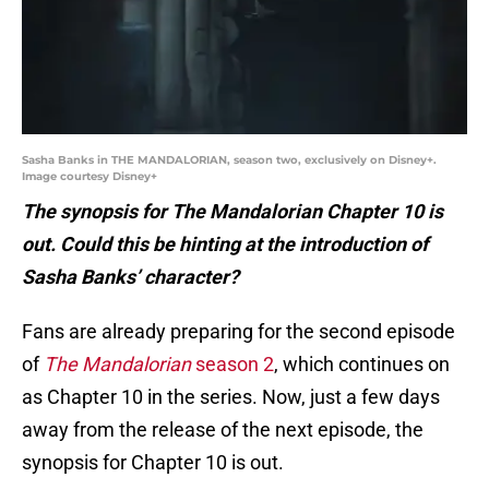
Sasha Banks in THE MANDALORIAN, season two, exclusively on Disney+.
Image courtesy Disney+
The synopsis for The Mandalorian Chapter 10 is
out. Could this be hinting at the introduction of
Sasha Banks’ character?
Fans are already preparing for the second episode
of
The Mandalorian
season 2
, which continues on
as Chapter 10 in the series. Now, just a few days
away from the release of the next episode, the
synopsis for Chapter 10 is out.