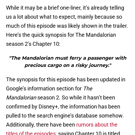
While it may be a brief one-liner, it’s already telling
us a lot about what to expect, mainly because so
much of this episode was likely shown in the trailer.
Here’s the quick synopsis for The Mandalorian
season 2’s Chapter 10:
"The Mandalorian must ferry a passenger with
precious cargo on a risky journey."
The synopsis for this episode has been updated in
Google’s information section for
The
Mandalorian
season 2. So while it hasn’t been
confirmed by Disney+, the information has been
pulled to the search engine’s database somehow.
Additionally, there have been
rumors about the
titles of the episodes
, saying Chapter 10 is titled