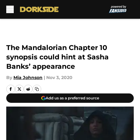
Skip to main content
The Mandalorian Chapter 10
synopsis could hint at Sasha
Banks’ appearance
By
Mia Johnson
|
Nov 3, 2020
Add us as a preferred source