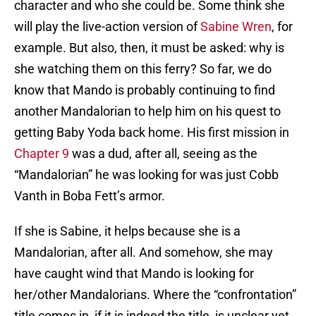
character and who she could be. Some think she
will play the live-action version of
Sabine Wren
, for
example. But also, then, it must be asked: why is
she watching them on this ferry? So far, we do
know that Mando is probably continuing to find
another Mandalorian to help him on his quest to
getting Baby Yoda back home. His first mission in
Chapter 9
was a dud, after all, seeing as the
“Mandalorian” he was looking for was just Cobb
Vanth in Boba Fett’s armor.
If she is Sabine, it helps because she is a
Mandalorian, after all. And somehow, she may
have caught wind that Mando is looking for
her/other Mandalorians. Where the “confrontation”
title comes in, if it is indeed the title, is unclear yet.