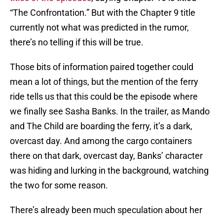
“The Confrontation.” But with the Chapter 9 title
currently not what was predicted in the rumor,
there’s no telling if this will be true.
Those bits of information paired together could
mean a lot of things, but the mention of the ferry
ride tells us that this could be the episode where
we finally see Sasha Banks. In the trailer, as Mando
and The Child are boarding the ferry, it’s a dark,
overcast day. And among the cargo containers
there on that dark, overcast day, Banks’ character
was hiding and lurking in the background, watching
the two for some reason.
There’s already been much speculation about her