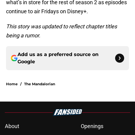
what’s in store for the rest of season 2 as episodes
continue to air Fridays on Disney+.
This story was updated to reflect chapter titles
being a rumor.
Add us as a preferred source on
Google
Home
/
The Mandalorian
About
Openings