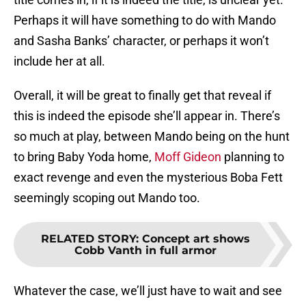
Perhaps it will have something to do with Mando
and Sasha Banks’ character, or perhaps it won’t
include her at all.
Overall, it will be great to finally get that reveal if
this is indeed the episode she’ll appear in. There’s
so much at play, between Mando being on the hunt
to bring Baby Yoda home,
Moff Gideon
planning to
exact revenge and even the mysterious Boba Fett
seemingly scoping out Mando too.
RELATED STORY
:
Concept art shows
Cobb Vanth in full armor
Whatever the case, we’ll just have to wait and see