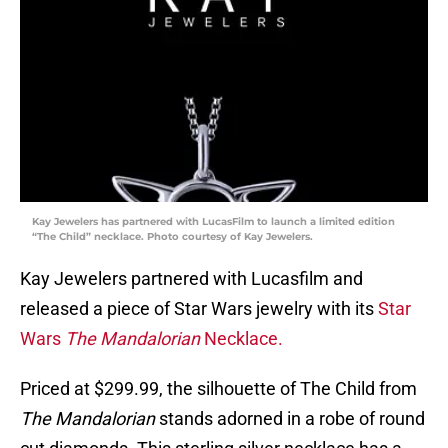
Kay Jewelers has partnered with LucasFilm to launch a limited edition
“The Child” necklace. Photo courtesy of Kay Jewelers.
Kay Jewelers partnered with Lucasfilm and
released a piece of Star Wars jewelry with its
Star
Wars
The Mandalorian
Necklace.
Priced at $299.99, the silhouette of The Child from
The Mandalorian
stands adorned in a robe of round