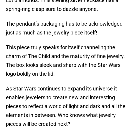
cut diamonds. This sterling silver necklace has a
spring-ring clasp sure to dazzle anyone.
The pendant’s packaging has to be acknowledged
just as much as the jewelry piece itself!
This piece truly speaks for itself channeling the
charm of The Child and the maturity of fine jewelry.
The box looks sleek and sharp with the Star Wars
logo boldly on the lid.
As Star Wars continues to expand its universe it
enables jewelers to create new and interesting
pieces to reflect a world of light and dark and all the
elements in between. Who knows what jewelry
pieces will be created next?