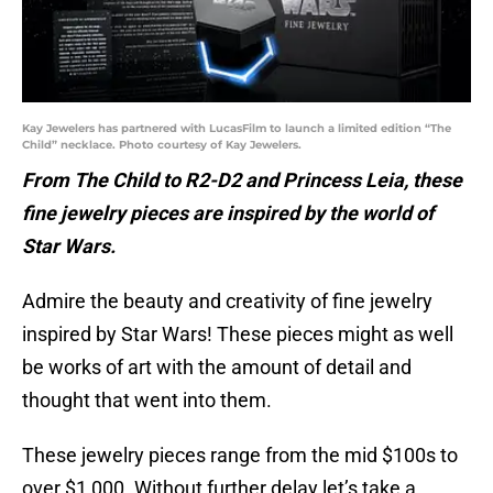
Kay Jewelers has partnered with LucasFilm to launch a limited edition “The
Child” necklace. Photo courtesy of Kay Jewelers.
From The Child to R2-D2 and Princess Leia, these
fine jewelry pieces are inspired by the world of
Star Wars.
Admire the beauty and creativity of fine jewelry
inspired by Star Wars! These pieces might as well
be works of art with the amount of detail and
thought that went into them.
These jewelry pieces range from the mid $100s to
over $1,000. Without further delay let’s take a