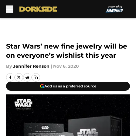
Skip to main content
Star Wars’ new fine jewelry will be
on everyone’s wishlist this year
By
Jennifer Renson
|
Nov 6, 2020
Add us as a preferred source