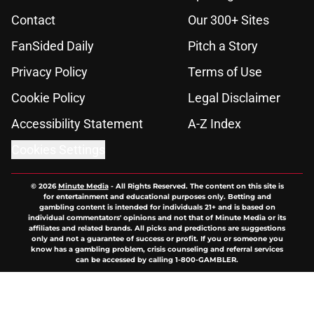
Contact
Our 300+ Sites
FanSided Daily
Pitch a Story
Privacy Policy
Terms of Use
Cookie Policy
Legal Disclaimer
Accessibility Statement
A-Z Index
Cookies Settings
© 2026
Minute Media
-
All Rights Reserved. The content on this site is
for entertainment and educational purposes only. Betting and
gambling content is intended for individuals 21+ and is based on
individual commentators' opinions and not that of Minute Media or its
affiliates and related brands. All picks and predictions are suggestions
only and not a guarantee of success or profit. If you or someone you
know has a gambling problem, crisis counseling and referral services
can be accessed by calling 1-800-GAMBLER.