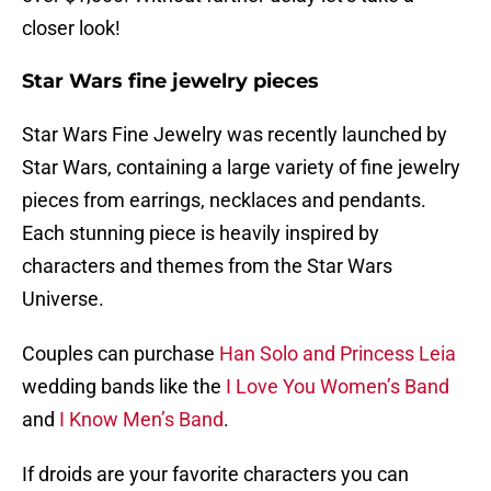
closer look!
Star Wars fine jewelry pieces
Star Wars Fine Jewelry was recently launched by
Star Wars, containing a large variety of fine jewelry
pieces from earrings, necklaces and pendants.
Each stunning piece is heavily inspired by
characters and themes from the Star Wars
Universe.
Couples can purchase
Han Solo and Princess Leia
wedding bands like the
I Love You Women’s Band
and
I Know Men’s Band
.
If droids are your favorite characters you can