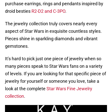
purchase earrings, rings and pendants inspired by
droid besties
R2-D2 and C-3PO
.
The jewelry collection truly covers nearly every
aspect of Star Wars in exquisite countless styles.
Pieces shine in sparkling diamonds and vibrant
gemstones.
It’s hard to pick just one piece of jewelry when so
many pieces speak to Star Wars fans on a variety
of levels. If you are looking for that specific piece of
jewelry for yourself or someone you love, take a
look at the complete
Star Wars Fine Jewelry
collection
.