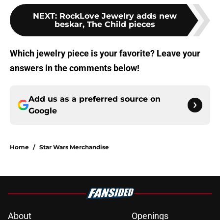
NEXT
:
RockLove Jewelry adds new
beskar, The Child pieces
Which jewelry piece is your favorite? Leave your
answers in the comments below!
Add us as a preferred source on
Google
Home
/
Star Wars Merchandise
About
Openings