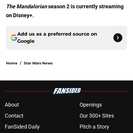
The Mandalorian
season 2 is currently streaming
on Disney+.
Add us as a preferred source on
Google
Home
/
Star Wars News
About
Openings
Contact
Our 300+ Sites
FanSided Daily
Pitch a Story