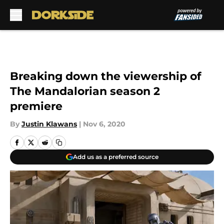
Skip to main content
Breaking down the viewership of
The Mandalorian season 2
premiere
By
Justin Klawans
|
Nov 6, 2020
Add us as a preferred source