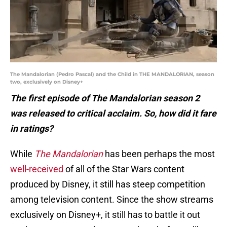
The Mandalorian (Pedro Pascal) and the Child in THE MANDALORIAN, season
two, exclusively on Disney+
The first episode of The Mandalorian season 2
was released to critical acclaim. So, how did it fare
in ratings?
While
The Mandalorian
has been perhaps the most
well-received
of all of the Star Wars content
produced by Disney, it still has steep competition
among television content. Since the show streams
exclusively on Disney+, it still has to battle it out