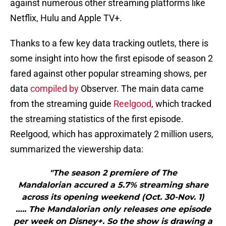
against numerous other streaming platforms like
Netflix, Hulu and Apple TV+.
Thanks to a few key data tracking outlets, there is
some insight into how the first episode of season 2
fared against other popular streaming shows, per
data
compiled by
Observer. The main data came
from the streaming guide
Reelgood
, which tracked
the streaming statistics of the first episode.
Reelgood, which has approximately 2 million users,
summarized the viewership data:
"The season 2 premiere of The
Mandalorian accured a 5.7% streaming share
across its opening weekend (Oct. 30-Nov. 1)
….. The Mandalorian only releases one episode
per week on Disney+. So the show is drawing a