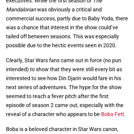
executives. While the first season of
The
Mandalorian
was obviously a critical and
commercial success, partly due to Baby Yoda, there
was a chance that interest in the show could’ve
tailed off between seasons. This was especially
possible due to the hectic events seen in 2020.
Clearly, Star Wars fans came out in force (no pun
intended) to show that they were still every bit as
interested to see how Din Djarin would fare in his
next series of adventures. The hype for the show
seemed to reach a fever pitch after the first
episode of season 2 came out, especially with the
reveal of a character who appears to be
Boba Fett
.
Boba is a beloved character in Star Wars canon,