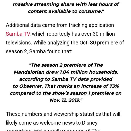
massive streaming share with less hours of
content available to consume."
Additional data came from tracking application
Samba TV
, which reportedly has over 30 million
televisions. While analyzing the Oct. 30 premiere of
season 2, Samba found that:
"The season 2 premiere of The
Mandalorian drew 1.04 million households,
according to Samba TV data provided
to Observer. That marks an increase of 73%
compared to the show’s season 1 premiere on
Nov. 12, 2019."
These numbers and viewership statistics that will
likely come as welcome news to Disney