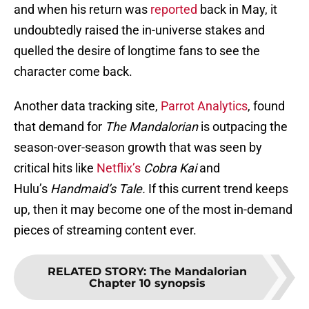
and when his return was
reported
back in May, it
undoubtedly raised the in-universe stakes and
quelled the desire of longtime fans to see the
character come back.
Another data tracking site,
Parrot Analytics
, found
that demand for
The Mandalorian
is outpacing the
season-over-season growth that was seen by
critical hits like
Netflix’s
Cobra Kai
and
Hulu’s
Handmaid’s Tale.
If this current trend keeps
up, then it may become one of the most in-demand
pieces of streaming content ever.
RELATED STORY
:
The Mandalorian
Chapter 10 synopsis