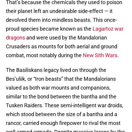
That’s because the chemicals they used to poison
their planet left an undesirable side-effect — it
devolved them into mindless beasts. This once-
proud species became known as the
Lagartoz war
dragons
and were used by the Mandalorian
Crusaders as mounts for both aerial and ground
combat, most notably during the
New Sith Wars
.
The Basiliskans legacy lived on through the
Bes’uliik, or “Iron beasts” that the Mandalorians
valued as both war mounts and companions,
similar to the bond between the bantha and the
Tusken Raiders. These semi-intelligent war droids,
which stood between the size of a bantha and a
rancor, carried enough firepower to rival the most
well-armed armada. Despite massive losses by the