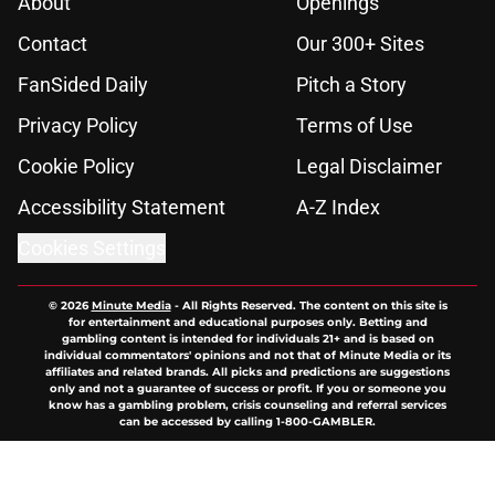
About
Openings
Contact
Our 300+ Sites
FanSided Daily
Pitch a Story
Privacy Policy
Terms of Use
Cookie Policy
Legal Disclaimer
Accessibility Statement
A-Z Index
Cookies Settings
© 2026
Minute Media
-
All Rights Reserved. The content on this site is
for entertainment and educational purposes only. Betting and
gambling content is intended for individuals 21+ and is based on
individual commentators' opinions and not that of Minute Media or its
affiliates and related brands. All picks and predictions are suggestions
only and not a guarantee of success or profit. If you or someone you
know has a gambling problem, crisis counseling and referral services
can be accessed by calling 1-800-GAMBLER.