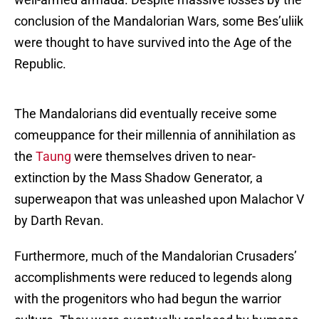
conclusion of the Mandalorian Wars, some Bes’uliik
were thought to have survived into the Age of the
Republic.
The Mandalorians did eventually receive some
comeuppance for their millennia of annihilation as
the
Taung
were themselves driven to near-
extinction by the Mass Shadow Generator, a
superweapon that was unleashed upon Malachor V
by Darth Revan.
Furthermore, much of the Mandalorian Crusaders’
accomplishments were reduced to legends along
with the progenitors who had begun the warrior