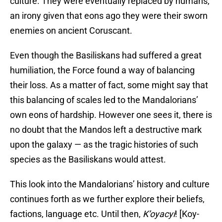
culture. They were eventually replaced by humans,
an irony given that eons ago they were their sworn
enemies on ancient Coruscant.
Even though the Basiliskans had suffered a great
humiliation, the Force found a way of balancing
their loss. As a matter of fact, some might say that
this balancing of scales led to the Mandalorians’
own eons of hardship. However one sees it, there is
no doubt that the Mandos left a destructive mark
upon the galaxy — as the tragic histories of such
species as the Basiliskans would attest.
This look into the Mandalorians’ history and culture
continues forth as we further explore their beliefs,
factions, language etc. Until then,
K’oyacyi
! [Koy-