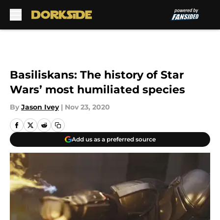
Skip to main content
Basiliskans: The history of Star
Wars’ most humiliated species
By
Jason Ivey
|
Nov 23, 2020
Add us as a preferred source