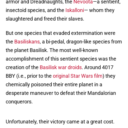
armor and Dreadnaughts, the
Nevoota
—a sentient,
insectoid species, and the
Iskalloni
— whom they
slaughtered and freed their slaves.
But one species that evaded extermination were
the
Basiliskans
, a bi-pedal, dragon-like species from
the planet Basilisk. The most well-known
accomplishment of this sentient species was the
creation of the
Basilisk war droids
. Around 4017
BBY (i.e., prior to the
original Star Wars film
) they
chemically poisoned their entire planet in a
desperate maneuver to defeat their Mandalorian
conquerors.
Unfortunately, their victory came at a great cost.