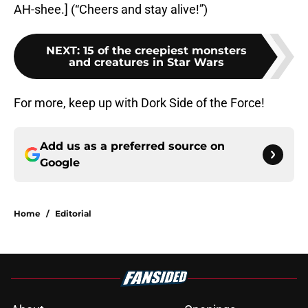
AH-shee.] (“Cheers and stay alive!”)
NEXT
:
15 of the creepiest monsters
and creatures in Star Wars
For more, keep up with Dork Side of the Force!
Add us as a preferred source on
Google
Home
/
Editorial