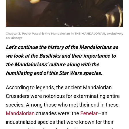
Chapter 3. Pedro Pascal is the Mandalorian in THE MANDALORIAN, exclusively
on Disney+
Let’s continue the history of the Mandalorians as
we look at the Basilisks and their importance to
the Mandalorians’ culture along with the
humiliating end of this Star Wars species.
According to legends, the ancient Mandalorian
Crusaders were notorious for exterminating entire
species. Among those who met their end in these
Mandalorian
crusades were: the
Fenelar
—an
industrialized species that were known for their