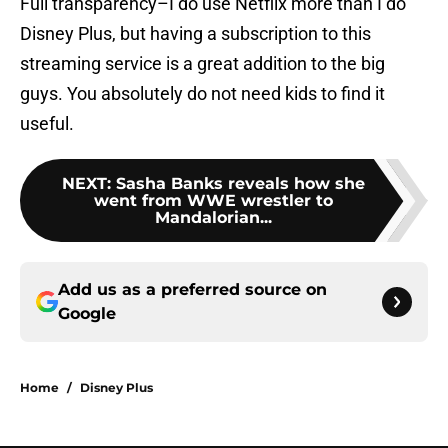
Full transparency–I do use Netflix more than I do
Disney Plus, but having a subscription to this
streaming service is a great addition to the big
guys. You absolutely do not need kids to find it
useful.
NEXT
:
Sasha Banks reveals how she
went from WWE wrestler to
Mandalorian...
Add us as a preferred source on
Google
Home
/
Disney Plus