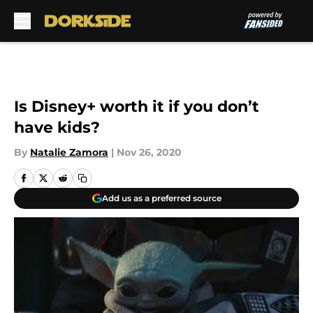
Skip to main content
Is Disney+ worth it if you don’t
have kids?
By
Natalie Zamora
|
Nov 26, 2020
Add us as a preferred source