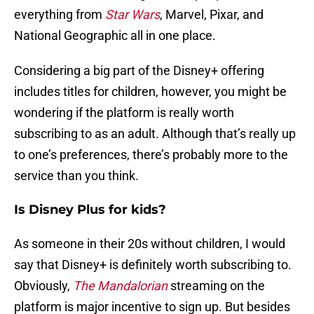
everything from
Star Wars
, Marvel, Pixar, and
National Geographic all in one place.
Considering a big part of the Disney+ offering
includes titles for children, however, you might be
wondering if the platform is really worth
subscribing to as an adult. Although that’s really up
to one’s preferences, there’s probably more to the
service than you think.
Is Disney Plus for kids?
As someone in their 20s without children, I would
say that Disney+ is definitely worth subscribing to.
Obviously,
The Mandalorian
streaming on the
platform is major incentive to sign up. But besides