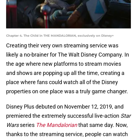
Chapter 4. The Child in THE MANDALORIAN, exclusively on Disney+
Creating their very own streaming service was
likely a no-brainer for The Walt Disney Company. In
the age where new platforms to stream movies
and shows are popping up all the time, creating a
place where fans could watch all of the Disney
properties on one place was a truly game changer.
Disney Plus debuted on November 12, 2019, and
premiered the extremely successful live-action
Star
Wars
series
The Mandalorian
that same day. Now,
thanks to the streaming service, people can watch