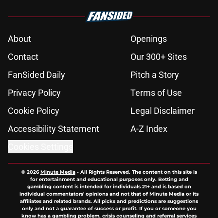
About
Openings
Contact
Our 300+ Sites
FanSided Daily
Pitch a Story
Privacy Policy
Terms of Use
Cookie Policy
Legal Disclaimer
Accessibility Statement
A-Z Index
Cookies Settings
© 2026
Minute Media
-
All Rights Reserved. The content on this site is
for entertainment and educational purposes only. Betting and
gambling content is intended for individuals 21+ and is based on
individual commentators' opinions and not that of Minute Media or its
affiliates and related brands. All picks and predictions are suggestions
only and not a guarantee of success or profit. If you or someone you
know has a gambling problem, crisis counseling and referral services