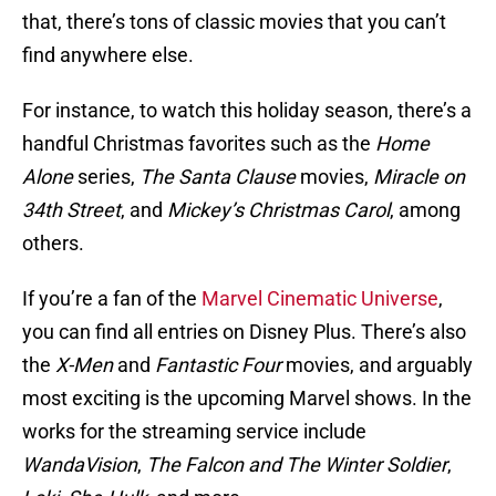
that, there’s tons of classic movies that you can’t
find anywhere else.
For instance, to watch this holiday season, there’s a
handful Christmas favorites such as the
Home
Alone
series,
The Santa Clause
movies,
Miracle on
34th Street
, and
Mickey’s Christmas Carol
, among
others.
If you’re a fan of the
Marvel Cinematic Universe
,
you can find all entries on Disney Plus. There’s also
the
X-Men
and
Fantastic Four
movies, and arguably
most exciting is the upcoming Marvel shows. In the
works for the streaming service include
WandaVision
,
The Falcon and The Winter Soldier
,