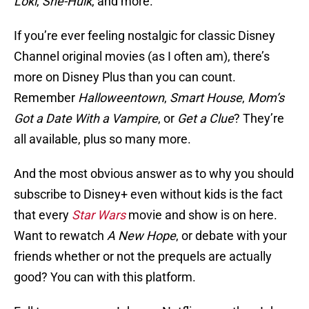
Loki
,
She-Hulk
, and more.
If you’re ever feeling nostalgic for classic Disney
Channel original movies (as I often am), there’s
more on Disney Plus than you can count.
Remember
Halloweentown
,
Smart House
,
Mom’s
Got a Date With a Vampire
, or
Get a Clue
? They’re
all available, plus so many more.
And the most obvious answer as to why you should
subscribe to Disney+ even without kids is the fact
that every
Star Wars
movie and show is on here.
Want to rewatch
A New Hope
, or debate with your
friends whether or not the prequels are actually
good? You can with this platform.