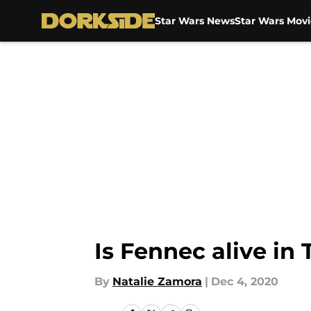
Star Wars News
Star Wars Movi
Skip to main content
Is Fennec alive in
By
Natalie Zamora
|
Dec 4, 2020