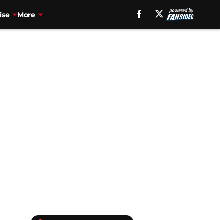
ise
More