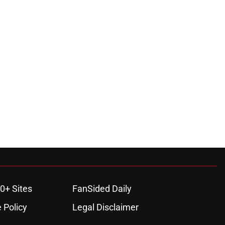
0+ Sites
FanSided Daily
 Policy
Legal Disclaimer