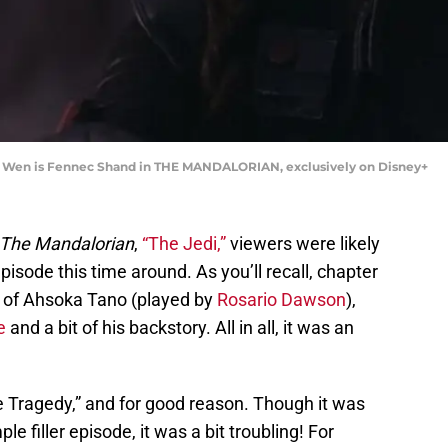
Na Wen is Fennec Shand in THE MANDALORIAN, exclusively on Disney+
The Mandalorian
,
“The Jedi,”
viewers were likely
episode this time around. As you’ll recall, chapter
on of Ahsoka Tano (played by
Rosario Dawson
),
e
and a bit of his backstory. All in all, it was an
he Tragedy,” and for good reason. Though it was
le filler episode, it was a bit troubling! For