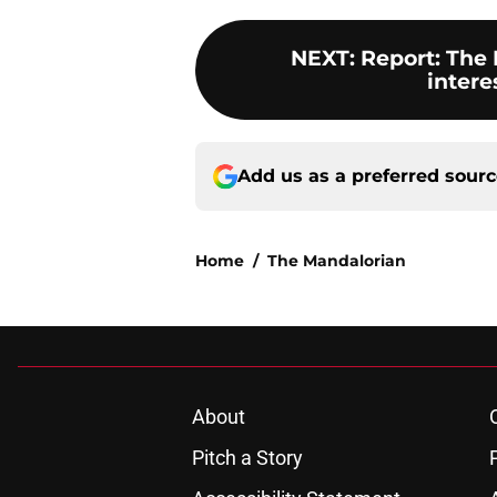
NEXT
:
Report: The
intere
Add us as a preferred sour
Home
/
The Mandalorian
About
Pitch a Story