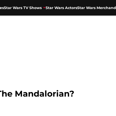
es
Star Wars TV Shows
Star Wars Actors
Star Wars Merchand
 The Mandalorian?