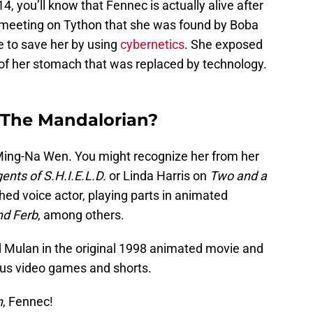
14, you’ll know that Fennec is actually alive after
 meeting on Tython that she was found by Boba
e to save her by using
cybernetics
. She exposed
of her stomach that was replaced by technology.
 The Mandalorian?
Ming-Na Wen. You might recognize her from her
ents of S.H.I.E.L.D.
or Linda Harris on
Two and a
hed voice actor, playing parts in animated
nd Ferb
, among others.
 Mulan in the original 1998 animated movie and
ious video games and shorts.
n
, Fennec!