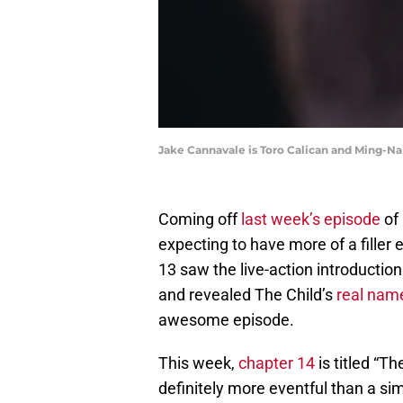
Jake Cannavale is Toro Calican and Ming-
Coming off
last week’s episode
of
expecting to have more of a filler 
13 saw the live-action introducti
and revealed The Child’s
real nam
awesome episode.
This week,
chapter 14
is titled “T
definitely more eventful than a simp