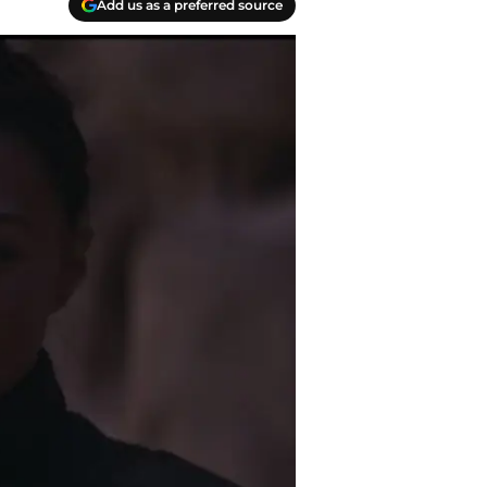
Add us as a preferred source