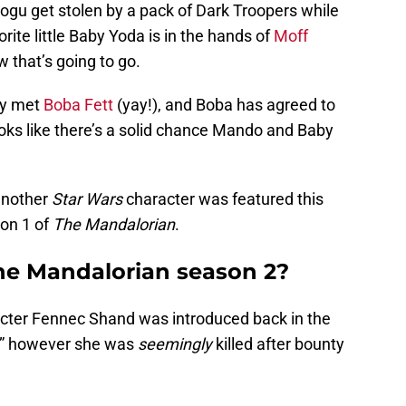
ogu get stolen by a pack of Dark Troopers while
ite little Baby Yoda is in the hands of
Moff
 that’s going to go.
ly met
Boba Fett
(yay!), and Boba has agreed to
looks like there’s a solid chance Mando and Baby
another
Star Wars
character was featured this
son 1 of
The Mandalorian
.
he Mandalorian season 2?
acter Fennec Shand was introduced back in the
,” however she was
seemingly
killed after bounty