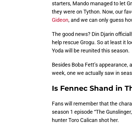
starters, Mando managed to let Gr
they were on Tython. Now, our favor
Gideon
, and we can only guess how
The good news? Din Djarin official
help rescue Grogu. So at least it 
Yoda will be reunited this season.
Besides Boba Fett’s appearance, 
week, one we actually saw in sea
Is Fennec Shand in T
Fans will remember that the char
season 1 episode “The Gunslinger
hunter Toro Calican shot her.