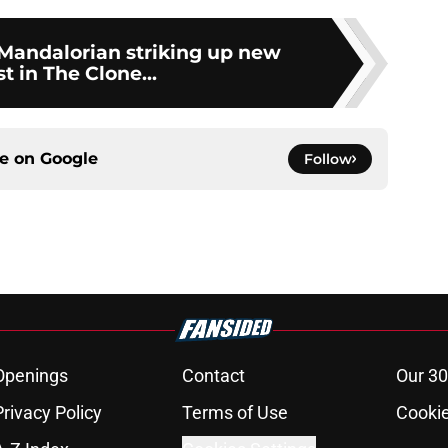
 Mandalorian striking up new
st in The Clone...
ce on
Google
Follow
Openings
Contact
Our 30
Privacy Policy
Terms of Use
Cookie