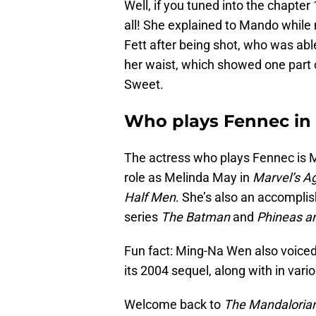
Well, if you tuned into the chapter 
all! She explained to Mando while
Fett after being shot, who was abl
her waist, which showed one part 
Sweet.
Who plays Fennec in
The actress who plays Fennec is 
role as Melinda May in
Marvel’s Ag
Half Men
. She’s also an accomplis
series
The Batman
and
Phineas a
Fun fact: Ming-Na Wen also voiced
its 2004 sequel, along with in var
Welcome back to
The Mandaloria