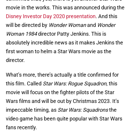
movie in the works. This was announced during the
Disney Investor Day 2020 presentation
. And this
will be directed by
Wonder Woman
and
Wonder
Woman 1984
director Patty Jenkins. This is
absolutely incredible news as it makes Jenkins the
first woman to helm a Star Wars movie as the
director.
What’s more, there’s actually a title confirmed for
this film. Called
Star Wars: Rogue Squadron
, this
movie will focus on the fighter pilots of the Star
Wars films and will be out by Christmas 2023. It’s
impeccable timing, as
Star Wars: Squadrons
the
video game has been quite popular with Star Wars
fans recently.