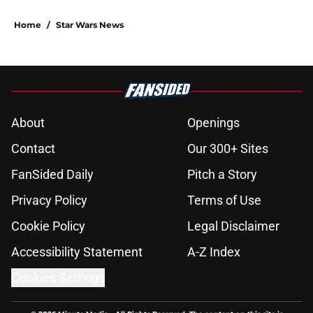
Home
/
Star Wars News
About
Openings
Contact
Our 300+ Sites
FanSided Daily
Pitch a Story
Privacy Policy
Terms of Use
Cookie Policy
Legal Disclaimer
Accessibility Statement
A-Z Index
Cookies Settings