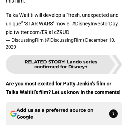
this film.
Taika Waititi will develop a “fresh, unexpected and
unique” ‘STAR WARS’ movie.
#DisneyInvestorDay
pic.twitter.com/E9js1cZ9UD
— DiscussingFilm (@DiscussingFilm)
December 10,
2020
RELATED STORY
:
Lando series
confirmed for Disney+
A
re you most excited for Patty Jenkin’s film or
Taika Waititi’s film? Let us know in the comments!
Add us as a preferred source on
Google