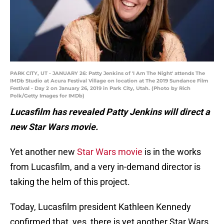
PARK CITY, UT - JANUARY 26: Patty Jenkins of 'I Am The Night' attends The
IMDb Studio at Acura Festival Village on location at The 2019 Sundance Film
Festival - Day 2 on January 26, 2019 in Park City, Utah. (Photo by Rich
Polk/Getty Images for IMDb)
Lucasfilm has revealed Patty Jenkins will direct a
new Star Wars movie.
Yet another new
Star Wars movie
is in the works
from Lucasfilm, and a very in-demand director is
taking the helm of this project.
Today, Lucasfilm president Kathleen Kennedy
confirmed that, yes, there is yet another Star Wars