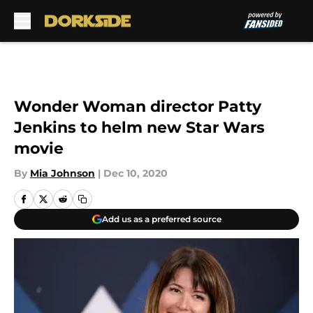
Skip to main content
Wonder Woman director Patty
Jenkins to helm new Star Wars
movie
By
Mia Johnson
|
Dec 10, 2020
Add us as a preferred source