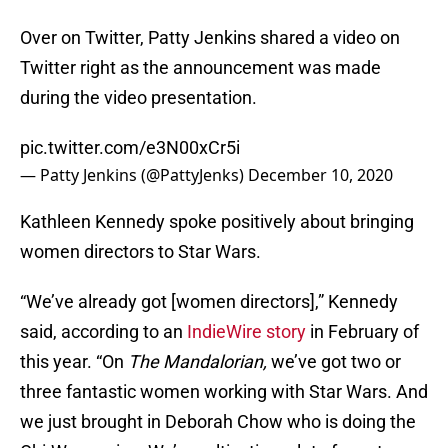
Over on Twitter, Patty Jenkins shared a video on
Twitter right as the announcement was made
during the video presentation.
pic.twitter.com/e3N00xCr5i
— Patty Jenkins (@PattyJenks)
December 10, 2020
Kathleen Kennedy spoke positively about bringing
women directors to Star Wars.
“We’ve already got [women directors],” Kennedy
said, according to an
IndieWire story
in February of
this year. “On
The Mandalorian,
we’ve got two or
three fantastic women working with Star Wars. And
we just brought in Deborah Chow who is doing the