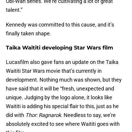
Obi-Wan series. We’re cultivating a lot of great
talent.”
Kennedy was committed to this cause, and it’s
finally taken shape.
Taika Waititi developing Star Wars film
Lucasfilm also gave fans an update on the Taika
Waititi Star Wars movie that’s currently in
development. Nothing much was shown, but they
have said that it will be “fresh, unexpected and
unique. Judging by the logo alone, it looks like
Waititi is adding his special flair to this, just as he
did with
Thor: Ragnarok.
Needless to say, we’re
absolutely excited to see where Waititi goes with