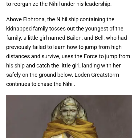
to reorganize the Nihil under his leadership.
Above Elphrona, the Nihil ship containing the
kidnapped family tosses out the youngest of the
family, a little girl named Bailen, and Bell, who had
previously failed to learn how to jump from high
distances and survive, uses the Force to jump from
his ship and catch the little girl, landing with her
safely on the ground below. Loden Greatstorm
continues to chase the Nihil.