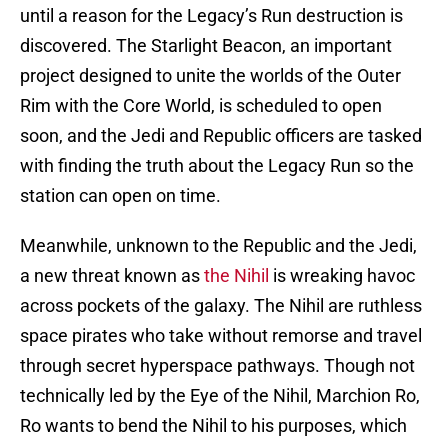
until a reason for the Legacy’s Run destruction is
discovered. The Starlight Beacon, an important
project designed to unite the worlds of the Outer
Rim with the Core World, is scheduled to open
soon, and the Jedi and Republic officers are tasked
with finding the truth about the Legacy Run so the
station can open on time.
Meanwhile, unknown to the Republic and the Jedi,
a new threat known as
the Nihil
is wreaking havoc
across pockets of the galaxy. The Nihil are ruthless
space pirates who take without remorse and travel
through secret hyperspace pathways. Though not
technically led by the Eye of the Nihil, Marchion Ro,
Ro wants to bend the Nihil to his purposes, which