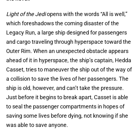
Light of the Jedi
opens with the words “All is well,”
which foreshadows the coming disaster of the
Legacy Run, a large ship designed for passengers
and cargo traveling through hyperspace toward the
Outer Rim. When an unexpected obstacle appears
ahead of it in hyperspace, the ship’s captain, Hedda
Casset, tries to maneuver the ship out of the way of
a collision to save the lives of her passengers. The
ship is old, however, and can’t take the pressure.
Just before it begins to break apart, Casset is able
to seal the passenger compartments in hopes of
saving some lives before dying, not knowing if she
was able to save anyone.