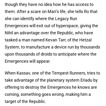
though they have no idea how he has access to
them. After a scare on Mari’s life, she tells Ro that
she can identify where the Legacy Run
Emergences will exit out of hyperspace, giving the
Nihil an advantage over the Republic, who have
tasked a man named Kevan Tarr, of the Hetzal
System, to manufacture a device run by thousands
upon thousands of droids to anticipate where the
Emergences will appear.
When Kassav, one of the Tempest Runners, tries to
take advantage of the planetary system Eriadu by
offering to destroy the Emergences he knows are
coming, something goes wrong, making him a
target of the Republic.