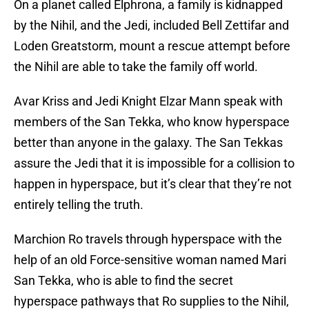
On a planet called Elphrona, a family is kidnapped
by the Nihil, and the Jedi, included Bell Zettifar and
Loden Greatstorm, mount a rescue attempt before
the Nihil are able to take the family off world.
Avar Kriss and Jedi Knight Elzar Mann speak with
members of the San Tekka, who know hyperspace
better than anyone in the galaxy. The San Tekkas
assure the Jedi that it is impossible for a collision to
happen in hyperspace, but it’s clear that they’re not
entirely telling the truth.
Marchion Ro travels through hyperspace with the
help of an old Force-sensitive woman named Mari
San Tekka, who is able to find the secret
hyperspace pathways that Ro supplies to the Nihil,