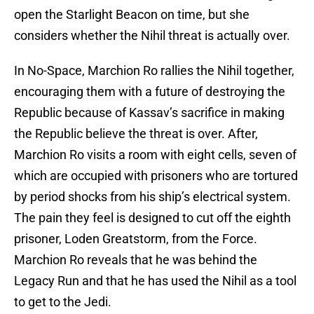
open the Starlight Beacon on time, but she
considers whether the Nihil threat is actually over.
In No-Space, Marchion Ro rallies the Nihil together,
encouraging them with a future of destroying the
Republic because of Kassav’s sacrifice in making
the Republic believe the threat is over. After,
Marchion Ro visits a room with eight cells, seven of
which are occupied with prisoners who are tortured
by period shocks from his ship’s electrical system.
The pain they feel is designed to cut off the eighth
prisoner, Loden Greatstorm, from the Force.
Marchion Ro reveals that he was behind the
Legacy Run and that he has used the Nihil as a tool
to get to the Jedi.