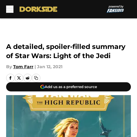
Skip to main content
A detailed, spoiler-filled summary
of Star Wars: Light of the Jedi
By
Tom Farr
|
Jan 12, 2021
Add us as a preferred source