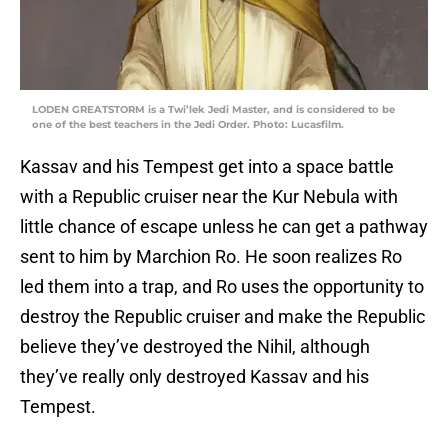
LODEN GREATSTORM is a Twi’lek Jedi Master, and is considered to be
one of the best teachers in the Jedi Order. Photo: Lucasfilm.
Kassav and his Tempest get into a space battle
with a Republic cruiser near the Kur Nebula with
little chance of escape unless he can get a pathway
sent to him by Marchion Ro. He soon realizes Ro
led them into a trap, and Ro uses the opportunity to
destroy the Republic cruiser and make the Republic
believe they’ve destroyed the Nihil, although
they’ve really only destroyed Kassav and his
Tempest.