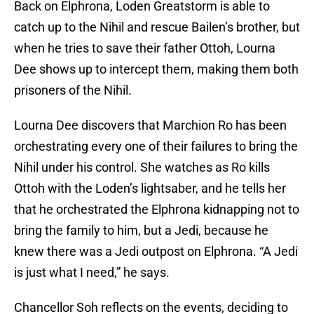
Back on Elphrona, Loden Greatstorm is able to
catch up to the Nihil and rescue Bailen’s brother, but
when he tries to save their father Ottoh, Lourna
Dee shows up to intercept them, making them both
prisoners of the Nihil.
Lourna Dee discovers that Marchion Ro has been
orchestrating every one of their failures to bring the
Nihil under his control. She watches as Ro kills
Ottoh with the Loden’s lightsaber, and he tells her
that he orchestrated the Elphrona kidnapping not to
bring the family to him, but a Jedi, because he
knew there was a Jedi outpost on Elphrona. “A Jedi
is just what I need,” he says.
Chancellor Soh reflects on the events, deciding to