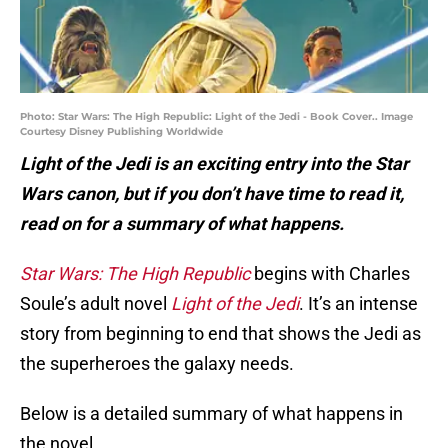
Photo: Star Wars: The High Republic: Light of the Jedi - Book Cover.. Image
Courtesy Disney Publishing Worldwide
Light of the Jedi is an exciting entry into the Star
Wars canon, but if you don’t have time to read it,
read on for a summary of what happens.
Star Wars: The High Republic
begins with Charles
Soule’s adult novel
Light of the Jedi
. It’s an intense
story from beginning to end that shows the Jedi as
the superheroes the galaxy needs.
Below is a detailed summary of what happens in
the novel.