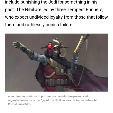
include punishing the Jedi for something in his
past. The Nihil are led by three Tempest Runners,
who expect undivided loyalty from those that follow
them and ruthlessly punish failure.
Marchion Ro holds an important post within the greater Nihil
organization — he is the Eye of the Nihil, as was his father before him.
Photo: Lucasfilm.