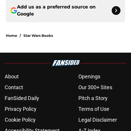
Add us as a preferred source on
Google
Home
/
Star Wars Books
About
Openings
Contact
Our 300+ Sites
FanSided Daily
Pitch a Story
Privacy Policy
Terms of Use
Cookie Policy
Legal Disclaimer
Accessibility Statement
A-Z Index