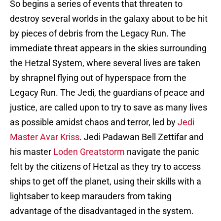
So begins a series of events that threaten to
destroy several worlds in the galaxy about to be hit
by pieces of debris from the Legacy Run. The
immediate threat appears in the skies surrounding
the Hetzal System, where several lives are taken
by shrapnel flying out of hyperspace from the
Legacy Run. The Jedi, the guardians of peace and
justice, are called upon to try to save as many lives
as possible amidst chaos and terror, led by
Jedi
Master Avar Kriss
. Jedi Padawan Bell Zettifar and
his master
Loden Greatstorm
navigate the panic
felt by the citizens of Hetzal as they try to access
ships to get off the planet, using their skills with a
lightsaber to keep marauders from taking
advantage of the disadvantaged in the system.