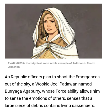
AVAR KRISS is the brightest, most noble example of Jedi-hood. Photo:
Lucasfilm.
As Republic officers plan to shoot the Emergences
out of the sky, a Wookie Jedi Padawan named
Burryaga Agaburry, whose Force ability allows him
to sense the emotions of others, senses that a
large piece of debris contains living passengers.