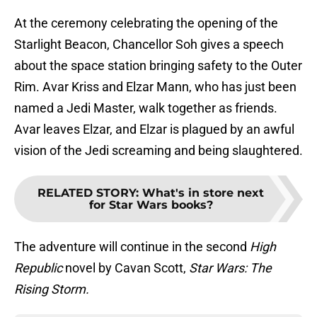
At the ceremony celebrating the opening of the
Starlight Beacon, Chancellor Soh gives a speech
about the space station bringing safety to the Outer
Rim. Avar Kriss and Elzar Mann, who has just been
named a Jedi Master, walk together as friends.
Avar leaves Elzar, and Elzar is plagued by an awful
vision of the Jedi screaming and being slaughtered.
RELATED STORY
:
What's in store next
for Star Wars books?
The adventure will continue in the second
High
Republic
novel by Cavan Scott,
Star Wars: The
Rising Storm.