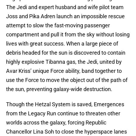
The Jedi and expert husband and wife pilot team
Joss and Pika Adren launch an impossible rescue
attempt to slow the fast-moving passenger
compartment and pull it from the sky without losing
lives with great success. When a large piece of
debris headed for the sun is discovered to contain
highly explosive Tibanna gas, the Jedi, united by
Avar Kriss’ unique Force ability, band together to
use the Force to move the object out of the path of
the sun, preventing galaxy-wide destruction.
Though the Hetzal System is saved, Emergences
from the Legacy Run continue to threaten other
worlds across the galaxy, forcing Republic
Chancellor Lina Soh to close the hyperspace lanes