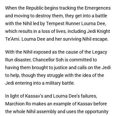
When the Republic begins tracking the Emergences
and moving to destroy them, they get into a battle
with the Nihil led by Tempest Runner Lourna Dee,
which results in a loss of lives, including Jedi Knight
Te’Ami. Lourna Dee and her surviving Nihil escape.
With the Nihil exposed as the cause of the Legacy
Run disaster, Chancellor Soh is committed to
having them brought to justice and calls on the Jedi
to help, though they struggle with the idea of the
Jedi entering into a military battle.
In light of Kassav’s and Lourna Dee’s failures,
Marchion Ro makes an example of Kassav before
the whole Nihil assembly and uses the opportunity