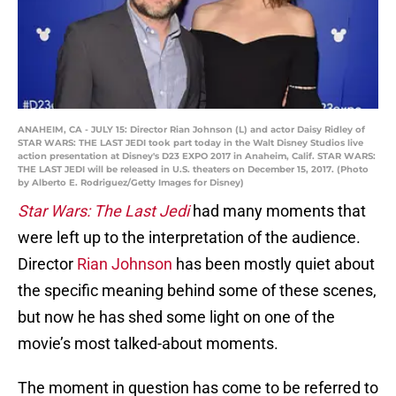
ANAHEIM, CA - JULY 15: Director Rian Johnson (L) and actor Daisy Ridley of
STAR WARS: THE LAST JEDI took part today in the Walt Disney Studios live
action presentation at Disney's D23 EXPO 2017 in Anaheim, Calif. STAR WARS:
THE LAST JEDI will be released in U.S. theaters on December 15, 2017. (Photo
by Alberto E. Rodriguez/Getty Images for Disney)
Star Wars: The Last Jedi
had many moments that
were left up to the interpretation of the audience.
Director
Rian Johnson
has been mostly quiet about
the specific meaning behind some of these scenes,
but now he has shed some light on one of the
movie’s most talked-about moments.
The moment in question has come to be referred to