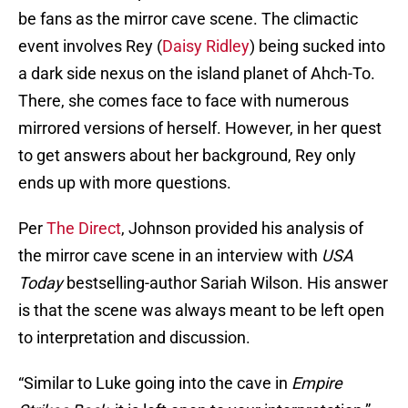
be fans as the mirror cave scene. The climactic
event involves Rey (
Daisy Ridley
) being sucked into
a dark side nexus on the island planet of Ahch-To.
There, she comes face to face with numerous
mirrored versions of herself. However, in her quest
to get answers about her background, Rey only
ends up with more questions.
Per
The Direct
, Johnson provided his analysis of
the mirror cave scene in an interview with
USA
Today
bestselling-author Sariah Wilson. His answer
is that the scene was always meant to be left open
to interpretation and discussion.
“Similar to Luke going into the cave in
Empire