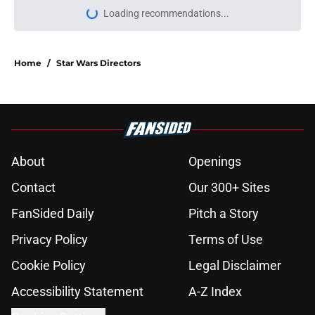
Loading recommendations...
Please wait while we load personal
Home
/
Star Wars Directors
About
Openings
Contact
Our 300+ Sites
FanSided Daily
Pitch a Story
Privacy Policy
Terms of Use
Cookie Policy
Legal Disclaimer
Accessibility Statement
A-Z Index