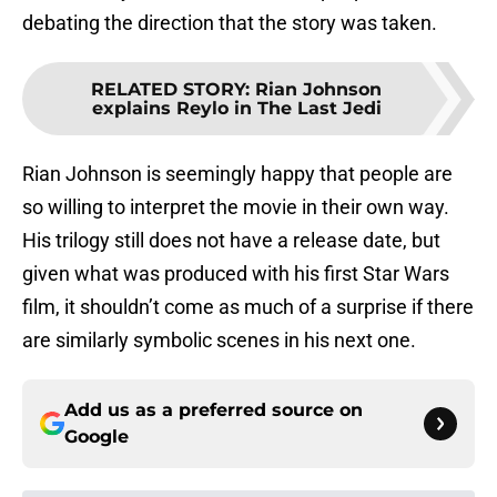
debating the direction that the story was taken.
RELATED STORY
:
Rian Johnson
explains Reylo in The Last Jedi
Rian Johnson is seemingly happy that people are
so willing to interpret the movie in their own way.
His trilogy still does not have a release date, but
given what was produced with his first Star Wars
film, it shouldn’t come as much of a surprise if there
are similarly symbolic scenes in his next one.
Add us as a preferred source on
Google