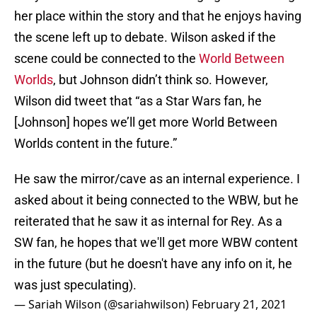
her place within the story and that he enjoys having
the scene left up to debate. Wilson asked if the
scene could be connected to the
World Between
Worlds
, but Johnson didn’t think so. However,
Wilson did tweet that “as a Star Wars fan, he
[Johnson] hopes we’ll get more World Between
Worlds content in the future.”
He saw the mirror/cave as an internal experience. I
asked about it being connected to the WBW, but he
reiterated that he saw it as internal for Rey. As a
SW fan, he hopes that we'll get more WBW content
in the future (but he doesn't have any info on it, he
was just speculating).
— Sariah Wilson (@sariahwilson)
February 21, 2021