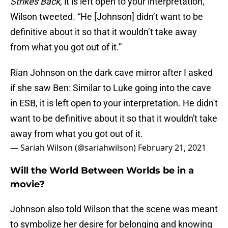
Strikes Back,
it is left open to your interpretation,”
Wilson tweeted. “He [Johnson] didn’t want to be
definitive about it so that it wouldn’t take away
from what you got out of it.”
Rian Johnson on the dark cave mirror after I asked
if she saw Ben: Similar to Luke going into the cave
in ESB, it is left open to your interpretation. He didn't
want to be definitive about it so that it wouldn't take
away from what you got out of it.
— Sariah Wilson (@sariahwilson)
February 21, 2021
Will the World Between Worlds be in a
movie?
Johnson also told Wilson that the scene was meant
to symbolize her desire for belonging and knowing