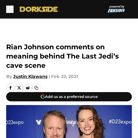
Skip to main content
Rian Johnson comments on
meaning behind The Last Jedi’s
cave scene
By
Justin Klawans
|
Feb 22, 2021
Add us as a preferred source