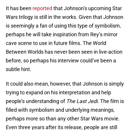
It has been
reported
that Johnson’s upcoming Star
Wars trilogy is still in the works. Given that Johnson
is seemingly a fan of using this type of symbolism,
perhaps he will take inspiration from Rey’s mirror
cave scene to use in future films. The World
Between Worlds has never been seen in live-action
before, so perhaps his interview could’ve been a
subtle hint.
It could also mean, however, that Johnson is simply
trying to expand on his interpretation and help
people’s understanding of
The Last Jedi.
The film is
filled with symbolism and underlying meanings,
perhaps more so than any other Star Wars movie.
Even three years after its release, people are still