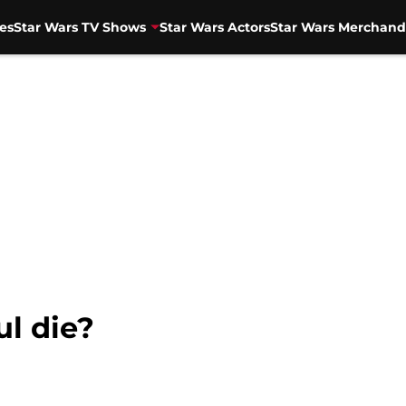
es
Star Wars TV Shows
Star Wars Actors
Star Wars Merchand
l die?