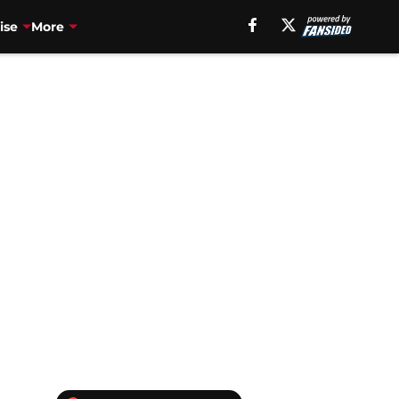
ise
More