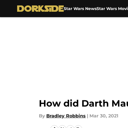
Star Wars News
Star Wars Movi
Skip to main content
How did Darth Mau
By
Bradley Robbins
|
Mar 30, 2021