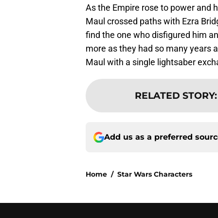
As the Empire rose to power and hi
Maul crossed paths with Ezra Brid
find the one who disfigured him an
more as they had so many years ag
Maul with a single lightsaber exc
RELATED STORY
Add us as a preferred sour
Home
/
Star Wars Characters