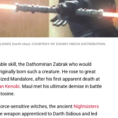
CLONES Darth Maul. COURTESY OF DISNEY MEDIA DISTRIBUTION.
ble skill, the Dathomirian Zabrak who would
inally born such a creature. He rose to great
ized Mandalore, after his first apparent death at
an Kenobi
. Maul met his ultimate demise in battle
atooine.
orce-sensitive witches, the ancient
Nightsisters
te weapon apprenticed to Darth Sidious and led