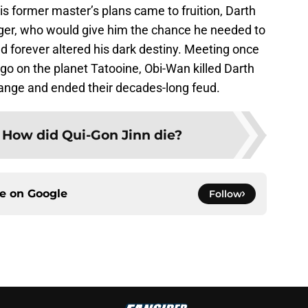
s former master’s plans came to fruition, Darth
ger, who would give him the chance he needed to
d forever altered his dark destiny. Meeting once
o on the planet Tatooine, Obi-Wan killed Darth
hange and ended their decades-long feud.
:
How did Qui-Gon Jinn die?
ce on
Google
Follow