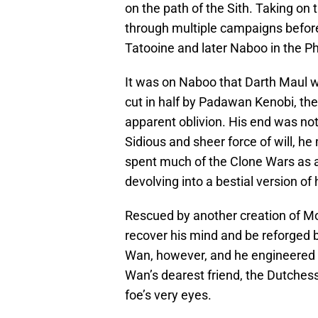
on the path of the Sith. Taking on
through multiple campaigns befor
Tatooine and later Naboo in the
It was on Naboo that Darth Maul w
cut in half by Padawan Kenobi, the 
apparent oblivion. His end was no
Sidious and sheer force of will, h
spent much of the Clone Wars as a
devolving into a bestial version of 
Rescued by another creation of M
recover his mind and be reforged b
Wan, however, and he engineered 
Wan’s dearest friend, the Dutchess
foe’s very eyes.