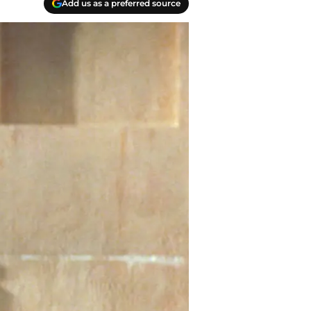
Add us as a preferred source