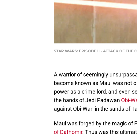
STAR WARS: EPISODE II - ATTACK OF THE 
A warrior of seemingly unsurpassa
become known as Maul was not orig
power as a crime lord, and even se
the hands of Jedi Padawan
Obi-W
against Obi-Wan in the sands of T
Maul was forged by the magic of F
of Dathomir
. Thus was this ultima