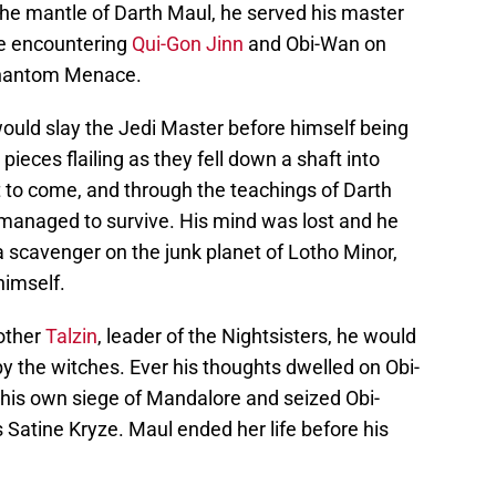
 the mantle of Darth Maul, he served his master
e encountering
Qui-Gon Jinn
and Obi-Wan on
 Phantom Menace.
ould slay the Jedi Master before himself being
pieces flailing as they fell down a shaft into
t to come, and through the teachings of Darth
e managed to survive. His mind was lost and he
 scavenger on the junk planet of Lotho Minor,
himself.
other
Talzin
, leader of the Nightsisters, he would
y the witches. Ever his thoughts dwelled on Obi-
his own siege of Mandalore and seized Obi-
 Satine Kryze. Maul ended her life before his